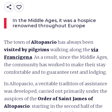
share
favorite_border
In the Middle Ages, it was a hospice
renowned throughout Europe
The town of
Altopascio
has always been
visited by pilgrims
walking along the
via
Francigena
. As a result, since the Middle Ages,
the community has worked to make their stay
comfortable and to guarantee rest and lodging.
In Altopascio, a veritable tradition of assistance
was developed, carried out primarily under the
auspices of the
Order of Saint James of
Altopascio
: starting in the second half of the