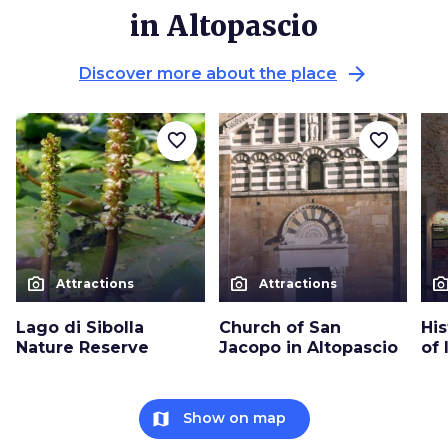
in Altopascio
arrow_forward
Discover more about the place
favorite_border
favorite_border
photo_camera
photo_camera
photo_cam
Attractions
Attractions
Lago di Sibolla
Church of San
His
Nature Reserve
Jacopo in Altopascio
of 
map
Show on map