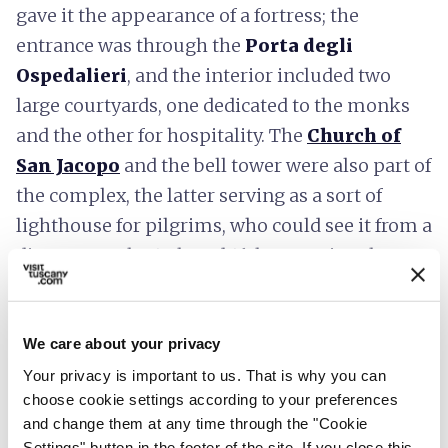
gave it the appearance of a fortress; the
entrance was through the
Porta degli
Ospedalieri
, and the interior included two
large courtyards, one dedicated to the monks
and the other for hospitality. The
Church of
San Jacopo
and the bell tower were also part of
the complex, the latter serving as a sort of
lighthouse for pilgrims, who could see it from a
distance. In the 15th and 16th centuries, the
hospice was transformed by the Capponi
family first into a fortress and later into a farm.
We care about your privacy
Your privacy is important to us. That is why you can
choose cookie settings according to your preferences
and change them at any time through the "Cookie
Settings" button in the footer of the site. If you close this