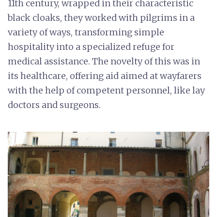
11th century, wrapped in their characteristic
black cloaks, they worked with pilgrims in a
variety of ways, transforming simple
hospitality into a specialized refuge for
medical assistance. The novelty of this was in
its healthcare, offering aid aimed at wayfarers
with the help of competent personnel, like lay
doctors and surgeons.