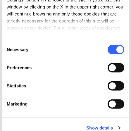
window by clicking on the X in the upper right corner, you
will continue browsing and only those cookies that are
strictly necessary for the operation of this site will be
stored on your device. For all other types of cookies we
need your consent.
Consent
Necessary
Selection
directions
Directions
Preferences
Statistics
Information
home
Where
Marketing
Spedale di Altopascio
Piazza Ospitalieri, 9, 55011 Altopascio LU,
Italia
Show details