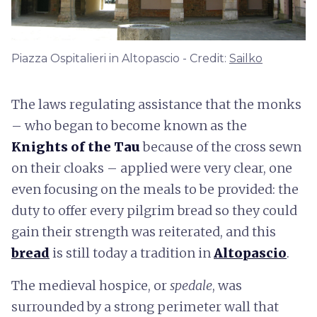
Piazza Ospitalieri in Altopascio - Credit:
Sailko
The laws regulating assistance that the monks
– who began to become known as the
Knights of the Tau
because of the cross sewn
on their cloaks – applied were very clear, one
even focusing on the meals to be provided: the
duty to offer every pilgrim bread so they could
gain their strength was reiterated, and this
bread
is still today a tradition in
Altopascio
.
The medieval hospice, or
spedale
, was
surrounded by a strong perimeter wall that