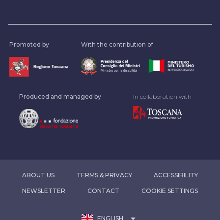
Promoted by
With the contribution of
Produced and managed by
In collaboration with
ABOUT US
TERMS & PRIVACY
ACCESSIBILITY
NEWSLETTER
CONTACT
COOKIE SETTINGS
arrow_drop_down
ENGLISH