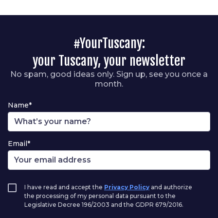
#YourTuscany:
your Tuscany, your newsletter
No spam, good ideas only. Sign up, see you once a
month.
Name*
Email*
I have read and accept the
Privacy Policy
and authorize
the processing of my personal data pursuant to the
Legislative Decree 196/2003 and the GDPR 679/2016.