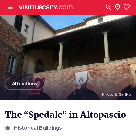
Go to main content
search
location_on
favorite
menu
arrow_back
Attractions
Photo ©
Sailko
Photo ©
Sailko
The “Spedale” in Altopascio
location_city
Historical Buildings