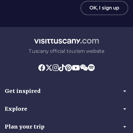
OK, I sign up
Tuscany official tourism website
arrow_drop_down
Get inspired
arrow_drop_down
Explore
arrow_drop_down
Plan your trip