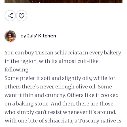
share
favorite_border
by
Juls' Kitchen
You can buy Tuscan schiacciata in every bakery
in the region, with its almost cult-like
following.
Some prefer it soft and slightly oily, while for
others there’s never enough olive oil. Some
want it thin and crunchy. Others like it cooked
on a baking stone. And then, there are those
who simply can't resist whenever it’s around.
With one bite of schiacciata, a Tuscany native is