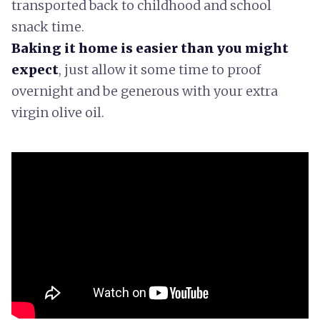
transported back to childhood and school
snack time.
Baking it home is easier than you might
expect
, just allow it some time to proof
overnight and be generous with your extra
virgin olive oil.