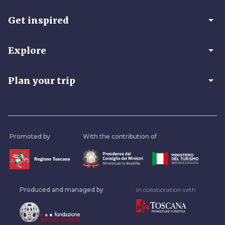
arrow_drop_down
Get inspired
arrow_drop_down
Explore
arrow_drop_down
Plan your trip
Promoted by
With the contribution of
Produced and managed by
In collaboration with