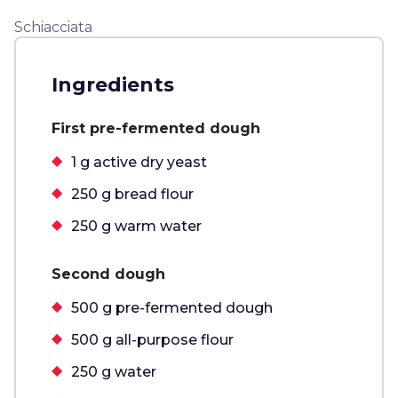
Schiacciata
Ingredients
First pre-fermented dough
1 g active dry yeast
250 g bread flour
250 g warm water
Second dough
500 g pre-fermented dough
500 g all-purpose flour
250 g water