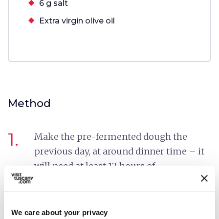
6 g salt
Extra virgin olive oil
Method
1.
Make the pre-fermented dough the
previous day, at around dinner time – it
will need at least 12 hours of
fermentation. Mix the flour with the
active dry yeast and the water in a large
bowl, and stir with a whisk to remove any
We care about your privacy