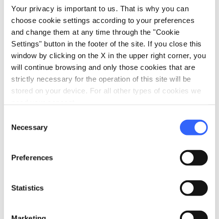
lumps. Cover the bowl with plastic wrap
Your privacy is important to us. That is why you can
and leave at room temperature until the
choose cookie settings according to your preferences
and change them at any time through the "Cookie
next day.
Settings" button in the footer of the site. If you close this
window by clicking on the X in the upper right corner, you
2.
will continue browsing and only those cookies that are
After 12 hours, the pre-fermented dough
strictly necessary for the operation of this site will be
is ready: it will be full of bubbles and
stored on your device. For all other types of cookies we
alive. Scrape the pre-fermented dough
need your consent.
into a large bowl, add the flour, salt and
Consent
water and knead until sticky and very
Necessary
Selection
soft. Drizzle some olive oil around the
ball of dough.
Preferences
Statistics
3.
Cover the bowl with a wet towel and let
it rise at room temperature until
Marketing