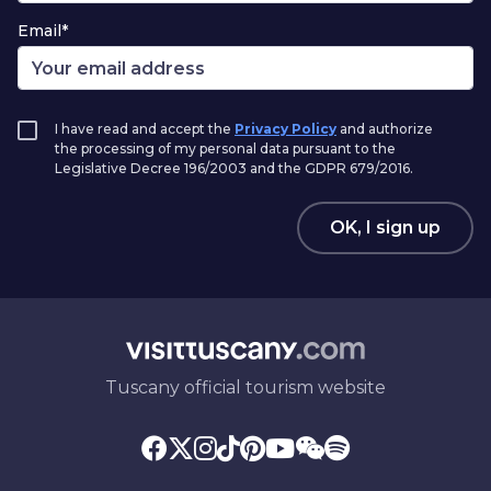
Email*
I have read and accept the
Privacy Policy
and authorize
the processing of my personal data pursuant to the
Legislative Decree 196/2003 and the GDPR 679/2016.
OK, I sign up
Tuscany official tourism website