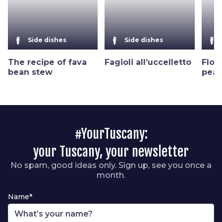
Side dishes
Side dishes
The recipe of fava
Fagioli all’uccelletto
Flor
bean stew
peas
#YourTuscany:
your Tuscany, your newsletter
No spam, good ideas only. Sign up, see you once a
month.
Name*