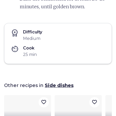
minutes, until golden brown.
workspace_premium
Difficulty
Medium
av_timer
Cook
25 min
Other recipes in
Side dishes
favorite_border
favorite_border