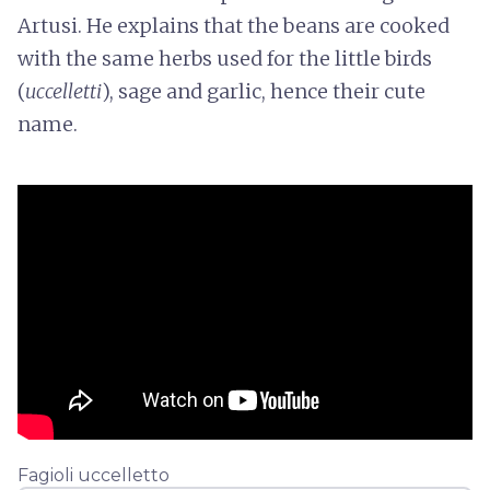
Artusi. He explains that the beans are cooked
with the same herbs used for the little birds
(
uccelletti
), sage and garlic, hence their cute
name.
Fagioli uccelletto