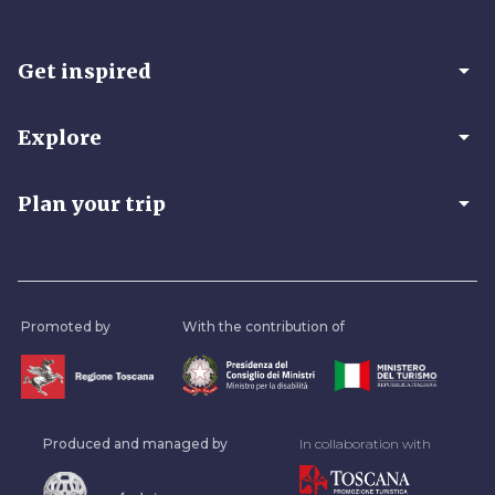
arrow_drop_down
Get inspired
arrow_drop_down
Explore
arrow_drop_down
Plan your trip
Promoted by
With the contribution of
Produced and managed by
In collaboration with