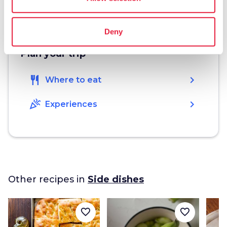
4
Deny
Plan your trip
restaurant
chevron_right
Where to eat
celebration
chevron_right
Experiences
Other recipes in
Side dishes
favorite_border
favorite_border