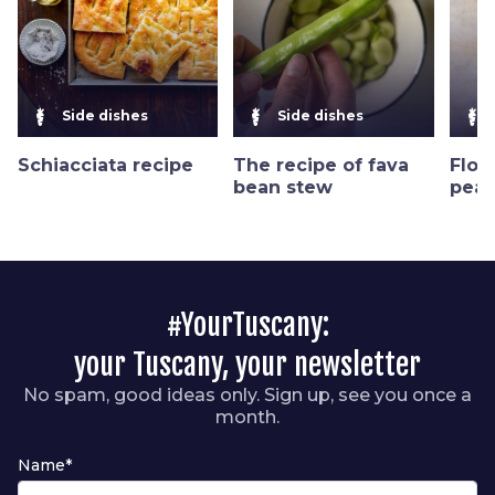
Side dishes
Side dishes
Schiacciata recipe
The recipe of fava
Flor
bean stew
peas
#YourTuscany:
your Tuscany, your newsletter
No spam, good ideas only. Sign up, see you once a
month.
Name*