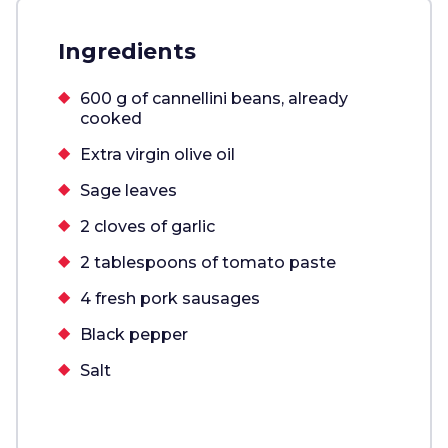
Ingredients
600 g of cannellini beans, already
cooked
Extra virgin olive oil
Sage leaves
2 cloves of garlic
2 tablespoons of tomato paste
4 fresh pork sausages
Black pepper
Salt