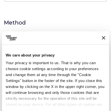
Method
1.
Heat a few tablespoons of olive oil in a
large pan with two cloves of garlic - leave
the skin on and crush them with the
We care about your privacy
palm of your hand - and some sage
Your privacy is important to us. That is why you can
leaves.
choose cookie settings according to your preferences
and change them at any time through the "Cookie
Settings" button in the footer of the site. If you close this
2.
When the garlic has infused the olive oil
window by clicking on the X in the upper right corner, you
will continue browsing and only those cookies that are
and the sage leaves begin to get crisp,
strictly necessary for the operation of this site will be
pour the beans with a few ladlefuls of
stored on your device. For all other types of cookies we
their cooking water, add the tomato
need your consent.