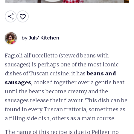
share
favorite_border
by
Juls' Kitchen
Fagioli all’uccelletto (stewed beans with
sausages) is perhaps one of the most iconic
dishes of Tuscan cuisine: it has
beans and
sausages
, cooked together over a gentle heat
until the beans become creamy and the
sausages release their flavour. This dish can be
found in every Tuscan trattoria, sometimes as
a filling side dish, others as a main course.
The name of this recipe is due to Pellegrino