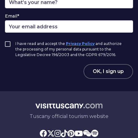
Email*
I have read and accept the
Privacy Policy
and authorize
the processing of my personal data pursuant to the
Legislative Decree 196/2003 and the GDPR 679/2016.
OK, I sign up
Tuscany official tourism website