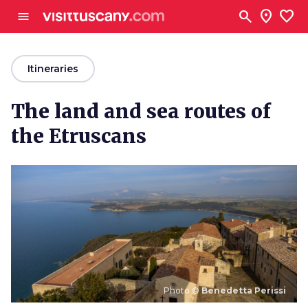
Go to main content
search
location_on
favorite
menu
arrow_back
Itineraries
The land and sea routes of
the Etruscans
Photo ©
Benedetta Perissi