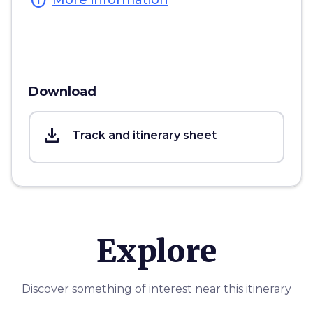
info
More information
Download
save_alt
Track and itinerary sheet
Explore
Discover something of interest near this itinerary