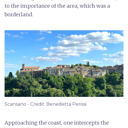
to the importance of the area, which was a
borderland.
Scansano - Credit: Benedetta Perissi
Approaching the coast, one intercepts the