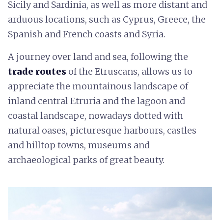
Sicily and Sardinia, as well as more distant and
arduous locations, such as Cyprus, Greece, the
Spanish and French coasts and Syria.
A journey over land and sea, following the
trade routes
of the Etruscans, allows us to
appreciate the mountainous landscape of
inland central Etruria and the lagoon and
coastal landscape, nowadays dotted with
natural oases, picturesque harbours, castles
and hilltop towns, museums and
archaeological parks of great beauty.