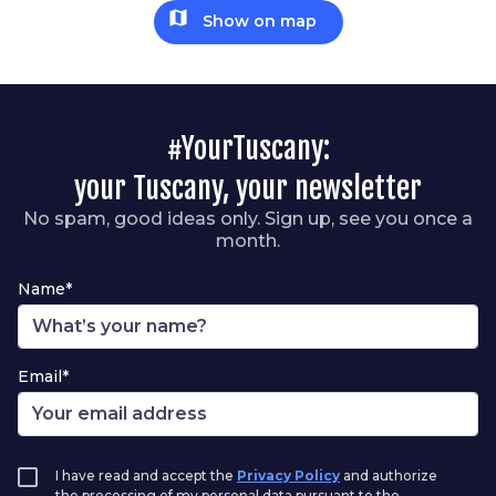
map
Show on map
#YourTuscany:
your Tuscany, your newsletter
No spam, good ideas only. Sign up, see you once a
month.
Name*
Email*
I have read and accept the
Privacy Policy
and authorize
the processing of my personal data pursuant to the