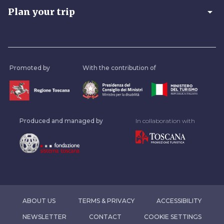
arrow_drop_down
Plan your trip
Promoted by
With the contribution of
Produced and managed by
In collaboration with
ABOUT US
TERMS & PRIVACY
ACCESSIBILITY
NEWSLETTER
CONTACT
COOKIE SETTINGS