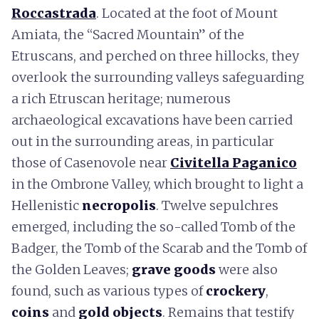
Roccastrada
. Located at the foot of Mount
Amiata, the “Sacred Mountain” of the
Etruscans, and perched on three hillocks, they
overlook the surrounding valleys safeguarding
a rich Etruscan heritage; numerous
archaeological excavations have been carried
out in the surrounding areas, in particular
those of Casenovole near
Civitella Paganico
in the Ombrone Valley, which brought to light a
Hellenistic
necropolis
. Twelve sepulchres
emerged, including the so-called Tomb of the
Badger, the Tomb of the Scarab and the Tomb of
the Golden Leaves;
grave goods
were also
found, such as various types of
crockery
,
coins
and
gold objects
. Remains that testify