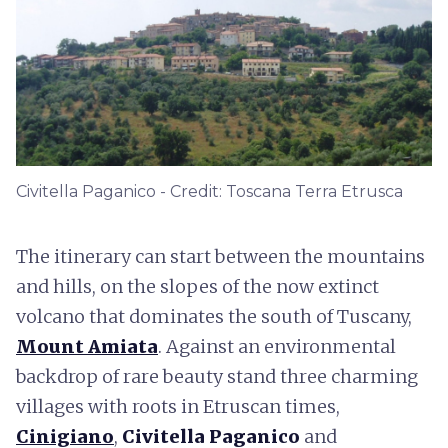
Civitella Paganico - Credit: Toscana Terra Etrusca
The itinerary can start between the mountains
and hills, on the slopes of the now extinct
volcano that dominates the south of Tuscany,
Mount Amiata
. Against an environmental
backdrop of rare beauty stand three charming
villages with roots in Etruscan times,
Cinigiano
,
Civitella Paganico
and