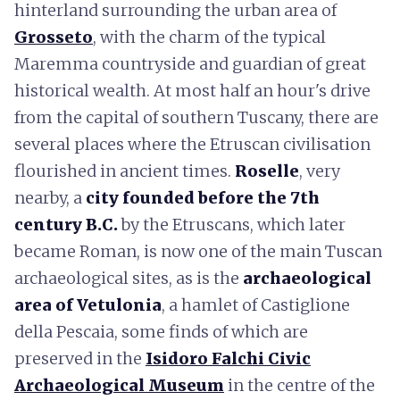
hinterland surrounding the urban area of
Grosseto
, with the charm of the typical
Maremma countryside and guardian of great
historical wealth. At most half an hour's drive
from the capital of southern Tuscany, there are
several places where the Etruscan civilisation
flourished in ancient times.
Roselle
, very
nearby, a
city founded before the 7th
century B.C.
by the Etruscans, which later
became Roman, is now one of the main Tuscan
archaeological sites, as is the
archaeological
area of Vetulonia
, a hamlet of Castiglione
della Pescaia, some finds of which are
preserved in the
Isidoro Falchi Civic
Archaeological Museum
in the centre of the