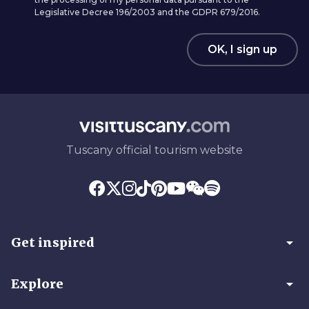
Legislative Decree 196/2003 and the GDPR 679/2016.
OK, I sign up
Tuscany official tourism website
arrow_drop_down
Get inspired
arrow_drop_down
Explore