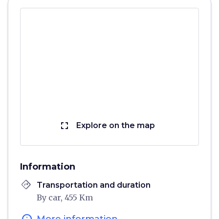
fullscreen
Explore on the map
Information
directions
Transportation and duration
By car, 455 Km