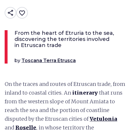
share
favorite_border
From the heart of Etruria to the sea,
discovering the territories involved
in Etruscan trade
by
Toscana Terra Etrusca
On the traces and routes of Etruscan trade, from
inland to coastal cities. An
itinerary
that runs
from the western slope of Mount Amiata to
reach the sea and the portion of coastline
disputed by the Etruscan cities of
Vetulonia
and
Roselle
, in whose territory the