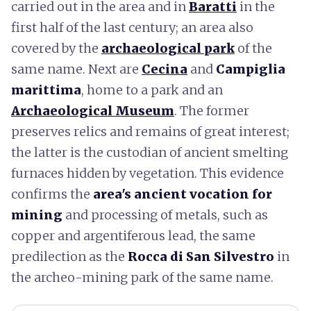
carried out in the area and in
Baratti
in the
first half of the last century; an area also
covered by the
archaeological park
of the
same name. Next are
Cecina
and
Campiglia
marittima
, home to a park and an
Archaeological Museum
. The former
preserves relics and remains of great interest;
the latter is the custodian of ancient smelting
furnaces hidden by vegetation. This evidence
confirms the
area's ancient vocation for
mining
and processing of metals, such as
copper and argentiferous lead, the same
predilection as the
Rocca di San Silvestro
in
the archeo-mining park of the same name.