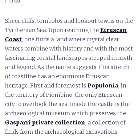
Perissi
Sheer cliffs, tombolos and lookout towns on the
Tyrrhenian Sea. Upon reaching the
Etruscan
Coast
, one finds a land where crystal clear
waters combine with history and with the most
fascinating coastal landscapes steeped in myth
and legend. As the name suggests, this stretch
of coastline has an enormous Etruscan
heritage. First and foremost is
Populonia
, in
the territory of Piombino, the only Etruscan
city to overlook the sea. Inside the castle is the
archaeological museum which preserves the
Gasparri private collection
, a collection of
finds from the archaeological excavations