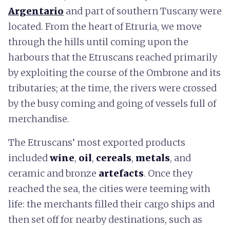
Argentario
and part of southern Tuscany were
located. From the heart of Etruria, we move
through the hills until coming upon the
harbours that the Etruscans reached primarily
by exploiting the course of the Ombrone and its
tributaries; at the time, the rivers were crossed
by the busy coming and going of vessels full of
merchandise.
The Etruscans’ most exported products
included
wine
,
oil
,
cereals
,
metals
, and
ceramic and bronze
artefacts
. Once they
reached the sea, the cities were teeming with
life: the merchants filled their cargo ships and
then set off for nearby destinations, such as