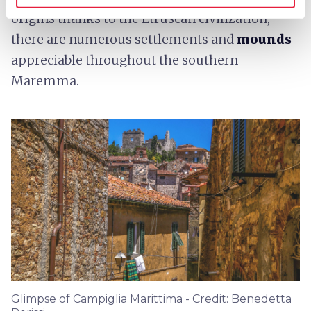
origins thanks to the Etruscan civilization;
there are numerous settlements and
mounds
appreciable throughout the southern
Maremma.
Glimpse of Campiglia Marittima - Credit: Benedetta