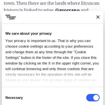
town. Then there are the lands where Etruscan
history is linked to wine,
Gavorrano
and
Scansano
; extremely important Etruscan sites
are found in the surroundings of these
splendid towns, such as, respectively, the
We care about your privacy
necropolis of San Germano in Rocca di
Your privacy is important to us. That is why you can
Frassinello and the ancient city of
choose cookie settings according to your preferences
Ghiaccio Forte
.
and change them at any time through the "Cookie
Settings" button in the footer of the site. If you close this
window by clicking on the X in the upper right corner, you
will continue browsing and only those cookies that are
strictly necessary for the operation of this site will be
stored on your device. For all other types of cookies we
need your consent.
Consent
Necessary
Selection