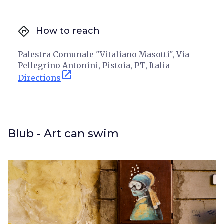
directions
How to reach
Palestra Comunale "Vitaliano Masotti", Via
Pellegrino Antonini, Pistoia, PT, Italia
open_in_new
Directions
Blub - Art can swim