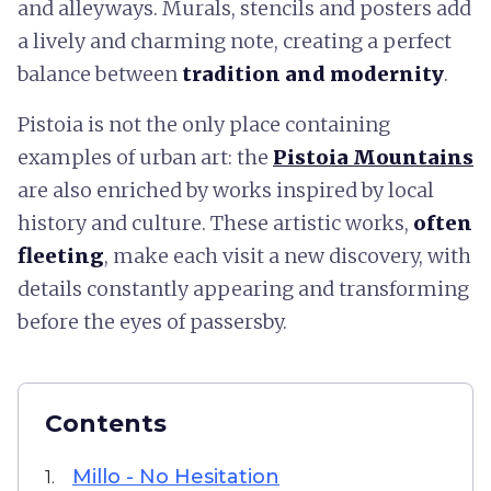
and alleyways. Murals, stencils and posters add
a lively and charming note, creating a perfect
balance between
tradition and modernity
.
Pistoia is not the only place containing
examples of urban art: the
Pistoia Mountains
are also enriched by works inspired by local
history and culture. These artistic works,
often
fleeting
, make each visit a new discovery, with
details constantly appearing and transforming
before the eyes of passersby.
Contents
Millo - No Hesitation
1.