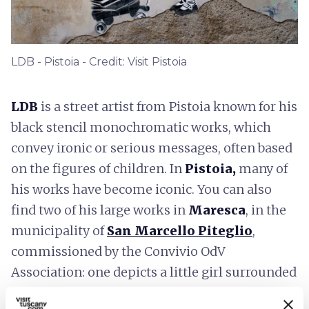
LDB - Pistoia - Credit: Visit Pistoia
LDB
is a street artist
from Pistoia known for his
black stencil monochromatic works, which
convey ironic or serious messages, often based
on the figures of children. In
Pistoia,
many of
his works have become iconic. You can also
find two of his large works in
Maresca
, in the
municipality of
San Marcello Piteglio
,
commissioned by the Convivio OdV
Association: one depicts a little girl surrounded
by some bees in flight and the other depicts a