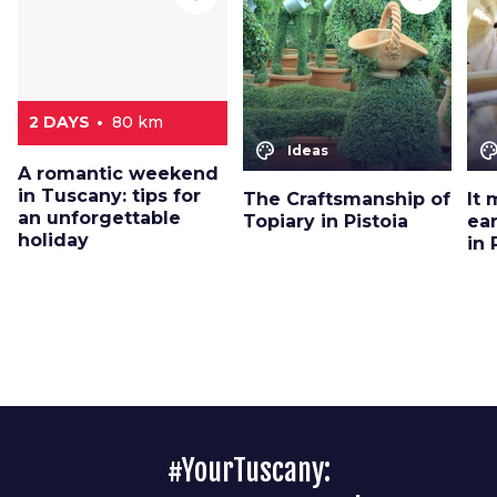
2 DAYS
80 km
color_lens
color_le
Ideas
A romantic weekend
in Tuscany: tips for
The Craftsmanship of
It 
an unforgettable
Topiary in Pistoia
ea
holiday
in 
#YourTuscany: