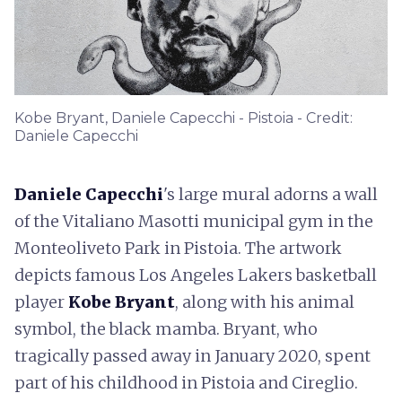
Kobe Bryant, Daniele Capecchi - Pistoia - Credit:
Daniele Capecchi
Daniele Capecchi
's large mural adorns a wall
of the Vitaliano Masotti municipal gym in the
Monteoliveto Park in Pistoia. The artwork
depicts famous Los Angeles Lakers basketball
player
Kobe Bryant
, along with his animal
symbol, the black mamba. Bryant, who
tragically passed away in January 2020, spent
part of his childhood in Pistoia and Cireglio.