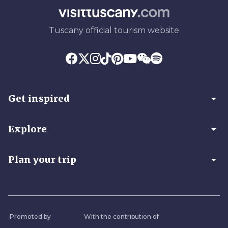
Tuscany official tourism website
arrow_drop_down
Get inspired
arrow_drop_down
Explore
arrow_drop_down
Plan your trip
Promoted by
With the contribution of