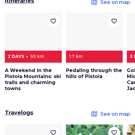
Itineraries
map
See on map
favorite_border
favorite_border
2 DAYS
50 km
1.7 km
3
A Weekend in the
Pedaling through the
Go
Pistoia Mountains: ski
hills of Pistoia
Mi
trails and charming
Ca
towns
Ja
Travelogs
map
See on map
favorite_border
favorite_border