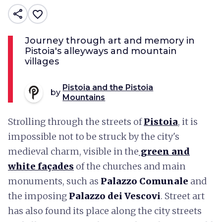
share
favorite_border
Journey through art and memory in
Pistoia's alleyways and mountain
villages
Pistoia and the Pistoia
by
Mountains
Strolling through the streets of
Pistoia
, it is
impossible not to be struck by the city's
medieval charm, visible in the
green and
white façades
of the churches and main
monuments, such as
Palazzo Comunale
and
the imposing
Palazzo dei Vescovi
. Street art
has also found its place along the city streets