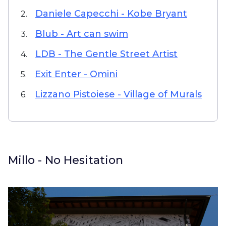
Daniele Capecchi - Kobe Bryant
2.
Blub - Art can swim
3.
LDB - The Gentle Street Artist
4.
Exit Enter - Omini
5.
Lizzano Pistoiese - Village of Murals
6.
Millo - No Hesitation