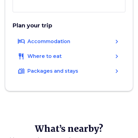
Plan your trip
hotel
chevron_right
Accommodation
restaurant
chevron_right
Where to eat
holiday_village
chevron_right
Packages and stays
What’s nearby?