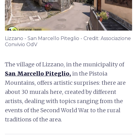
Lizzano - San Marcello Piteglio - Credit: Associazione
Convivio OdV
The village of Lizzano, in the municipality of
San Marcello Piteglio,
in the Pistoia
Mountains, offers artistic surprises: there are
about 30 murals here, created by different
artists, dealing with topics ranging from the
events of the Second World War to the rural
traditions of the area.