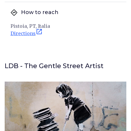
directions
How to reach
Pistoia, PT, Italia
open_in_new
Directions
LDB - The Gentle Street Artist