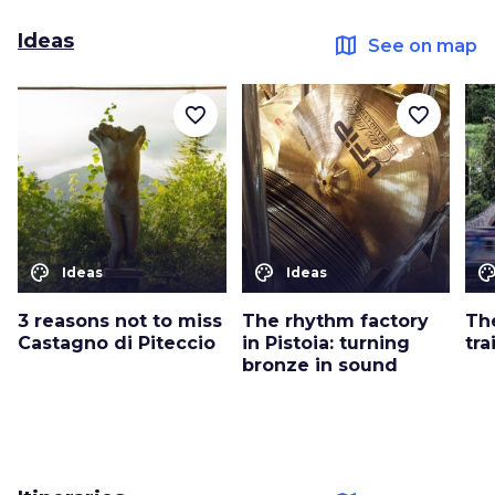
Ideas
map
See on map
favorite_border
favorite_border
color_lens
color_lens
color_le
Ideas
Ideas
3 reasons not to miss
The rhythm factory
Th
Castagno di Piteccio
in Pistoia: turning
tra
bronze in sound