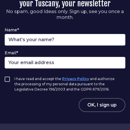
your Tuscany, your newsletter
No spam, good ideas only. Sign up, see you once a
month.
Name*
Email*
I have read and accept the
Privacy Policy
and authorize
the processing of my personal data pursuant to the
Legislative Decree 196/2003 and the GDPR 679/2016.
OK, I sign up