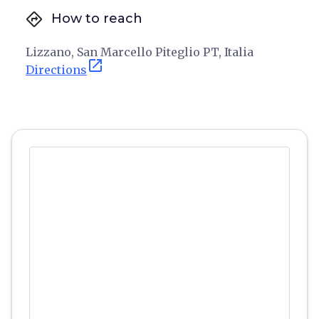
directions
How to reach
Lizzano, San Marcello Piteglio PT, Italia
open_in_new
Directions