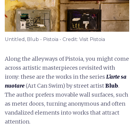
Untitled, Blub - Pistoia - Credit: Visit Pistoia
Along the alleyways of Pistoia, you might come
across artistic masterpieces revisited with
irony: these are the works in the series
L’arte sa
nuotare
(Art Can Swim) by street artist
Blub
.
The author prefers movable wall surfaces, such
as meter doors, turning anonymous and often
vandalized elements into works that attract
attention.