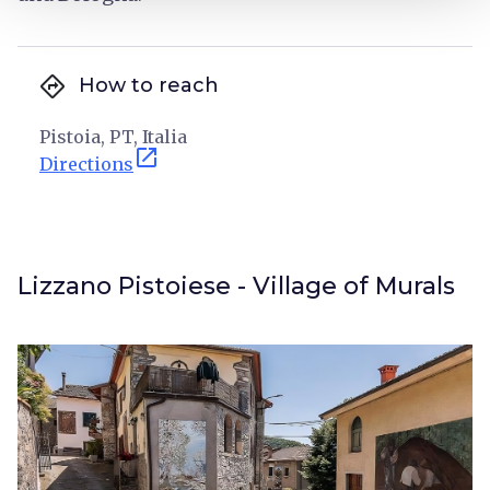
directions
How to reach
Pistoia, PT, Italia
open_in_new
Directions
Lizzano Pistoiese - Village of Murals