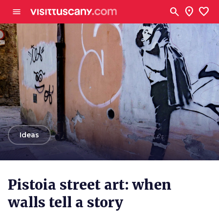
Go to main content
search
location_on
favorite
menu
arrow_back
Ideas
Pistoia street art: when
walls tell a story