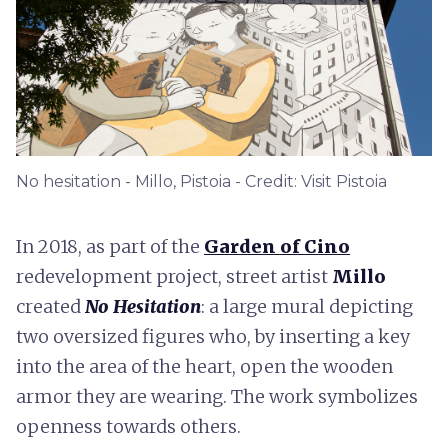
No hesitation - Millo, Pistoia - Credit: Visit Pistoia
In 2018, as part of the
Garden of Cino
redevelopment project, street artist
Millo
created
No Hesitation
: a large mural depicting
two oversized figures who, by inserting a key
into the area of the heart, open the wooden
armor they are wearing. The work symbolizes
openness towards others.