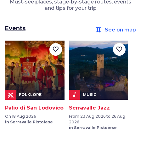
Must-see places, stage-by-stage routes, events
and tips for your trip
Events
map
See on map
favorite_border
favorite_border
music_note
FOLKLORE
MUSIC
Palio di San Lodovico
Serravalle Jazz
On 18 Aug 2026
From 23 Aug 2026 to 26 Aug
in Serravalle Pistoiese
2026
in Serravalle Pistoiese