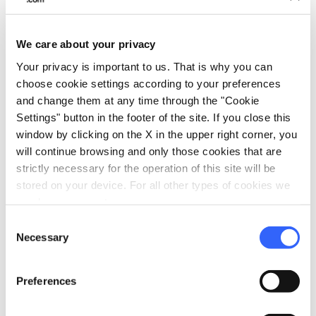
child playing with a toy train, as a tribute to the
historic Alto Pistoiese Railway.
We care about your privacy
Your privacy is important to us. That is why you can
directions
How to reach
choose cookie settings according to your preferences
and change them at any time through the "Cookie
Pistoia, PT, Italia
Settings" button in the footer of the site. If you close this
open_in_new
window by clicking on the X in the upper right corner, you
Directions
will continue browsing and only those cookies that are
strictly necessary for the operation of this site will be
stored on your device. For all other types of cookies we
need your consent.
Exit Enter - Omini
Consent
Necessary
Selection
Preferences