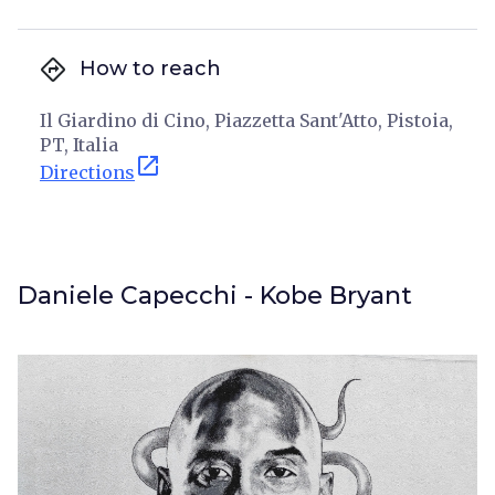
directions
How to reach
Il Giardino di Cino, Piazzetta Sant'Atto, Pistoia,
PT, Italia
open_in_new
Directions
Daniele Capecchi - Kobe Bryant