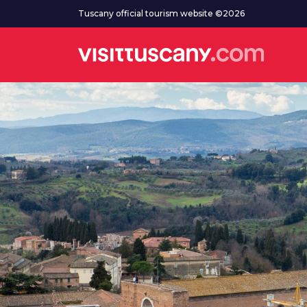
Go to main content
Tuscany official tourism website ©2026