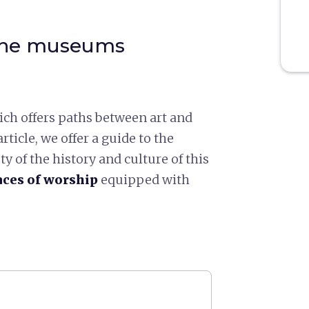
 the museums
ch offers paths between art and
rticle, we offer a guide to the
 of the history and culture of this
ces of worship
equipped with