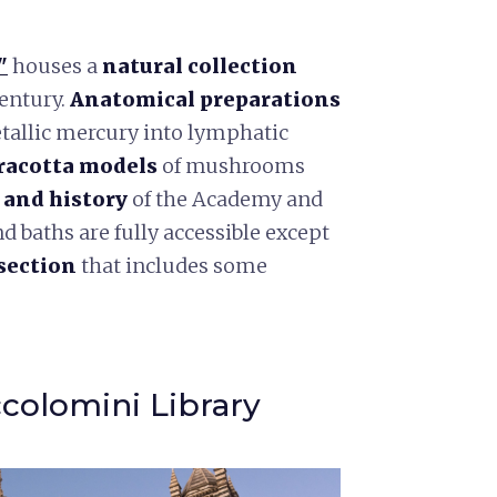
"
houses a
natural collection
century.
Anatomical preparations
tallic mercury into lymphatic
racotta models
of mushrooms
e and history
of the Academy and
baths are fully accessible except
section
that includes some
ccolomini Library