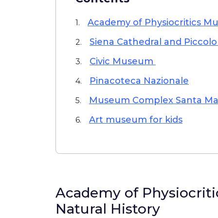
Academy of Physiocritics Mu
1.
Siena Cathedral and Piccolo
2.
Civic Museum
3.
Pinacoteca Nazionale
4.
Museum Complex Santa Mari
5.
Art museum for kids
6.
Academy of Physiocrit
Natural History