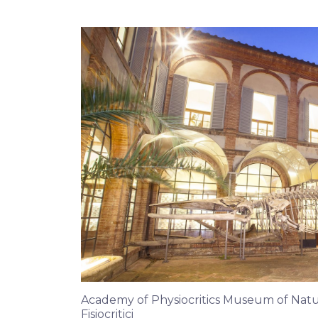
Academy of Physiocritics Museum of Natura
Fisiocritici