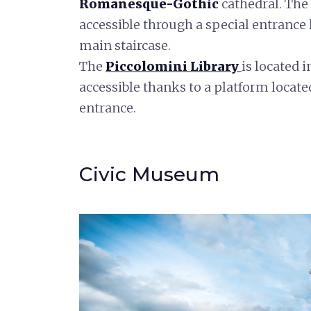
Romanesque-Gothic
cathedral. The 
accessible through a special entrance l
main staircase.
The
Piccolomini
Library
is located 
accessible thanks to a platform locate
entrance.
Civic Museum