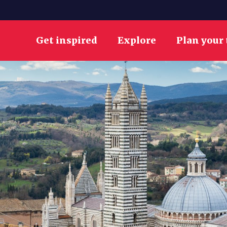
Get inspired
Explore
Plan your 