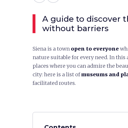
A guide to discover
without barriers
Siena is a town
open to everyone
whi
nature suitable for every need. In this a
places where you can admire the beauty
city: here is a list of
museums and pla
facilitated routes.
Contents