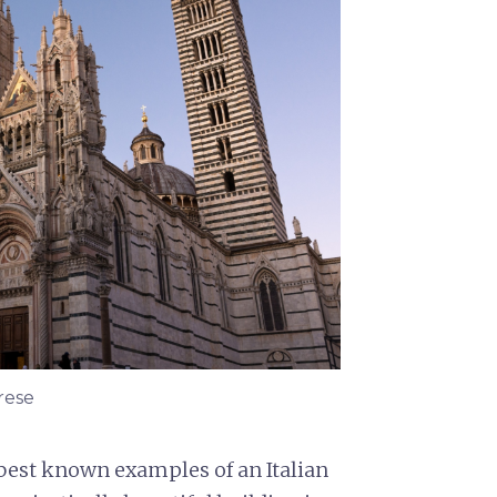
rese
 best known examples of an Italian