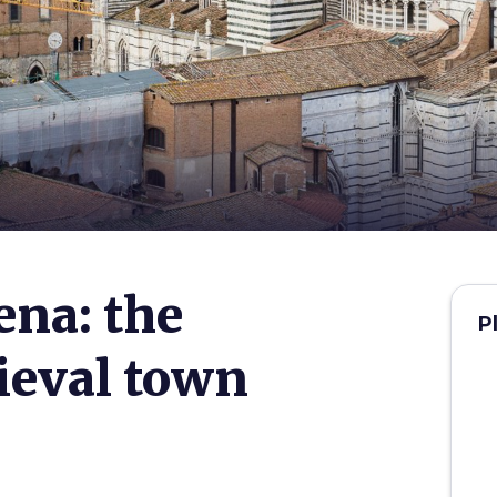
na: the
P
ieval town