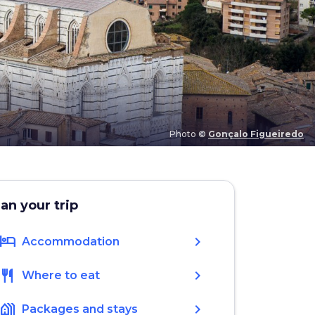
Photo ©
Gonçalo Figueiredo
lan your trip
hotel
chevron_right
Accommodation
restaurant
chevron_right
Where to eat
holiday_village
chevron_right
Packages and stays