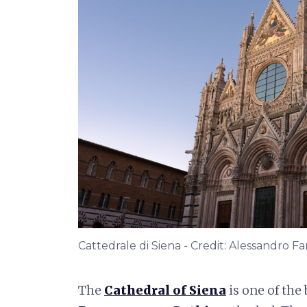
Cattedrale di Siena - Credit: Alessandro Fa
The
Cathedral of Siena
is one of the