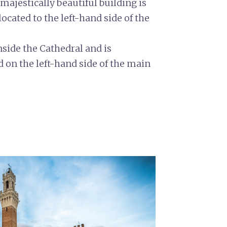
majestically beautiful building is
ocated to the left-hand side of the
inside the Cathedral and is
d on the left-hand side of the main