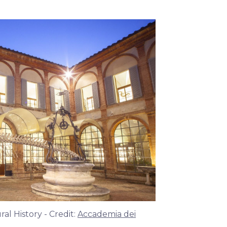
l History - Credit:
Accademia dei