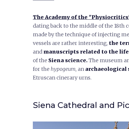
The Academy of the "Physiocritics
dating back to the middle of the 18th 
made by the technique of injecting me
vessels are rather interesting,
the
ter
and
manuscripts related to the lif
of the
Siena science
.
The museum and 
for the
hypogeum
, an
archaeological 
Etruscan cinerary urns.
Siena Cathedral and Pi