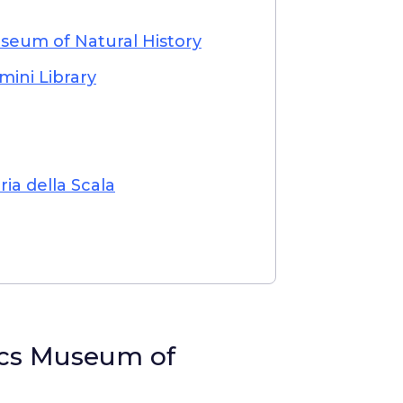
seum of Natural History
mini Library
a della Scala
ics Museum of