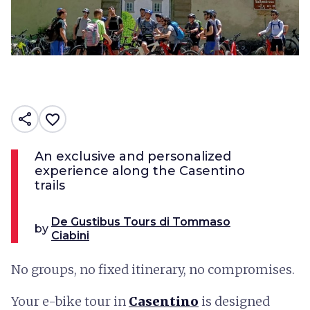
share
favorite_border
An exclusive and personalized
experience along the Casentino
trails
De Gustibus Tours di Tommaso
by
Ciabini
No groups, no fixed itinerary, no compromises.
Your e-bike tour in
Casentino
is designed