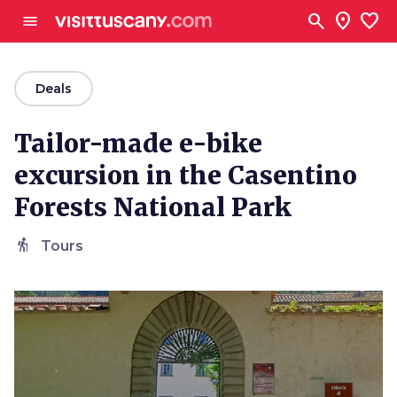
Go to main content
search
location_on
favorite
menu
arrow_back
Deals
Tailor-made e-bike
excursion in the Casentino
Forests National Park
hiking
Tours