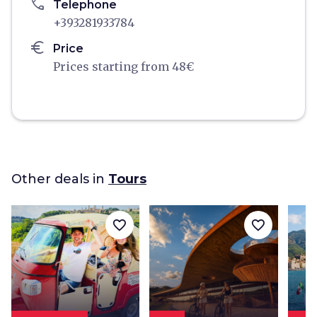
phone
Telephone
+393281933784
euro
Price
Prices starting from 48€
Other deals in
Tours
favorite_border
favorite_border