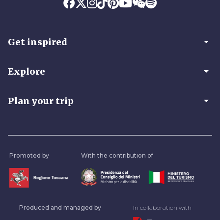
arrow_drop_down
Get inspired
arrow_drop_down
Explore
arrow_drop_down
Plan your trip
Promoted by
With the contribution of
Produced and managed by
In collaboration with