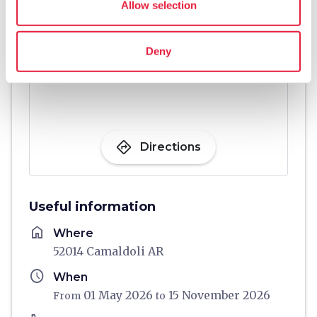
Allow selection
Deny
directions
Directions
Useful information
home
Where
52014 Camaldoli AR
schedule
When
01 May 2026
15 November 2026
From
to