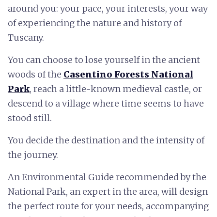
around you: your pace, your interests, your way
of experiencing the nature and history of
Tuscany.
You can choose to lose yourself in the ancient
woods of the
Casentino Forests National
Park
, reach a little-known medieval castle, or
descend to a village where time seems to have
stood still.
You decide the destination and the intensity of
the journey.
An Environmental Guide recommended by the
National Park, an expert in the area, will design
the perfect route for your needs, accompanying