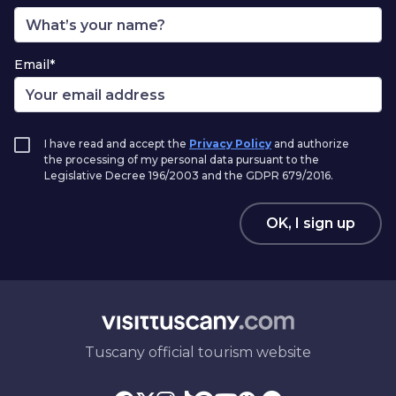
Email*
I have read and accept the
Privacy Policy
and authorize
the processing of my personal data pursuant to the
Legislative Decree 196/2003 and the GDPR 679/2016.
OK, I sign up
Tuscany official tourism website