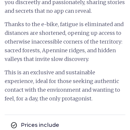
you discreetly and passionately, sharing stories
and secrets that no app can reveal.
Thanks to the e-bike, fatigue is eliminated and
distances are shortened, opening up access to
otherwise inaccessible corners of the territory:
sacred forests, Apennine ridges, and hidden
valleys that invite slow discovery.
This is an exclusive and sustainable
experience, ideal for those seeking authentic
contact with the environment and wanting to
feel, for a day, the only protagonist.
check_circle
Prices include