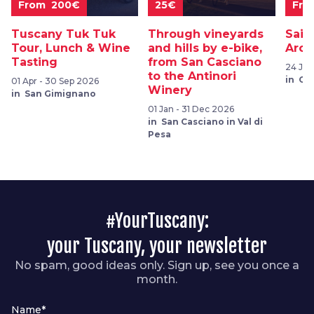
From 200€
25€
Fro
Tuscany Tuk Tuk
Through vineyards
Sail
Tour, Lunch & Wine
and hills by e-bike,
Arch
Tasting
from San Casciano
24 Jul
to the Antinori
in Ca
01 Apr - 30 Sep 2026
Winery
in San Gimignano
01 Jan - 31 Dec 2026
in San Casciano in Val di
Pesa
#YourTuscany:
your Tuscany, your newsletter
No spam, good ideas only. Sign up, see you once a
month.
Name*