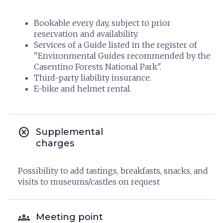
Bookable every day, subject to prior
reservation and availability.
Services of a Guide listed in the register of
"Environmental Guides recommended by the
Casentino Forests National Park".
Third-party liability insurance.
E-bike and helmet rental.
cancel
Supplemental
charges
Possibility to add tastings, breakfasts, snacks, and
visits to museums/castles on request
groups
Meeting point