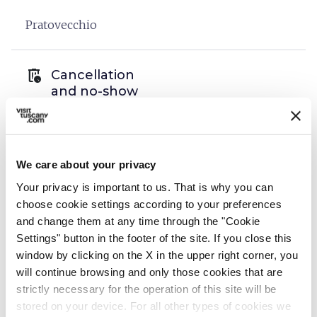
Pratovecchio
auto_delete
Cancellation
and no-show
policies
We care about your privacy
open_in_new
Read the cancellation policies
Your privacy is important to us. That is why you can
choose cookie settings according to your preferences
and change them at any time through the "Cookie
info
Organization
Settings" button in the footer of the site. If you close this
window by clicking on the X in the upper right corner, you
De Gustibus Tours di Tommaso Ciabini
will continue browsing and only those cookies that are
P.IVA: 06789710487
strictly necessary for the operation of this site will be
stored on your device. For all other types of cookies we
Via Vittorio Emanuele II, 110