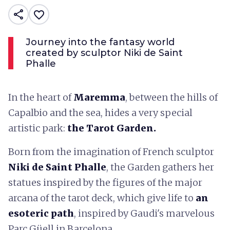
share
favorite_border
Journey into the fantasy world
created by sculptor Niki de Saint
Phalle
In the heart of
Maremma
, between the hills of
Capalbio and the sea, hides a very special
artistic park:
the Tarot Garden.
Born from the imagination of French sculptor
Niki de Saint Phalle
, the Garden gathers her
statues inspired by the figures of the major
arcana of the tarot deck, which give life to
an
esoteric path
, inspired by Gaudi's marvelous
Parc Güell in Barcelona.