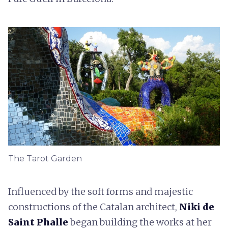
The Tarot Garden
Influenced by the soft forms and majestic
constructions of the Catalan architect,
Niki de
Saint Phalle
began building the works at her