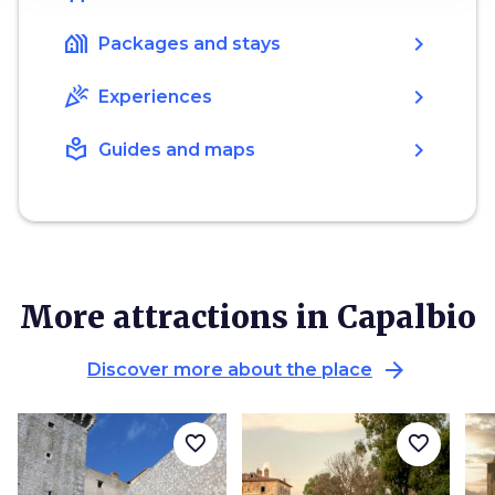
holiday_village
chevron_right
Packages and stays
celebration
chevron_right
Experiences
local_library
chevron_right
Guides and maps
More attractions in Capalbio
arrow_forward
Discover more about the place
favorite_border
favorite_border