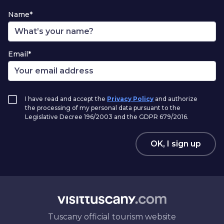
Name*
Email*
I have read and accept the
Privacy Policy
and authorize
the processing of my personal data pursuant to the
Legislative Decree 196/2003 and the GDPR 679/2016.
OK, I sign up
Tuscany official tourism website