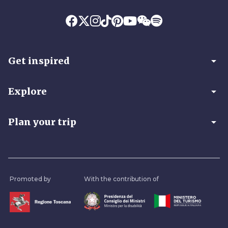
arrow_drop_down
Get inspired
arrow_drop_down
Explore
arrow_drop_down
Plan your trip
Promoted by
With the contribution of