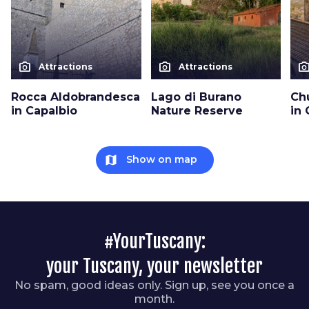
photo_camera
photo_camera
photo_cam
Attractions
Attractions
Rocca Aldobrandesca
Lago di Burano
Ch
in Capalbio
Nature Reserve
in 
map
Show on map
#YourTuscany:
your Tuscany, your newsletter
No spam, good ideas only. Sign up, see you once a
month.