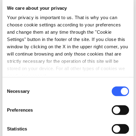
construction of the ticket office was by
We care about your privacy
architect Mario Botta.
Your privacy is important to us. That is why you can
choose cookie settings according to your preferences
Accessibility information:
and change them at any time through the "Cookie
ilgiardinodeitarocchi.it
Settings" button in the footer of the site. If you close this
window by clicking on the X in the upper right corner, you
will continue browsing and only those cookies that are
strictly necessary for the operation of this site will be
stored on your device. For all other types of cookies we
need your consent.
Consent
Necessary
Selection
Preferences
Statistics