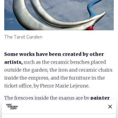
The Tarot Garden
Some works have been created by other
artists,
such as the ceramic benches placed
outside the garden, the iron and ceramic chairs
inside the empress, and the furniture in the
ticket office, by Pierre Marie Lejeune.
The frescoes inside the magus are by
painter
Alan Davie
, the sculpture placed inside the
priestess is by Marina Karella, while the