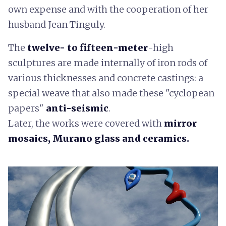
own expense and with the cooperation of her
husband Jean Tinguly.
The
twelve- to fifteen-meter
-high
sculptures are made internally of iron rods of
various thicknesses and concrete castings: a
special weave that also made these "cyclopean
papers"
anti-seismic
.
Later, the works were covered with
mirror
mosaics, Murano glass and ceramics.