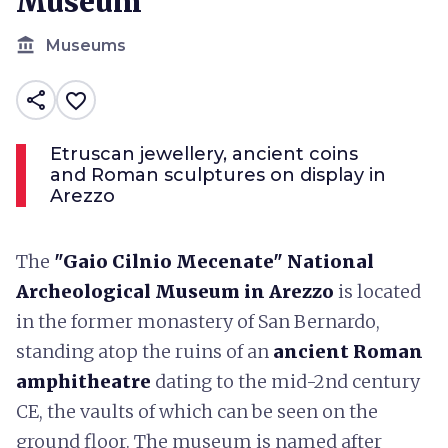
Museum
account_balance
Museums
share
favorite_border
Etruscan jewellery, ancient coins
and Roman sculptures on display in
Arezzo
The
"Gaio Cilnio Mecenate" National
Archeological Museum in Arezzo
is located
in the former monastery of San Bernardo,
standing atop the ruins of an
ancient Roman
amphitheatre
dating to the mid-2nd century
CE, the vaults of which can be seen on the
ground floor. The museum is named after