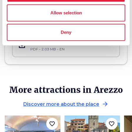
Allow selection
Download
Deny
save_alt
Cultural site accessibility sheet “Gaio Cilnio Mecenate” National Archeological Museum
PDF
2.03 MB
EN
More attractions in Arezzo
arrow_forward
Discover more about the place
favorite_border
favorite_border