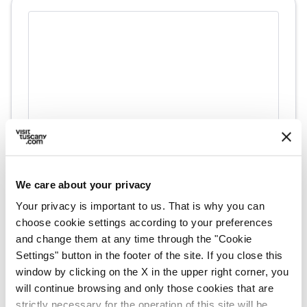
directions
Directions
We care about your privacy
Your privacy is important to us. That is why you can
choose cookie settings according to your preferences
Information
and change them at any time through the "Cookie
Settings" button in the footer of the site. If you close this
home
Where
window by clicking on the X in the upper right corner, you
Museo Archeologico Nazionale Gaio
will continue browsing and only those cookies that are
Cilnio Mecenate
strictly necessary for the operation of this site will be