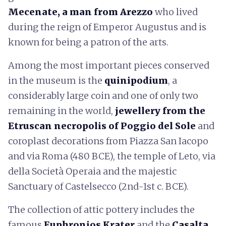
Mecenate, a man from Arezzo
who lived
during the reign of Emperor Augustus and is
known for being a patron of the arts.
Among the most important pieces conserved
in the museum is the
quinipodium
, a
considerably large coin and one of only two
remaining in the world,
jewellery from the
Etruscan necropolis of Poggio del Sole
and
coroplast decorations from Piazza San Iacopo
and via Roma (480 BCE), the temple of Leto, via
della Società Operaia and the majestic
Sanctuary of Castelsecco (2nd-1st c. BCE).
The collection of attic pottery includes the
famous
Euphronios Krater
and the
Casalta