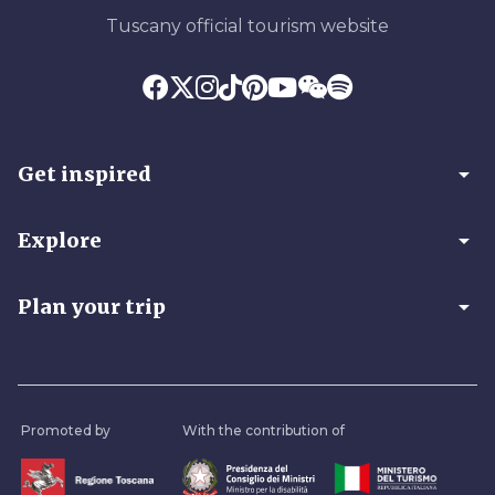
Tuscany official tourism website
arrow_drop_down
Get inspired
arrow_drop_down
Explore
arrow_drop_down
Plan your trip
Promoted by
With the contribution of