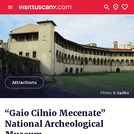
Go to main content
search
location_on
favorite
menu
arrow_back
Attractions
Photo ©
Sailko
Photo ©
Sailko
“Gaio Cilnio Mecenate”
National Archeological