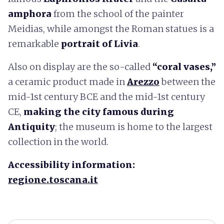
amphora
from the school of the painter
Meidias, while amongst the Roman statues is a
remarkable
portrait of Livia
.
Also on display are the so-called
“coral vases,”
a ceramic product made in
Arezzo
between the
mid-1st century BCE and the mid-1st century
CE,
making the city famous during
Antiquity
; the museum is home to the largest
collection in the world.
Accessibility information:
regione.toscana.it