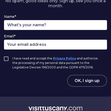
No spam, good ideas only. Sign up, see you once a
month.
Name*
Email*
I have read and accept the
Privacy Policy
and authorize
the processing of my personal data pursuant to the
Legislative Decree 196/2003 and the GDPR 679/2016.
OK, I sign up