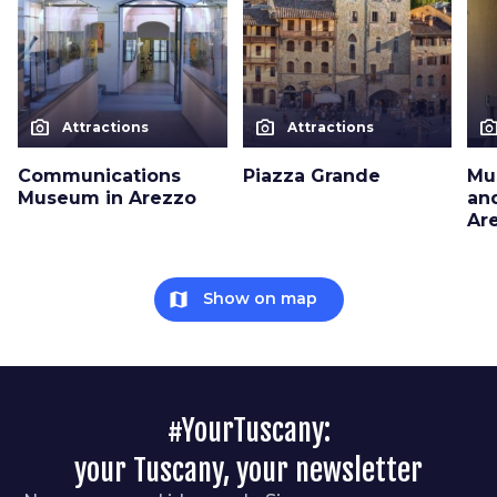
photo_camera
photo_camera
photo_cam
Attractions
Attractions
Communications
Piazza Grande
Mu
Museum in Arezzo
an
Ar
map
Show on map
#YourTuscany:
your Tuscany, your newsletter