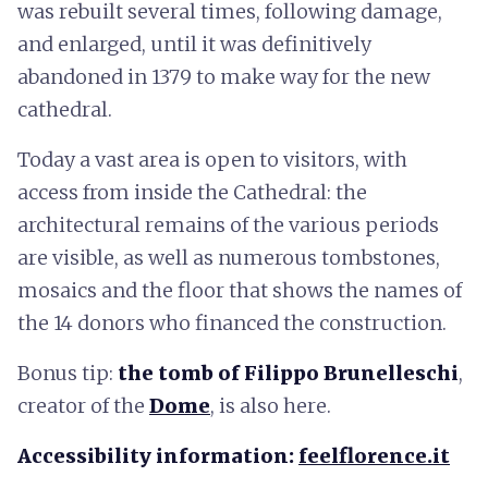
was rebuilt several times, following damage,
and enlarged, until it was definitively
abandoned in 1379 to make way for the new
cathedral.
Today a vast area is open to visitors, with
access from inside the Cathedral: the
architectural remains of the various periods
are visible, as well as numerous tombstones,
mosaics and the floor that shows the names of
the 14 donors who financed the construction.
Bonus tip:
the tomb of Filippo Brunelleschi
,
creator of the
Dome
, is also here.
Accessibility information:
feelflorence.it