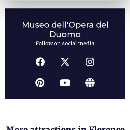
Museo dell'Opera del
Duomo
Follow on social media
More attractions in Florence