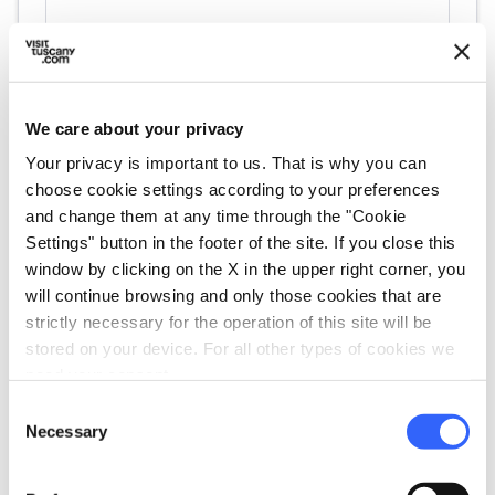
We care about your privacy
Your privacy is important to us. That is why you can
choose cookie settings according to your preferences
and change them at any time through the "Cookie
directions
Settings" button in the footer of the site. If you close this
Directions
window by clicking on the X in the upper right corner, you
will continue browsing and only those cookies that are
strictly necessary for the operation of this site will be
Information
stored on your device. For all other types of cookies we
home
need your consent.
Where
Cattedrale di Santa Maria del Fiore
Consent
Piazza del Duomo, 50122 Firenze FI, Italia
Necessary
Selection
language
Website