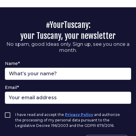
#YourTuscany:
your Tuscany, your newsletter
No spam, good ideas only. Sign up, see you once a
month.
Name*
Email*
I have read and accept the
Privacy Policy
and authorize
the processing of my personal data pursuant to the
Legislative Decree 196/2003 and the GDPR 679/2016.