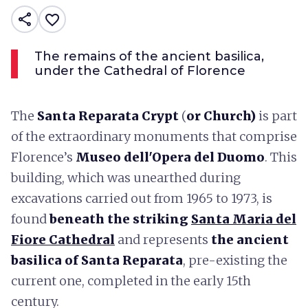
share
favorite_border
The remains of the ancient basilica,
under the Cathedral of Florence
The
Santa Reparata Crypt
(
or Church)
is part
of the extraordinary monuments that comprise
Florence’s
Museo dell'Opera del Duomo
. This
building, which was unearthed during
excavations carried out from 1965 to 1973, is
found
beneath the striking
Santa Maria del
Fiore Cathedral
and represents
the ancient
basilica of Santa Reparata
, pre-existing the
current one, completed in the early 15th
century.