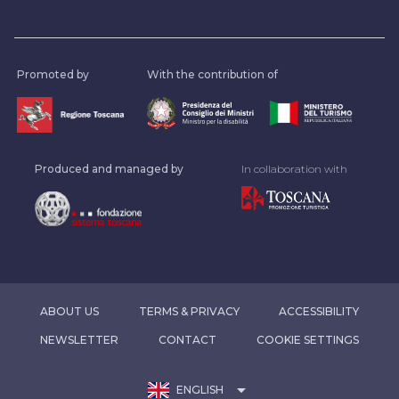
Promoted by
With the contribution of
Produced and managed by
In collaboration with
ABOUT US
TERMS & PRIVACY
ACCESSIBILITY
NEWSLETTER
CONTACT
COOKIE SETTINGS
arrow_drop_down
ENGLISH