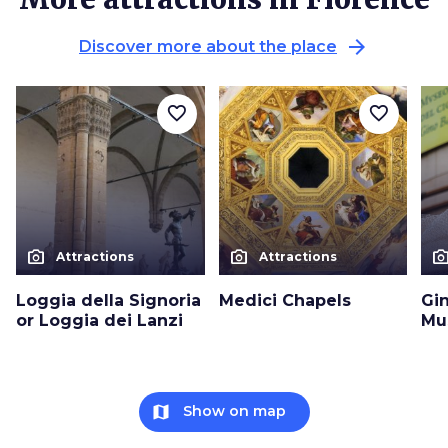
arrow_forward
Discover more about the place
favorite_border
favorite_border
photo_camera
photo_camera
photo_cam
Attractions
Attractions
Loggia della Signoria
Medici Chapels
Gin
or Loggia dei Lanzi
Mu
map
Show on map