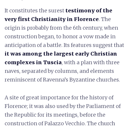
It constitutes the surest
testimony of the
very first Christianity in Florence
. The
origin is probably from the 6th century, when
construction began, to honor a vow made in
anticipation of a battle. Its features suggest that
it was among the largest early Christian
complexes in Tuscia
, with a plan with three
naves, separated by columns, and elements
reminiscent of Ravenna’s Byzantine churches.
A site of great importance for the history of
Florence; it was also used by the Parliament of
the Republic for its meetings, before the
construction of Palazzo Vecchio. The church