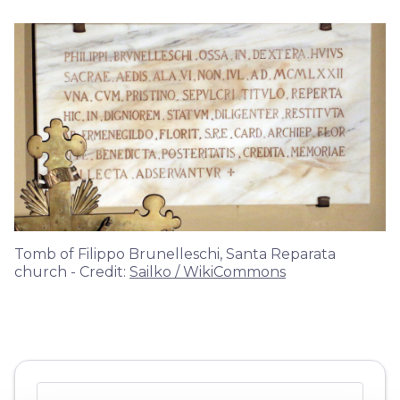
Tomb of Filippo Brunelleschi, Santa Reparata
church - Credit:
Sailko / WikiCommons