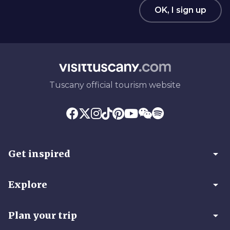
OK, I sign up
Tuscany official tourism website
arrow_drop_down
Get inspired
arrow_drop_down
Explore
arrow_drop_down
Plan your trip