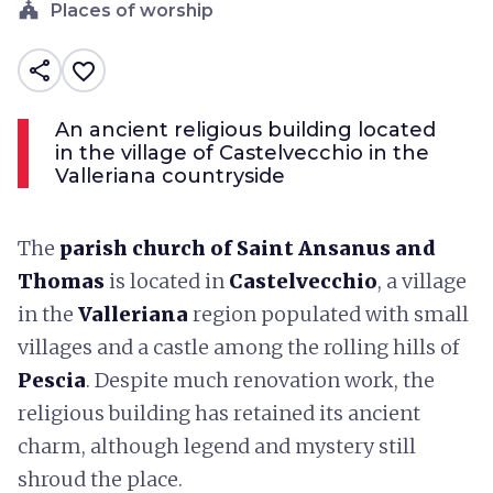
church
Places of worship
share
favorite_border
An ancient religious building located
in the village of Castelvecchio in the
Valleriana countryside
The
parish church of Saint Ansanus and
Thomas
is located in
Castelvecchio
, a village
in the
Valleriana
region populated with small
villages and a castle among the rolling hills of
Pescia
. Despite much renovation work, the
religious building has retained its ancient
charm, although legend and mystery still
shroud the place.