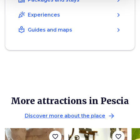
celebration
chevron_right
Experiences
local_library
chevron_right
Guides and maps
More attractions in Pescia
arrow_forward
Discover more about the place
favorite_border
favorite_border