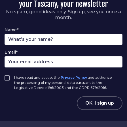
your Tuscany, your newsletter
No spam, good ideas only. Sign up, see you once a
month.
Name*
Email*
I have read and accept the
Privacy Policy
and authorize
the processing of my personal data pursuant to the
Legislative Decree 196/2003 and the GDPR 679/2016.
OK, I sign up