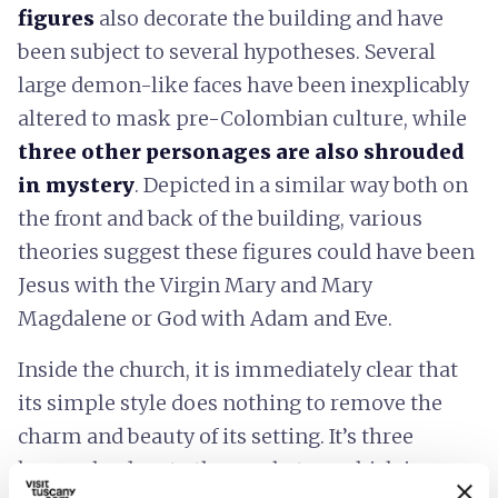
figures
also decorate the building and have
been subject to several hypotheses. Several
large demon-like faces have been inexplicably
altered to mask pre-Colombian culture, while
three other personages are also shrouded
in mystery
. Depicted in a similar way both on
the front and back of the building, various
theories suggest these figures could have been
Jesus with the Virgin Mary and Mary
Magdalene or God with Adam and Eve.
Inside the church, it is immediately clear that
its simple style does nothing to remove the
charm and beauty of its setting. It’s three
knaves lead up to the presbytery which is