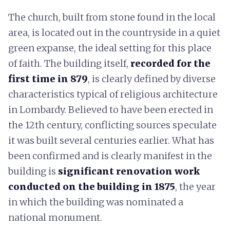
The church, built from stone found in the local
area, is located out in the countryside in a quiet
green expanse, the ideal setting for this place
of faith. The building itself,
recorded for the
first time in 879
, is clearly defined by diverse
characteristics typical of religious architecture
in Lombardy. Believed to have been erected in
the 12th century, conflicting sources speculate
it was built several centuries earlier. What has
been confirmed and is clearly manifest in the
building is
significant renovation work
conducted on the building in 1875
, the year
in which the building was nominated a
national monument.