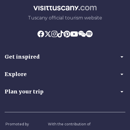
Tuscany official tourism website
arrow_drop_down
Get inspired
arrow_drop_down
Explore
arrow_drop_down
Plan your trip
Promoted by
With the contribution of