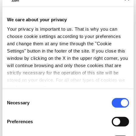
raised higher in respect to the rest of the
interior furnishings and can be reached via
steps.
The crypt is particularly unique
and
We care about your privacy
was traditionally Saint Ansanus's preferred
Your privacy is important to us. That is why you can
choose cookie settings according to your preferences
place of prayer.
and change them at any time through the "Cookie
Settings" button in the footer of the site. If you close this
window by clicking on the X in the upper right corner, you
will continue browsing and only those cookies that are
strictly necessary for the operation of this site will be
stored on your device. For all other types of cookies we
need your consent.
Consent
Necessary
Selection
Preferences