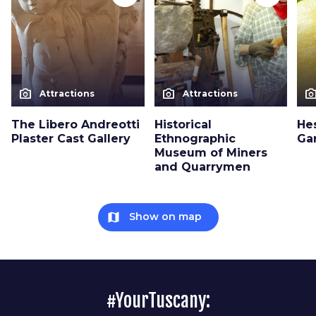
photo_camera
photo_camera
photo_cam
Attractions
Attractions
The Libero Andreotti
Historical
He
Plaster Cast Gallery
Ethnographic
Ga
Museum of Miners
and Quarrymen
map
Show on map
#YourTuscany: