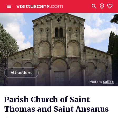
Go to main content
search
location_on
favorite
menu
arrow_back
Attractions
Photo ©
Sailko
Photo ©
Sailko
Parish Church of Saint
Thomas and Saint Ansanus