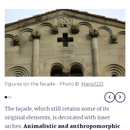
Figures on the facade - Photo ©
Mano1221
chevron_left
chevron_right
The façade, which still retains some of its
original elements, is decorated with inset
arches.
Animalistic and anthropomorphic