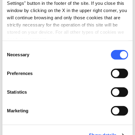
Settings" button in the footer of the site. If you close this
window by clicking on the X in the upper right corner, you
will continue browsing and only those cookies that are
strictly necessary for the operation of this site will be
stored on your device. For all other types of cookies we
need your consent.
Consent
Necessary
Selection
directions
Directions
Preferences
Information
Statistics
home
Where
Pescia
Via Mammianese, Fr.1, 51017 Vellano PT,
Marketing
Italia
language
Website