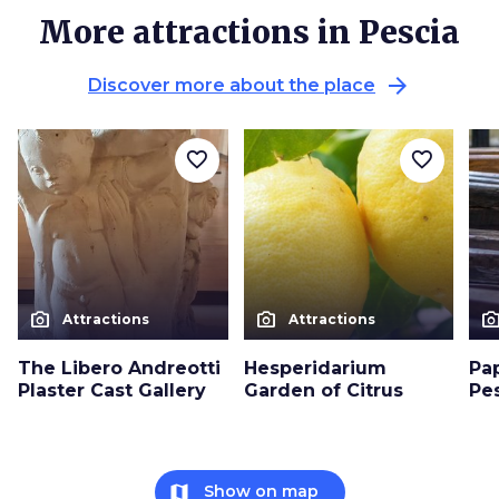
More attractions in Pescia
arrow_forward
Discover more about the place
favorite_border
favorite_border
photo_camera
photo_camera
photo_cam
Attractions
Attractions
The Libero Andreotti
Hesperidarium
Pa
Plaster Cast Gallery
Garden of Citrus
Pe
map
Show on map