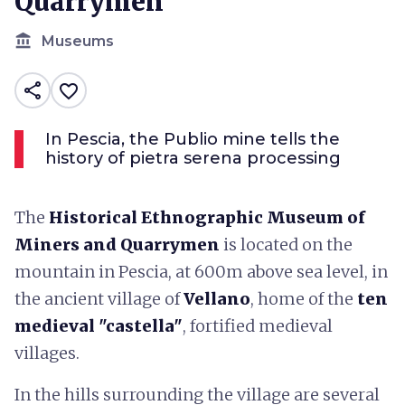
Quarrymen
account_balance
Museums
share
favorite_border
In Pescia, the Publio mine tells the
history of pietra serena processing
The
Historical Ethnographic Museum of
Miners and Quarrymen
is located on the
mountain in Pescia, at 600m above sea level, in
the ancient village of
Vellano
, home of the
ten
medieval "castella"
, fortified medieval
villages.
In the hills surrounding the village are several