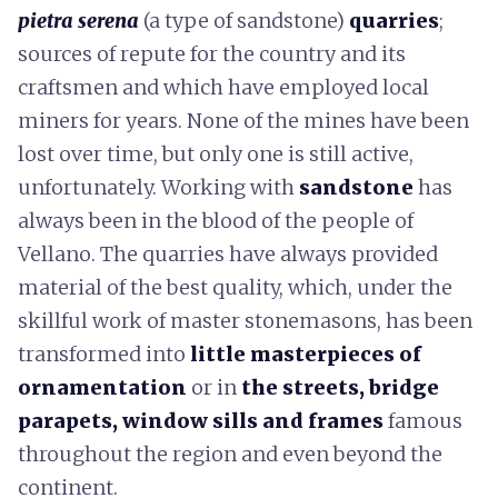
pietra serena
(a type of sandstone)
quarries
;
sources of repute for the country and its
craftsmen and which have employed local
miners for years. None of the mines have been
lost over time, but only one is still active,
unfortunately. Working with
sandstone
has
always been in the blood of the people of
Vellano. The quarries have always provided
material of the best quality, which, under the
skillful work of master stonemasons, has been
transformed into
little masterpieces of
ornamentation
or in
the streets, bridge
parapets, window sills and frames
famous
throughout the region and even beyond the
continent.