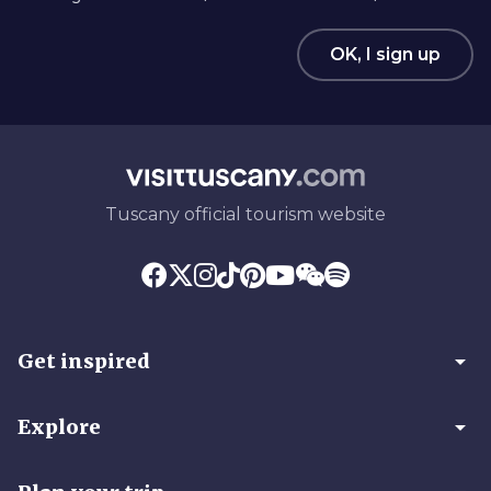
OK, I sign up
Tuscany official tourism website
arrow_drop_down
Get inspired
arrow_drop_down
Explore