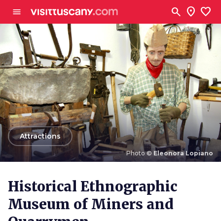
Go to main content
search
location_on
favorite
menu
arrow_back
Attractions
Photo ©
Eleonora Lopiano
Photo ©
Eleonora Lopiano
Historical Ethnographic
Museum of Miners and