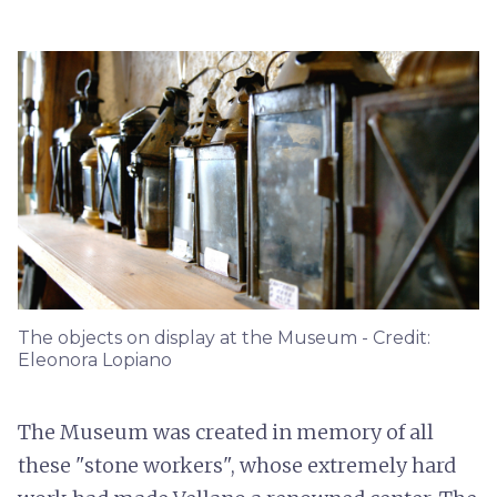
The objects on display at the Museum - Credit:
Eleonora Lopiano
The Museum was created in memory of all
these "stone workers", whose extremely hard