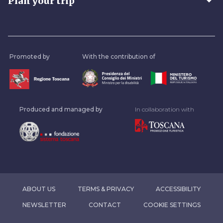
arrow_drop_down
Plan your trip
Promoted by
With the contribution of
Produced and managed by
In collaboration with
ABOUT US
TERMS & PRIVACY
ACCESSIBILITY
NEWSLETTER
CONTACT
COOKIE SETTINGS