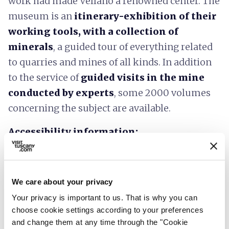
work had made Vellano a renowned center. The
museum is an
itinerary-exhibition of their
working tools, with a collection of
minerals
, a guided tour of everything related
to quarries and mines of all kinds. In addition
to the service of
guided visits in the mine
conducted by experts
, some 2000 volumes
concerning the subject are available.
Accessibility information:
regione.toscana.it
We care about your privacy
Your privacy is important to us. That is why you can
choose cookie settings according to your preferences
and change them at any time through the "Cookie