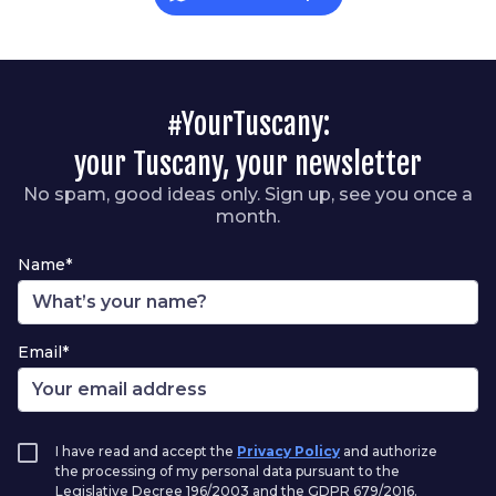
#YourTuscany:
your Tuscany, your newsletter
No spam, good ideas only. Sign up, see you once a
month.
Name*
Email*
I have read and accept the
Privacy Policy
and authorize
the processing of my personal data pursuant to the
Legislative Decree 196/2003 and the GDPR 679/2016.