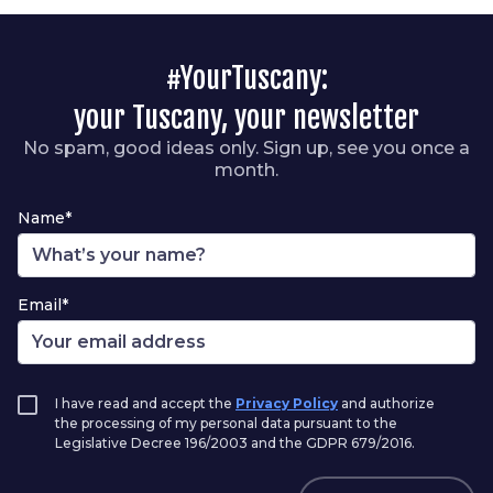
#YourTuscany:
your Tuscany, your newsletter
No spam, good ideas only. Sign up, see you once a
month.
Name*
Email*
I have read and accept the
Privacy Policy
and authorize
the processing of my personal data pursuant to the
Legislative Decree 196/2003 and the GDPR 679/2016.