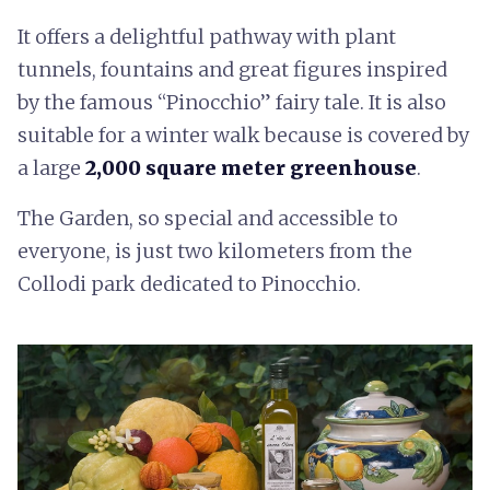
It offers a delightful pathway with plant
tunnels, fountains and great figures inspired
by the famous “Pinocchio” fairy tale. It is also
suitable for a winter walk because is covered by
a large
2,000 square meter greenhouse
.
The Garden, so special and accessible to
everyone, is just two kilometers from the
Collodi park dedicated to Pinocchio.