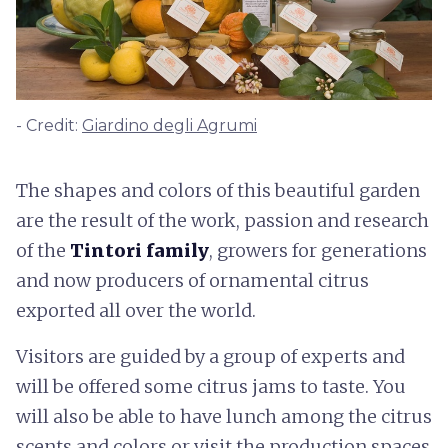
- Credit:
Giardino degli Agrumi
The shapes and colors of this beautiful garden
are the result of the work, passion and research
of the
Tintori family
, growers for generations
and now producers of ornamental citrus
exported all over the world.
Visitors are guided by a group of experts and
will be offered some citrus jams to taste. You
will also be able to have lunch among the citrus
scents and colors or visit the production spaces