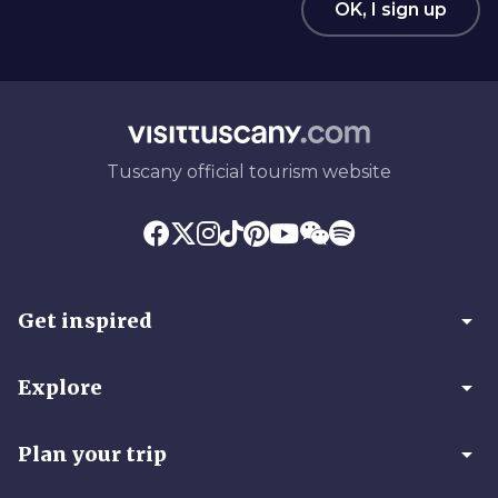
OK, I sign up
Tuscany official tourism website
arrow_drop_down
Get inspired
arrow_drop_down
Explore
arrow_drop_down
Plan your trip