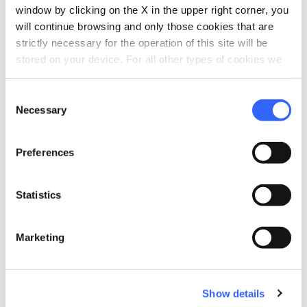
window by clicking on the X in the upper right corner, you
will continue browsing and only those cookies that are
directions
Directions
strictly necessary for the operation of this site will be
stored on your device. For all other types of cookies we
need your consent.
Information
Consent
Necessary
Selection
home
Where
Pescia
Preferences
Via del Tiro a Segno, 61, 51017 Pescia PT,
Italia
language
Website
Statistics
https://www.giardinodegliagrumi.it/
open_in_new
Marketing
Plan your trip
Show details
hotel
chevron_right
Accommodation