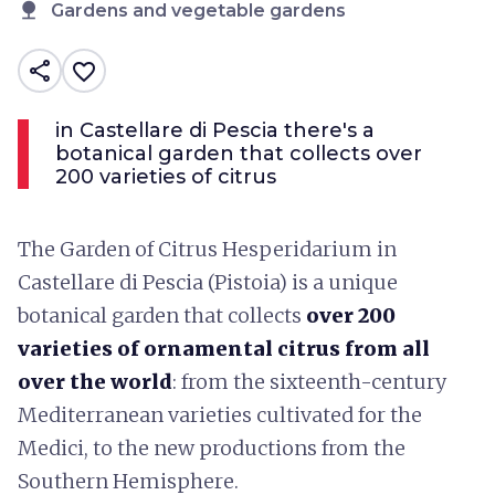
nature
Gardens and vegetable gardens
share
favorite_border
in Castellare di Pescia there's a
botanical garden that collects over
200 varieties of citrus
The Garden of Citrus Hesperidarium in
Castellare di Pescia (Pistoia) is a unique
botanical garden that collects
over 200
varieties of ornamental citrus from all
over the world
: from the sixteenth-century
Mediterranean varieties cultivated for the
Medici, to the new productions from the
Southern Hemisphere.