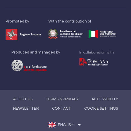
Promoted by
With the contribution of
Produced and managed by
In collaboration with
ABOUT US
TERMS & PRIVACY
ACCESSIBILITY
NEWSLETTER
CONTACT
COOKIE SETTINGS
arrow_drop_down
ENGLISH