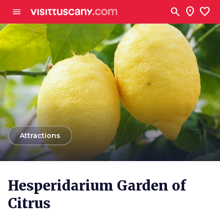
Go to main content
search
location_on
favorite
menu
arrow_back
Attractions
Hesperidarium Garden of
Citrus