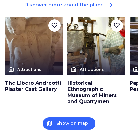
arrow_forward
Discover more about the place
favorite_border
favorite_border
photo_camera
photo_camera
photo_cam
Attractions
Attractions
The Libero Andreotti
Historical
Pa
Plaster Cast Gallery
Ethnographic
Pe
Museum of Miners
and Quarrymen
map
Show on map