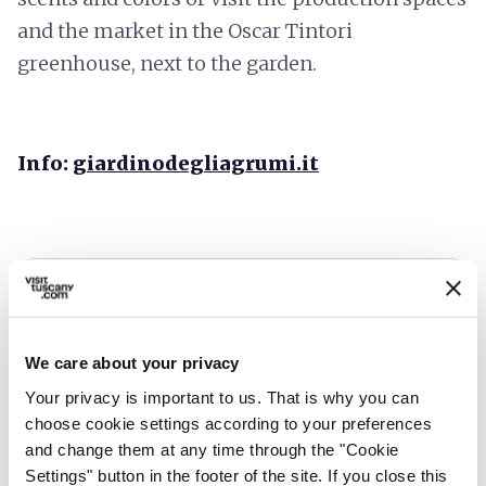
and the market in the Oscar Tintori
greenhouse, next to the garden.
Info:
giardinodegliagrumi.it
We care about your privacy
Your privacy is important to us. That is why you can
choose cookie settings according to your preferences
and change them at any time through the "Cookie
Settings" button in the footer of the site. If you close this