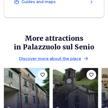
local_library
chevron_right
Guides and maps
More attractions
in Palazzuolo sul Senio
arrow_forward
Discover more about the place
favorite_border
favorite_border