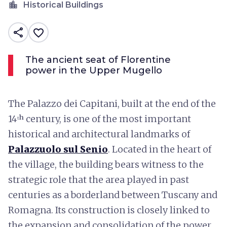
location_city
Historical Buildings
share
favorite_border
The ancient seat of Florentine
power in the Upper Mugello
The Palazzo dei Capitani, built at the end of the
14ᵗʰ century, is one of the most important
historical and architectural landmarks of
Palazzuolo sul Senio
. Located in the heart of
the village, the building bears witness to the
strategic role that the area played in past
centuries as a borderland between Tuscany and
Romagna. Its construction is closely linked to
the expansion and consolidation of the power