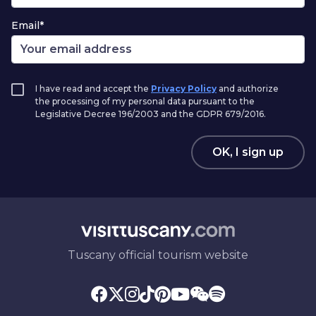
Email*
I have read and accept the
Privacy Policy
and authorize
the processing of my personal data pursuant to the
Legislative Decree 196/2003 and the GDPR 679/2016.
OK, I sign up
Tuscany official tourism website