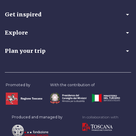
arrow_drop_down
Get inspired
arrow_drop_down
Explore
arrow_drop_down
Plan your trip
Promoted by
With the contribution of
Produced and managed by
In collaboration with