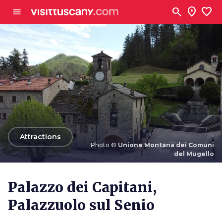
Go to main content
search
location_on
favorite
menu
arrow_back
Attractions
Photo ©
Unione Montana dei Comuni
del Mugello
Photo ©
Unione Montana dei Comuni del Mugello
Palazzo dei Capitani,
Palazzuolo sul Senio