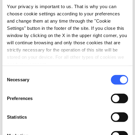
communities over the centuries.
Your privacy is important to us. That is why you can
choose cookie settings according to your preferences
and change them at any time through the "Cookie
Settings" button in the footer of the site. If you close this
window by clicking on the X in the upper right corner, you
will continue browsing and only those cookies that are
strictly necessary for the operation of this site will be
stored on your device. For all other types of cookies we
need your consent.
Consent
Necessary
Selection
Preferences
directions
Statistics
Directions