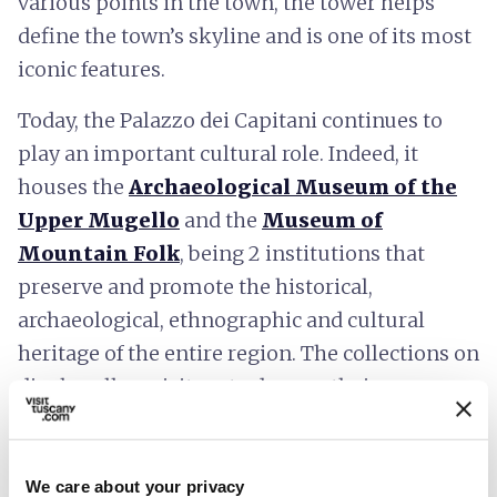
various points in the town, the tower helps
define the town’s skyline and is one of its most
iconic features.
Today, the Palazzo dei Capitani continues to
play an important cultural role. Indeed, it
houses the
Archaeological Museum of the
Upper Mugello
and the
Museum of
Mountain Folk
, being 2 institutions that
preserve and promote the historical,
archaeological, ethnographic and cultural
heritage of the entire region. The collections on
display allow visitors to deepen their
understanding of the ancient civilizations that
once inhabited these lands and the traditions
that have shaped the lives of mountain
We care about your privacy