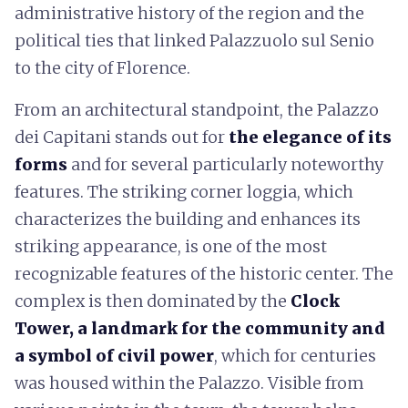
administrative history of the region and the
political ties that linked Palazzuolo sul Senio
to the city of Florence.
From an architectural standpoint, the Palazzo
dei Capitani stands out for
the elegance of its
forms
and for several particularly noteworthy
features. The striking corner loggia, which
characterizes the building and enhances its
striking appearance, is one of the most
recognizable features of the historic center. The
complex is then dominated by the
Clock
Tower, a landmark for the community and
a symbol of civil power
, which for centuries
was housed within the Palazzo. Visible from