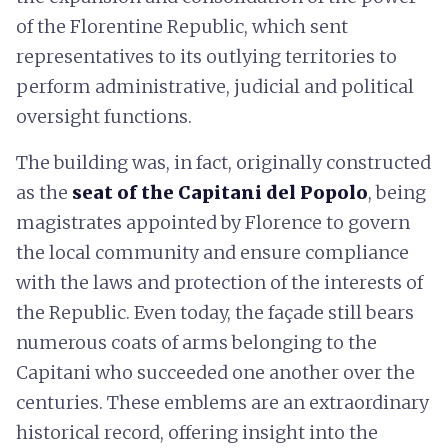
of the Florentine Republic, which sent
representatives to its outlying territories to
perform administrative, judicial and political
oversight functions.
The building was, in fact, originally constructed
as the
seat of the Capitani del Popolo
, being
magistrates appointed by Florence to govern
the local community and ensure compliance
with the laws and protection of the interests of
the Republic. Even today, the façade still bears
numerous coats of arms belonging to the
Capitani who succeeded one another over the
centuries. These emblems are an extraordinary
historical record, offering insight into the