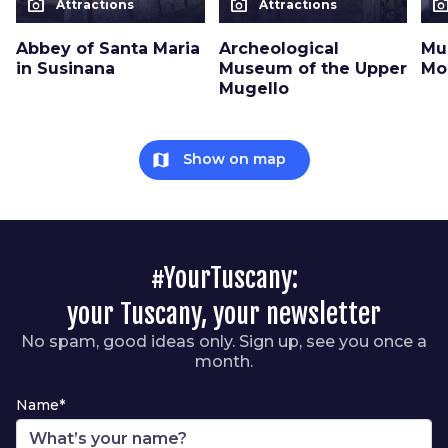
photo_camera
photo_camera
photo_cam
Attractions
Attractions
Abbey of Santa Maria
Archeological
Mu
in Susinana
Museum of the Upper
Mo
Mugello
map
Show on map
#YourTuscany:
your Tuscany, your newsletter
No spam, good ideas only. Sign up, see you once a
month.
Name*