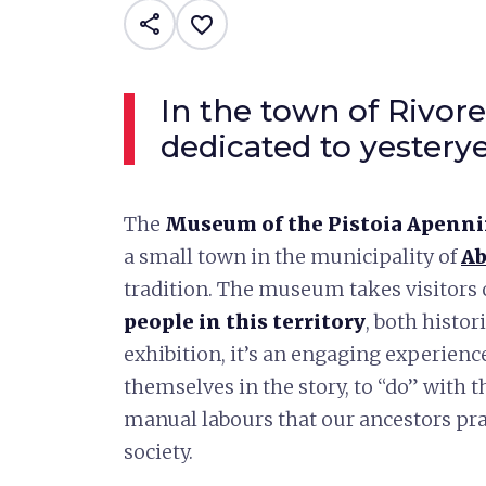
share
favorite_border
In the town of Rivor
dedicated to yesterye
The
Museum of the Pistoia Apennin
a small town in the municipality of
Ab
tradition. The museum takes visitors 
people in this territory
, both histor
exhibition, it’s an engaging experienc
themselves in the story, to “do” with 
manual labours that our ancestors pra
society.