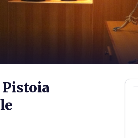
Pistoia
le