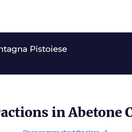
tagna Pistoiese
actions in Abetone 