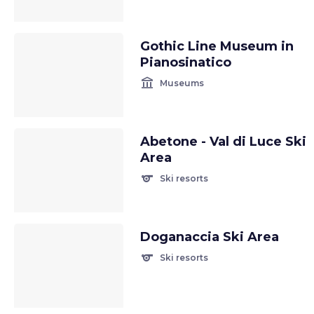
Gothic Line Museum in
Pianosinatico
account_balance
Museums
Abetone - Val di Luce Ski
Area
sports
Ski resorts
Doganaccia Ski Area
sports
Ski resorts