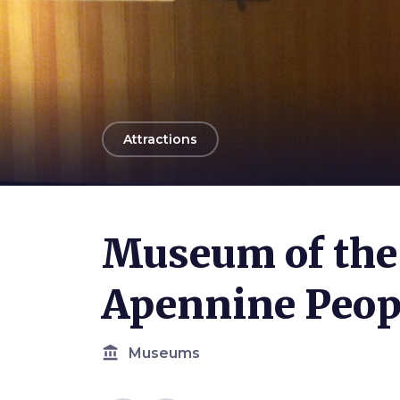
arrow_back
Attractions
Museum of the 
Apennine Peop
account_balance
Museums