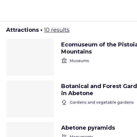
Attractions •
10 results
Ecomuseum of the Pistoi
Mountains
account_balance
Museums
Botanical and Forest Gar
in Abetone
nature
Gardens and vegetable gardens
Abetone pyramids
Monuments