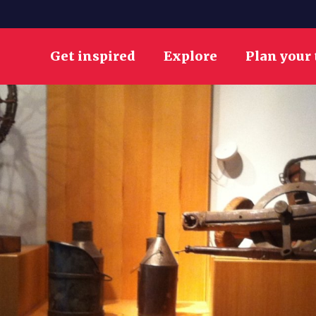
Get inspired
Explore
Plan your 