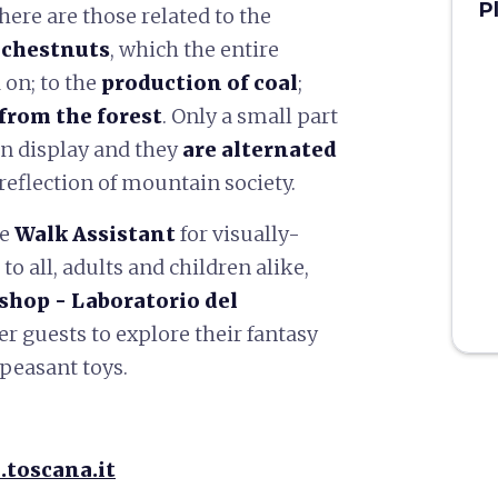
P
here are those related to the
 chestnuts
, which the entire
on; to the
production of coal
;
from the forest
. Only a small part
 on display and they
are alternated
 reflection of mountain society.
ve
Walk Assistant
for visually-
o all, adults and children alike,
shop -
Laboratorio del
r guests to explore their fantasy
 peasant toys.
.toscana.it