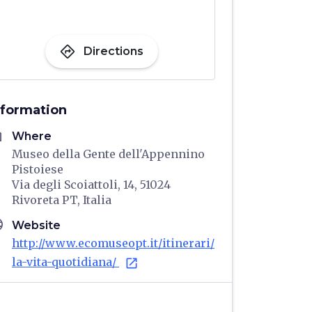
directions
Directions
nformation
me
Where
Museo della Gente dell'Appennino
Pistoiese
Via degli Scoiattoli, 14, 51024
Rivoreta PT, Italia
age
Website
http://www.ecomuseopt.it/itinerari/
la-vita-quotidiana/
open_in_new