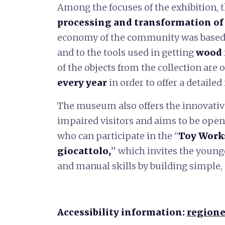
Among the focuses of the exhibition, t
processing and transformation of
economy of the community was based 
and to the tools used in getting
wood 
of the objects from the collection are
every year
in order to offer a detailed
The museum also offers the innovati
impaired visitors and aims to be open t
who can participate in the “
Toy Work
giocattolo,
” which invites the younge
and manual skills by building simple,
Accessibility information:
regione