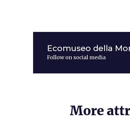
Ecomuseo della Mon
Follow on social media
More attr