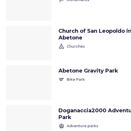
tour
Church of San Leopoldo i
Abetone
church
Churches
Abetone Gravity Park
sports
Bike Park
Doganaccia2000 Advent
Park
attractions
Adventure parks