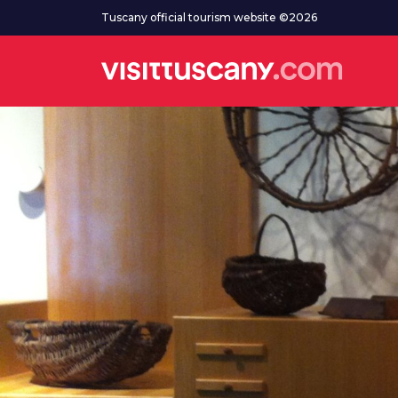
Go to main content
Tuscany official tourism website ©2026