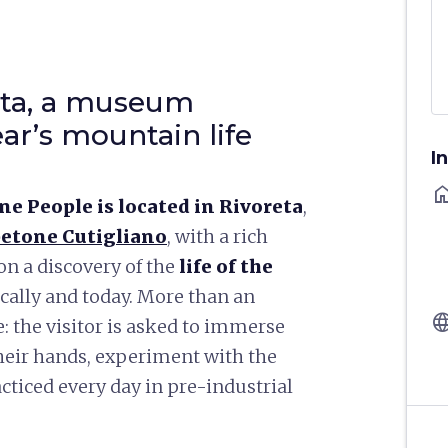
eta, a museum
ar’s mountain life
I
ho
e People is located in Rivoreta
,
etone Cutigliano
, with a rich
on a discovery of the
life of the
ically and today. More than an
langu
e: the visitor is asked to immerse
their hands, experiment with the
cticed every day in pre-industrial