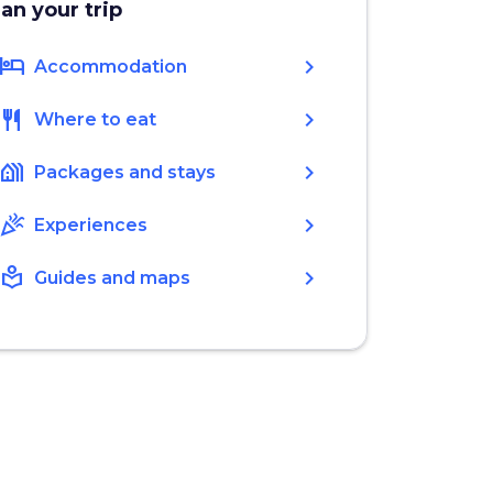
lan your trip
hotel
chevron_right
Accommodation
restaurant
chevron_right
Where to eat
holiday_village
chevron_right
Packages and stays
celebration
chevron_right
Experiences
local_library
chevron_right
Guides and maps