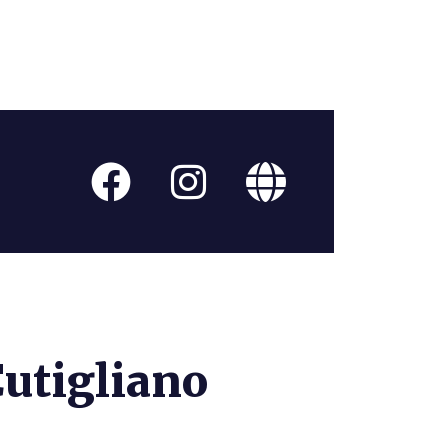
Cutigliano