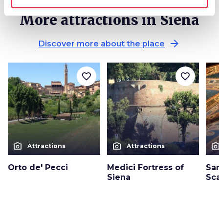
More attractions in Siena
arrow_forward
Discover more about the place
favorite_border
favorite_border
photo_camera
photo_camera
photo_cam
Attractions
Attractions
Orto de' Pecci
Medici Fortress of
San
Siena
Sca