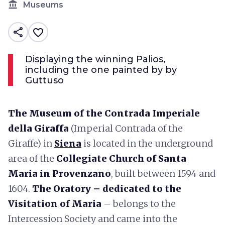
account_balance
Museums
share
favorite_border
Displaying the winning Palios,
including the one painted by by
Guttuso
The Museum of the Contrada Imperiale
della Giraffa
(Imperial Contrada of the
Giraffe) in
Siena
is located in the underground
area of the
Collegiate Church of Santa
Maria in Provenzano
, built between 1594 and
1604.
The Oratory – dedicated to the
Visitation of Maria
– belongs to the
Intercession Society and came into the