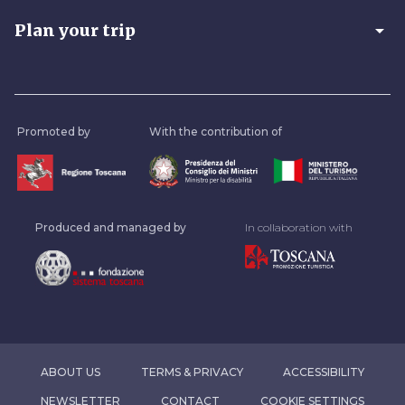
arrow_drop_down
Plan your trip
Promoted by
With the contribution of
Produced and managed by
In collaboration with
ABOUT US
TERMS & PRIVACY
ACCESSIBILITY
NEWSLETTER
CONTACT
COOKIE SETTINGS