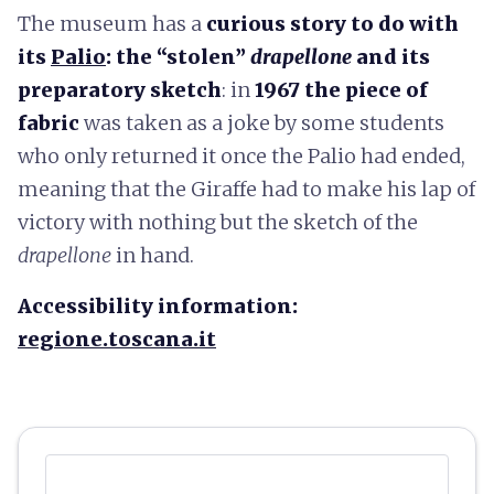
The museum has a
curious story to do with
its
Palio
: the “stolen”
drapellone
and its
preparatory sketch
: in
1967 the piece of
fabric
was taken as a joke by some students
who only returned it once the Palio had ended,
meaning that the Giraffe had to make his lap of
victory with nothing but the sketch of the
drapellone
in hand.
Accessibility information:
regione.toscana.it