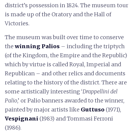
district’s possession in 1824. The museum tour
is made up of the Oratory and the Hall of
Victories.
The museum was built over time to conserve
the
winning Palios
– including the triptych
(of the Kingdom, the Empire and the Republic)
which by virtue is called Royal, Imperial and
Republican – and other relics and documents
relating to the history of the district. There are
some artistically interesting ‘
Drappellini del
Palio
,’ or Palio banners awarded to the winner,
painted by major artists like
Guttuso
(1971),
Vespignani
(1983) and Tommasi Ferroni
(1986).