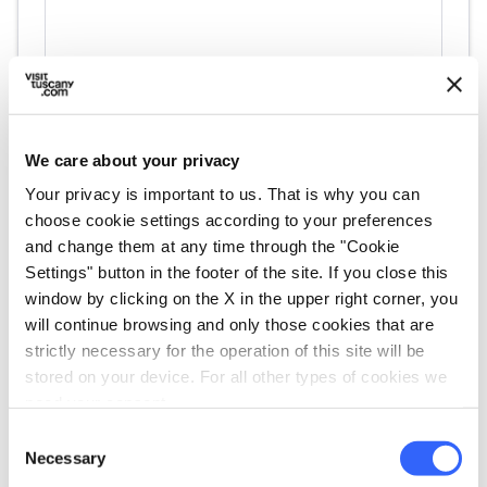
We care about your privacy
Your privacy is important to us. That is why you can
choose cookie settings according to your preferences
directions
Directions
and change them at any time through the "Cookie
Settings" button in the footer of the site. If you close this
window by clicking on the X in the upper right corner, you
Information
will continue browsing and only those cookies that are
home
strictly necessary for the operation of this site will be
Where
stored on your device. For all other types of cookies we
Museo della Contrada Imperiale della
need your consent.
Giraffa
Via Lucherini, 18, 53100 Siena SI, Italia
Consent
Necessary
Selection
language
Website