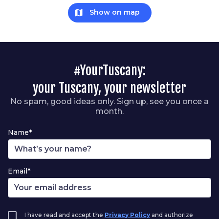
map
Show on map
#YourTuscany:
your Tuscany, your newsletter
No spam, good ideas only. Sign up, see you once a
month.
Name*
Email*
I have read and accept the
Privacy Policy
and authorize