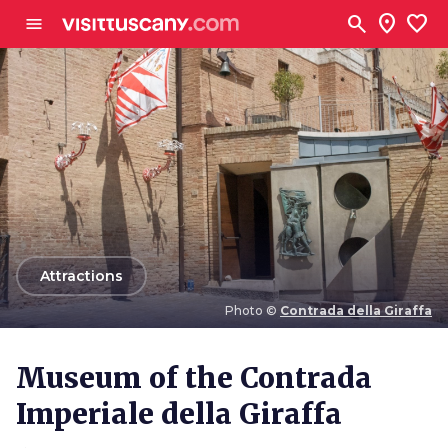
Go to main content
search
location_on
favorite
menu
arrow_back
Attractions
Photo ©
Contrada della Giraffa
Photo ©
Contrada della Giraffa
Museum of the Contrada
Imperiale della Giraffa