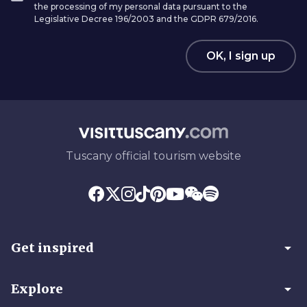
the processing of my personal data pursuant to the
Legislative Decree 196/2003 and the GDPR 679/2016.
OK, I sign up
Tuscany official tourism website
arrow_drop_down
Get inspired
arrow_drop_down
Explore