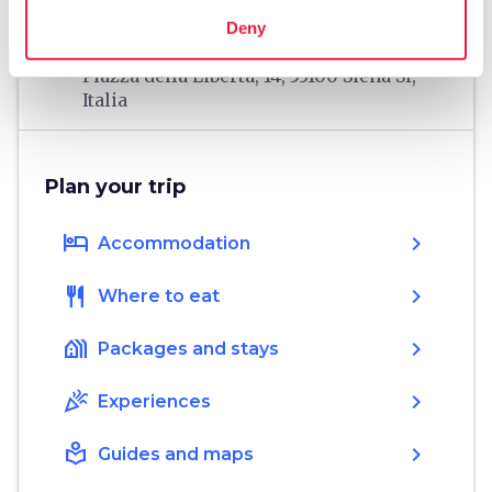
home
Where
Deny
Fortezza Medicea di Siena
Piazza della Libertà, 14, 53100 Siena SI,
Italia
Plan your trip
hotel
chevron_right
Accommodation
restaurant
chevron_right
Where to eat
holiday_village
chevron_right
Packages and stays
celebration
chevron_right
Experiences
local_library
chevron_right
Guides and maps