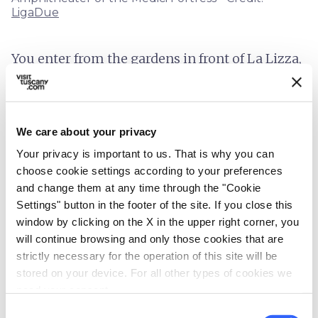
LigaDue
You enter from the gardens in front of La Lizza,
where there was once a drawbridge. It's
possible to walk on the centuries-old walls and
on the ramparts, surrounded by tree-lined
We care about your privacy
avenues with benches. A small park equipped
Your privacy is important to us. That is why you can
for sporting activities has also been set up
choose cookie settings according to your preferences
here.
and change them at any time through the "Cookie
Settings" button in the footer of the site. If you close this
From this elevated position, you can enjoy a
window by clicking on the X in the upper right corner, you
view over the city of Siena where the
Torre del
will continue browsing and only those cookies that are
Mangia
, the
Duomo
and the Basilica of San
strictly necessary for the operation of this site will be
Domenico stand out. The square, with its
stored on your device. For all other types of cookies we
need your consent.
amphitheatre-shaped steps that were added
Consent
later, hosts outdoor events.