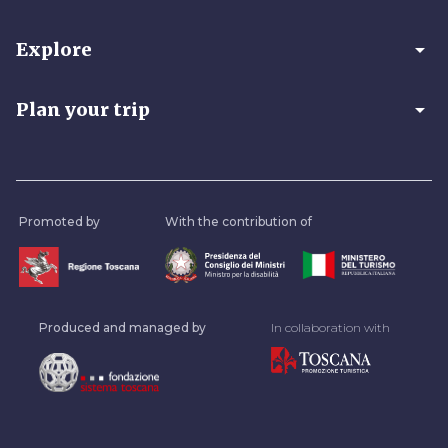
arrow_drop_down
Explore
arrow_drop_down
Plan your trip
Promoted by
With the contribution of
Produced and managed by
In collaboration with