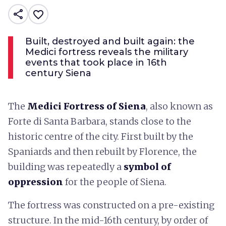
share
favorite_border
Built, destroyed and built again: the
Medici fortress reveals the military
events that took place in 16th
century Siena
The
Medici Fortress
of Siena
, also known as
Forte di Santa Barbara, stands close to the
historic centre of the city. First built by the
Spaniards and then rebuilt by Florence, the
building was repeatedly a
symbol of
oppression
for the people of Siena.
The fortress was constructed on a pre-existing
structure. In the mid-16th century, by order of