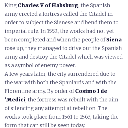
King
Charles V of Habsburg
, the Spanish
army erected a fortress called the Citadel in
order to subject the Sienese and bend them to
imperial rule. In 1552, the works had not yet
been completed and when the people of
Siena
rose up, they managed to drive out the Spanish
army and destroy the Citadel which was viewed
as a symbol of enemy power.
A few years later, the city surrendered due to
the war with both the Spaniards and with the
Florentine army. By order of
Cosimo I de
'Medici
, the fortress was rebuilt with the aim
of silencing any attempt at rebellion. The
works took place from 1561 to 1563, taking the
form that can still be seen today.