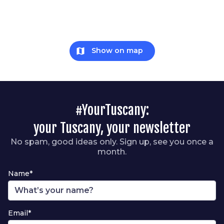
map
Show on map
#YourTuscany:
your Tuscany, your newsletter
No spam, good ideas only. Sign up, see you once a
month.
Name*
Email*