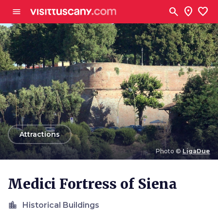
Go to main content
search
location_on
favorite
menu
arrow_back
Attractions
Photo ©
LigaDue
Photo ©
LigaDue
Medici Fortress of Siena
location_city
Historical Buildings