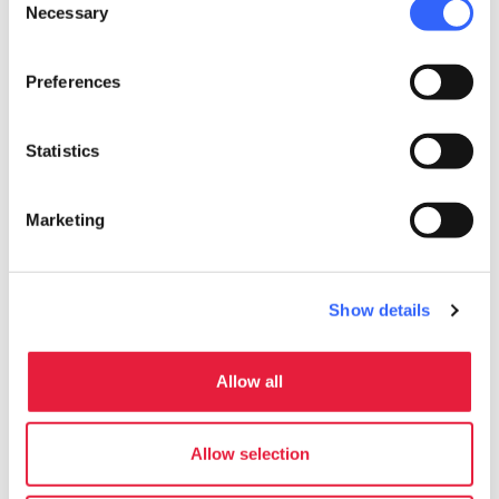
Necessary
Selection
Preferences
Statistics
Marketing
Show details
Allow all
directions
Directions
Allow selection
Information