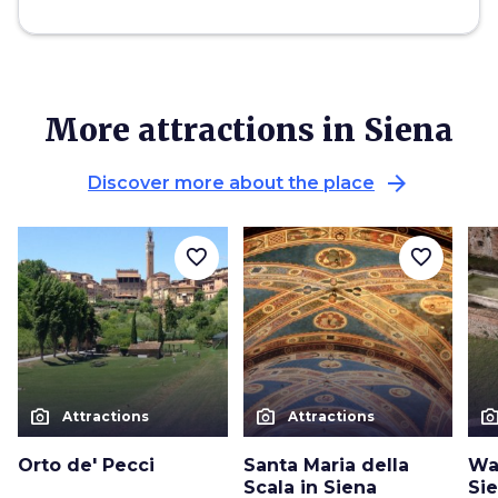
More attractions in Siena
arrow_forward
Discover more about the place
favorite_border
favorite_border
photo_camera
photo_camera
photo_cam
Attractions
Attractions
Orto de' Pecci
Santa Maria della
Wa
Scala in Siena
Si