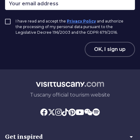
I have read and accept the
Privacy Policy
and authorize
the processing of my personal data pursuant to the
Legislative Decree 196/2003 and the GDPR 679/2016.
OK, I sign up
Tuscany official tourism website
arrow_drop_down
Get inspired