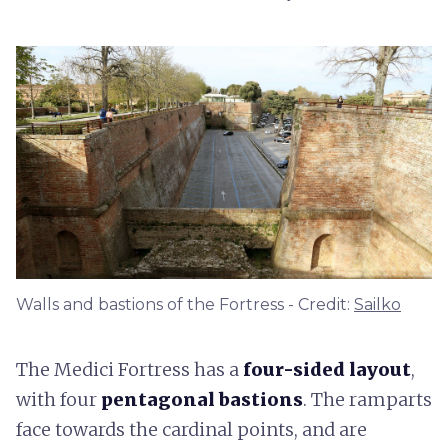
Walls and bastions of the Fortress - Credit:
Sailko
The Medici Fortress has a
four-sided layout
,
with four
pentagonal bastions
. The ramparts
face towards the cardinal points, and are