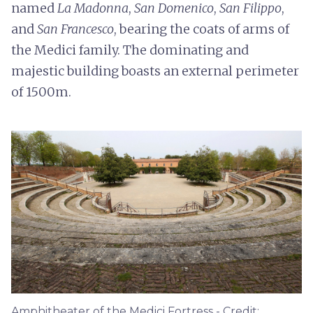
named
La Madonna
,
San Domenico
,
San Filippo
,
and
San Francesco
, bearing the coats of arms of
the Medici family. The dominating and
majestic building boasts an external perimeter
of 1500m.
Amphitheater of the Medici Fortress - Credit: