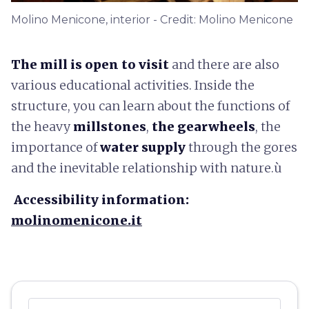
Molino Menicone, interior - Credit: Molino Menicone
The mill is open to visit
and there are also
various educational activities. Inside the
structure, you can learn about the functions of
the heavy
millstones
,
the gearwheels
, the
importance of
water supply
through the gores
and the inevitable relationship with nature.ù
Accessibility information:
molinomenicone.it