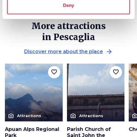
Deny
More attractions
in Pescaglia
arrow_forward
Discover more about the place
favorite_border
favorite_border
photo_camera
photo_camera
photo_cam
Attractions
Attractions
Apuan Alps Regional
Parish Church of
Ch
Park
Saint John the