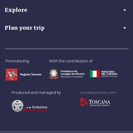
arrow_drop_down
Explore
arrow_drop_down
Plan your trip
Promoted by
With the contribution of
Produced and managed by
In collaboration with