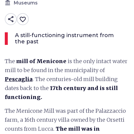
account_balance
Museums
share
favorite_border
A still-functioning instrument from
the past
The
mill of Menicone
is the only intact water
mill to be found in the municipality of
Pescaglia
. The centuries-old mill building
dates back to the
17th century and is still
functioning.
The Menicone Mill was part of the Palazzaccio
farm, a 16th century villa owned by the Orsetti
counts from Lucca.
The mill was in