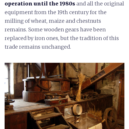
operation until the 1980s
and all the original
equipment from the 19th century for the
milling of wheat, maize and chestnuts
remains. Some wooden gears have been
replaced by iron ones, but the tradition of this
trade remains unchanged.