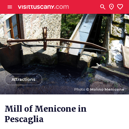
Go to main content
search
location_on
favorite
menu
arrow_back
Attractions
Photo ©
Molino Menicone
Photo ©
Molino Menicone
Mill of Menicone in
Pescaglia