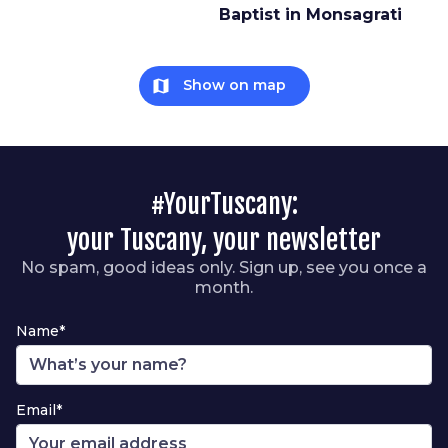
Baptist in Monsagrati
map
Show on map
#YourTuscany:
your Tuscany, your newsletter
No spam, good ideas only. Sign up, see you once a
month.
Name*
Email*