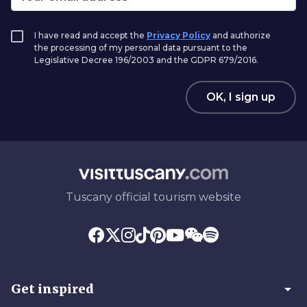
I have read and accept the
Privacy Policy
and authorize
the processing of my personal data pursuant to the
Legislative Decree 196/2003 and the GDPR 679/2016.
OK, I sign up
Tuscany official tourism website
arrow_drop_down
Get inspired