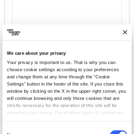
We care about your privacy
Your privacy is important to us. That is why you can
directions
Directions
choose cookie settings according to your preferences
and change them at any time through the "Cookie
Settings" button in the footer of the site. If you close this
window by clicking on the X in the upper right corner, you
Information
will continue browsing and only those cookies that are
home
Where
strictly necessary for the operation of this site will be
Molino di Menicone
stored on your device. For all other types of cookies we
Località Menicone, 2, 55064 Pescaglia
need your consent.
LU, Italia
Consent