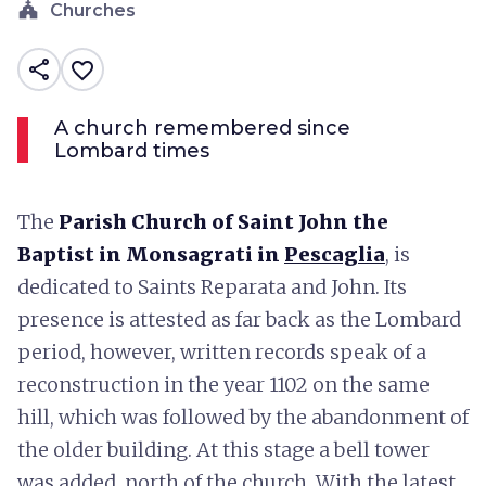
church
Churches
share
favorite_border
A church remembered since
Lombard times
The
Parish Church of Saint John the
Baptist in Monsagrati in
Pescaglia
, is
dedicated to Saints Reparata and John. Its
presence is attested as far back as the Lombard
period, however, written records speak of a
reconstruction in the year 1102 on the same
hill, which was followed by the abandonment of
the older building. At this stage a bell tower
was added, north of the church. With the latest