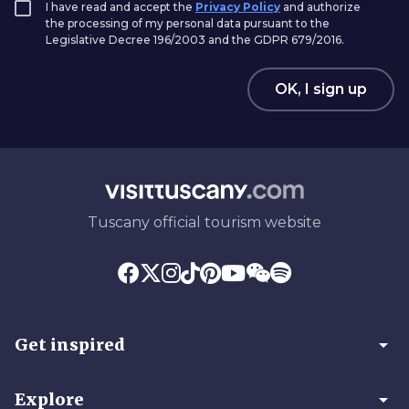
I have read and accept the
Privacy Policy
and authorize
the processing of my personal data pursuant to the
Legislative Decree 196/2003 and the GDPR 679/2016.
OK, I sign up
Tuscany official tourism website
arrow_drop_down
Get inspired
arrow_drop_down
Explore