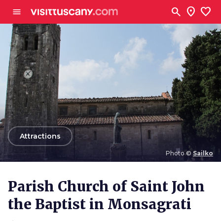
Go to main content
search
location_on
favorite
menu
arrow_back
Attractions
Photo ©
Sailko
Photo ©
Sailko
Parish Church of Saint John
the Baptist in Monsagrati