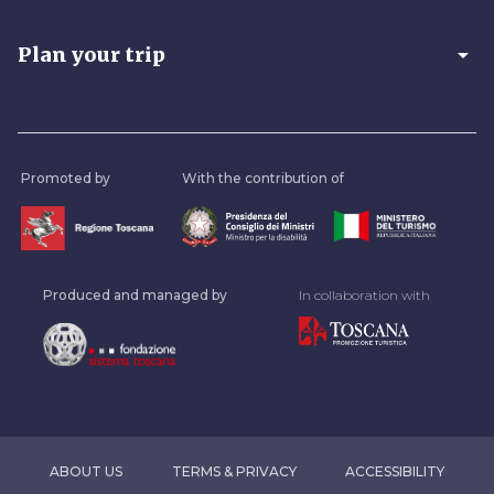
arrow_drop_down
Plan your trip
Promoted by
With the contribution of
Produced and managed by
In collaboration with
ABOUT US
TERMS & PRIVACY
ACCESSIBILITY