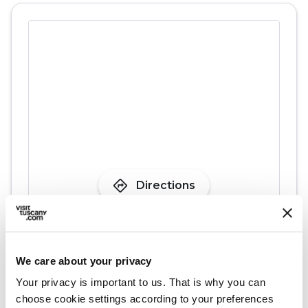
directions
Directions
Information
We care about your privacy
home
Where
Your privacy is important to us. That is why you can
Pieve di San Giovanni Battista a
choose cookie settings according to your preferences
Monsagrati