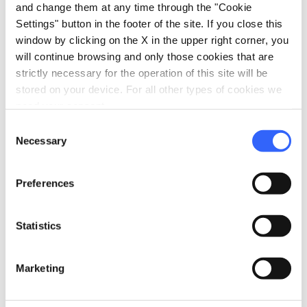
and change them at any time through the "Cookie
Via per Monsagrati Alto, 55064
Monsagrati LU, Italia
Settings" button in the footer of the site. If you close this
window by clicking on the X in the upper right corner, you
will continue browsing and only those cookies that are
strictly necessary for the operation of this site will be
Plan your trip
stored on your device. For all other types of cookies we
need your consent.
hotel
chevron_right
Accommodation
Consent
Necessary
restaurant
Selection
chevron_right
Where to eat
holiday_village
chevron_right
Packages and stays
Preferences
celebration
chevron_right
Experiences
Statistics
local_library
chevron_right
Guides and maps
Marketing