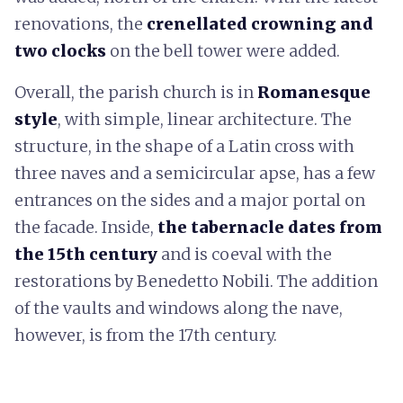
renovations, the
crenellated crowning and
two clocks
on the bell tower were added.
Overall, the parish church is in
Romanesque
style
, with simple, linear architecture. The
structure, in the shape of a Latin cross with
three naves and a semicircular apse, has a few
entrances on the sides and a major portal on
the facade. Inside,
the tabernacle dates from
the 15th century
and is coeval with the
restorations by Benedetto Nobili. The addition
of the vaults and windows along the nave,
however, is from the 17th century.