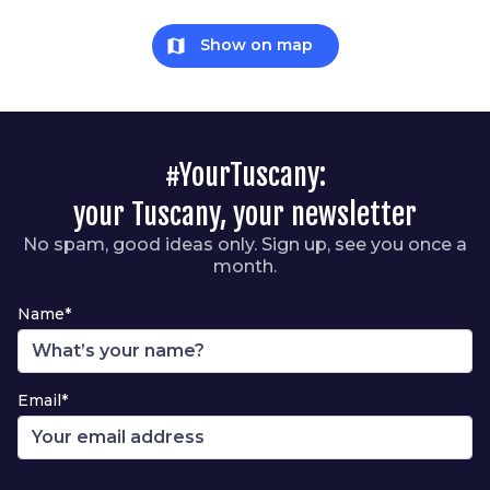
map
Show on map
#YourTuscany:
your Tuscany, your newsletter
No spam, good ideas only. Sign up, see you once a
month.
Name*
Email*