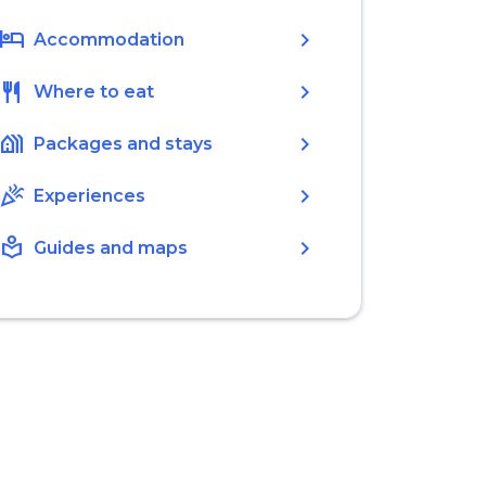
hotel
chevron_right
Accommodation
restaurant
chevron_right
Where to eat
holiday_village
chevron_right
Packages and stays
celebration
chevron_right
Experiences
local_library
chevron_right
Guides and maps