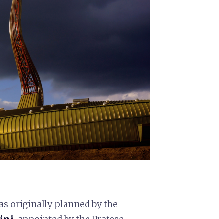
 was originally planned by the
ini
, appointed by the Pratese