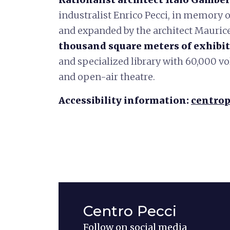
industralist Enrico Pecci, in memory o
and expanded by the architect Mauric
thousand square meters of exhibit
and specialized library with 60,000 v
and open-air theatre.
Accessibility information:
centrop
Centro Pecci
Follow on social media