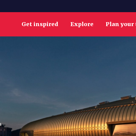
Get inspired
Explore
Plan your 