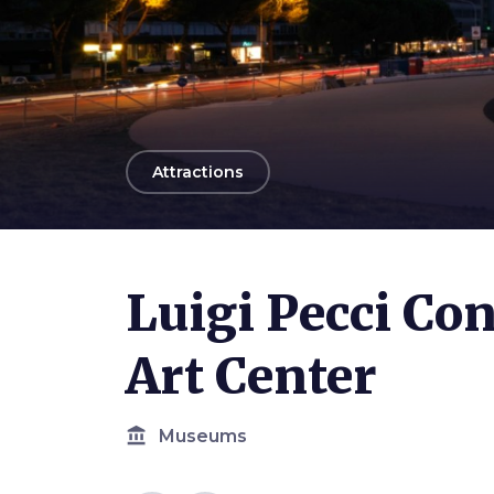
arrow_back
Attractions
Luigi Pecci C
Art Center
account_balance
Museums