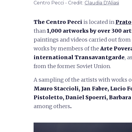
Centro Pecci - Credit:
Claudia D'Aliasi
The Centro Pecci
is located in
Prato
than
1,000 artworks by over 300 art
paintings and videos carried out from 
works by members of the
Arte Pover
international Transavantgarde
, 
from the former Soviet Union.
A sampling of the artists with works o
Mauro Staccioli, Jan Fabre, Lucio
Pistoletto, Daniel Spoerri, Barbar
among others
.