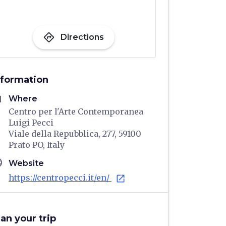
directions
Directions
nformation
me
Where
Centro per l'Arte Contemporanea
Luigi Pecci
Viale della Repubblica, 277, 59100
Prato PO, Italy
age
Website
https://centropecci.it/en/
open_in_new
lan your trip