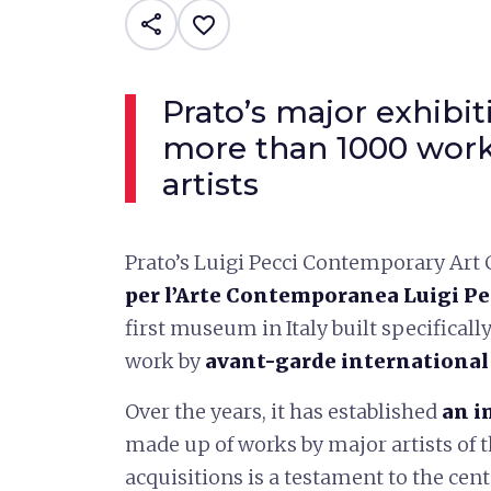
share
favorite_border
Prato’s major exhibi
more than 1000 work
artists
Prato’s Luigi Pecci Contemporary Art 
per l’Arte Contemporanea Luigi Pe
first museum in Italy built specifical
work by
avant-garde international 
Over the years, it has established
an i
made up of works by major artists of th
acquisitions is a testament to the cen