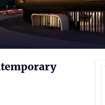
ontemporary