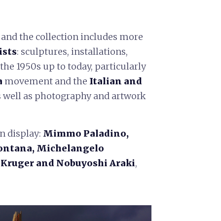
and the collection includes more
ists
: sculptures, installations,
the 1950s up to today, particularly
a
movement and the
Italian and
as well as photography and artwork
n display:
Mimmo Paladino,
 Fontana, Michelangelo
a Kruger and Nobuyoshi Araki
,