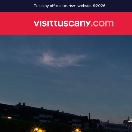
Go to main content
Tuscany official tourism website ©2026