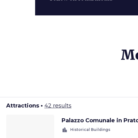
Mo
Attractions •
42 results
Palazzo Comunale in Prat
location_city
Historical Buildings