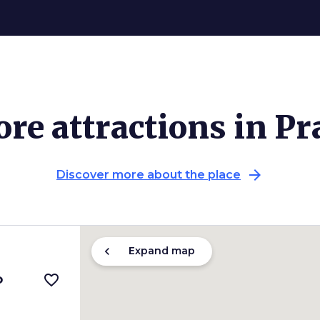
re attractions in Pr
arrow_forward
Discover more about the place
chevron_left
Expand map
o
favorite_border