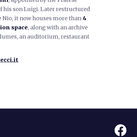
f his son Luigi. Later restructured
e Nio, it now houses more than
4
ion space
, along with an archive
olumes, an auditorium, restaurant
ecci.it