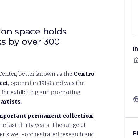
tion space holds
s by over 300
I
ho
Center, better known as the
Centro
cci
, opened in 1988 and was the
ly for exhibiting and promoting
langu
artists
.
mportant permanent collection
,
e last thirty years. The range of
P
ter’s well-orchestrated research and