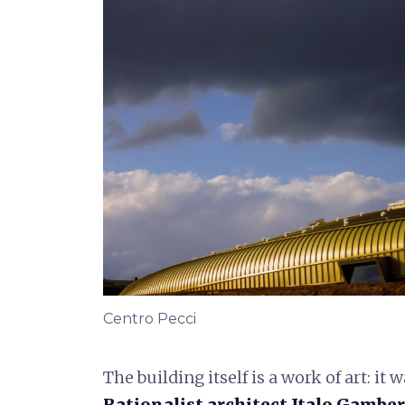
Centro Pecci
The building itself is a work of art: it
Rationalist architect Italo Gamber