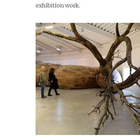
exhibition work.