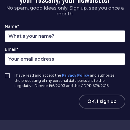
No spam, good ideas only. Sign up, see you once a
month.
Name*
Email*
I have read and accept the
Privacy Policy
and authorize
the processing of my personal data pursuant to the
Legislative Decree 196/2003 and the GDPR 679/2016.
OK, I sign up