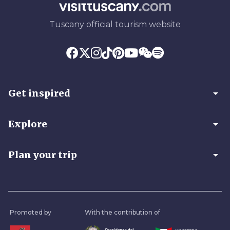
Tuscany official tourism website
arrow_drop_down
Get inspired
arrow_drop_down
Explore
arrow_drop_down
Plan your trip
Promoted by
With the contribution of