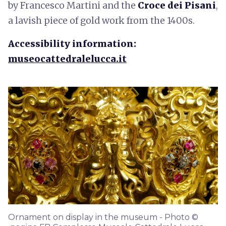
by Francesco Martini and the
Croce dei Pisani
,
a lavish piece of gold work from the 1400s.
Accessibility information:
museocattedralelucca.it
Ornament on display in the museum - Photo ©