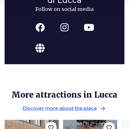
Follow on social media
More attractions in Lucca
arrow_forward
Discover more about the place
favorite_border
favorite_border