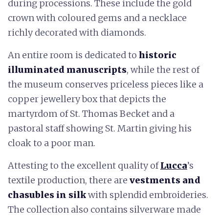
during processions. These include the gold
crown with coloured gems and a necklace
richly decorated with diamonds.
An entire room is dedicated to
historic
illuminated manuscripts
, while the rest of
the museum conserves priceless pieces like a
copper jewellery box that depicts the
martyrdom of St. Thomas Becket and a
pastoral staff showing St. Martin giving his
cloak to a poor man.
Attesting to the excellent quality of
Lucca
’s
textile production, there are
vestments and
chasubles in silk
with splendid embroideries.
The collection also contains silverware made