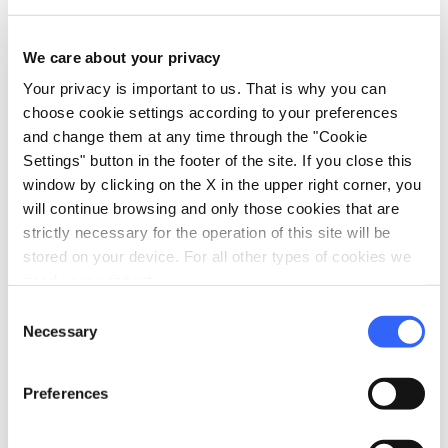
Information
home
We care about your privacy
Where
Museo della Cattedrale di Lucca
Your privacy is important to us. That is why you can
Piazza Antelminelli, 5, 55100 Lucca LU,
choose cookie settings according to your preferences
Italia
and change them at any time through the "Cookie
Settings" button in the footer of the site. If you close this
language
Website
window by clicking on the X in the upper right corner, you
http://www.museocattedralelucca.it/
open_in_new
will continue browsing and only those cookies that are
strictly necessary for the operation of this site will be
stored on your device. For all other types of cookies we
Plan your trip
need your consent.
Consent
hotel
chevron_right
Accommodation
Necessary
Selection
restaurant
chevron_right
Where to eat
Preferences
holiday_village
chevron_right
Packages and stays