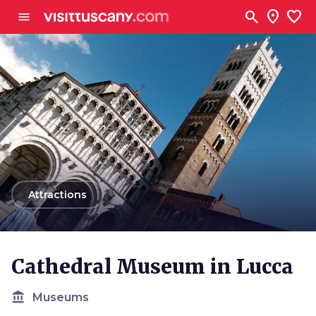
Go to main content
search
location_on
favorite
menu
arrow_back
Attractions
Cathedral Museum in Lucca
account_balance
Museums