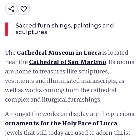
share
favorite_border
Sacred furnishings, paintings and
sculptures
The
Cathedral Museum in Lucca
is located
near the
Cathedral of San Martino
. Its rooms
are home to treasures like sculptures,
vestments and illuminated manuscripts, as
well as works coming from the cathedral
complex and liturgical furnishings.
Amongst the works on display are the precious
ornaments for the
Holy Face of Lucca
,
jewels that still today are used to adorn Christ