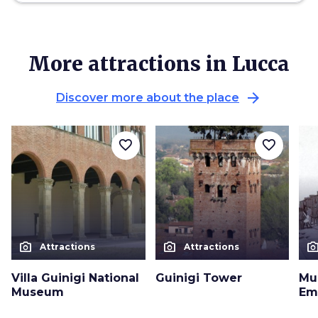
More attractions in Lucca
arrow_forward
Discover more about the place
favorite_border
favorite_border
photo_camera
photo_camera
photo_cam
Attractions
Attractions
Villa Guinigi National
Guinigi Tower
Mu
Museum
Em