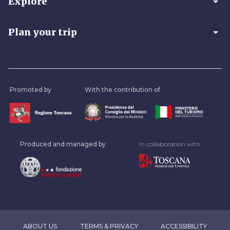
arrow_drop_down
Explore
arrow_drop_down
Plan your trip
Promoted by
With the contribution of
Produced and managed by
In collaboration with
ABOUT US
TERMS & PRIVACY
ACCESSIBILITY