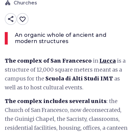
church
Churches
share
favorite_border
An organic whole of ancient and
modern structures
The complex of San Francesco
in
Lucca
is a
structure of 12,000 square meters meant as a
campus for the
Scuola di Alti Studi IMT
as
well as to host cultural events.
The complex includes several units
: the
Church of San Francesco, now deconsecrated,
the Guinigi Chapel, the Sacristy, classrooms,
residential facilities, housing, offices, a canteen