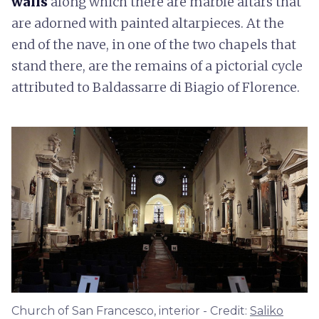
walls
along which there are marble altars that
are adorned with painted altarpieces. At the
end of the nave, in one of the two chapels that
stand there, are the remains of a pictorial cycle
attributed to Baldassarre di Biagio of Florence.
Church of San Francesco, interior - Credit:
Saliko