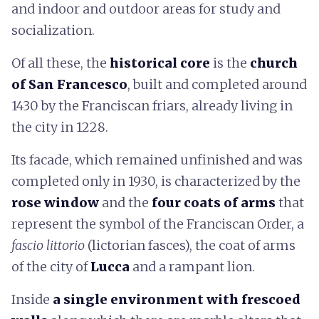
and indoor and outdoor areas for study and
socialization.
Of all these, the
historical core
is the
church
of San Francesco
, built and completed around
1430 by the Franciscan friars, already living in
the city in 1228.
Its facade, which remained unfinished and was
completed only in 1930, is characterized by the
rose window
and the
four coats of arms
that
represent the symbol of the Franciscan Order, a
fascio littorio
(lictorian fasces), the coat of arms
of the city of
Lucca
and a rampant lion.
Inside
a single environment with frescoed