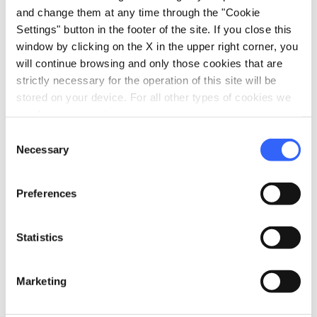
and change them at any time through the "Cookie
Settings" button in the footer of the site. If you close this
window by clicking on the X in the upper right corner, you
will continue browsing and only those cookies that are
strictly necessary for the operation of this site will be
stored on your device. For all other types of cookies we
need your consent.
Consent
Necessary
Selection
Preferences
directions
Directions
Statistics
Marketing
Information
home
Where