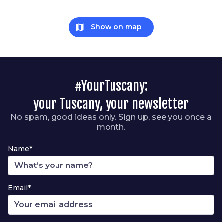
map
Show on map
#YourTuscany:
your Tuscany, your newsletter
No spam, good ideas only. Sign up, see you once a
month.
Name*
Email*