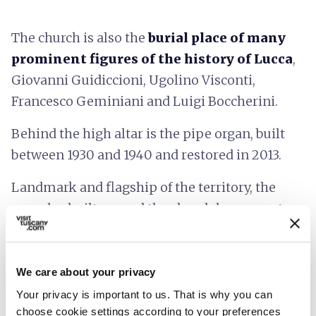
The church is also the
burial place of many
prominent figures of the history of Lucca
,
Giovanni Guidiccioni, Ugolino Visconti,
Francesco Geminiani and Luigi Boccherini.
Behind the high altar is the pipe organ, built
between 1930 and 1940 and restored in 2013.
Landmark and flagship of the territory, the
complex built around the church has a great
value that combines the past of the city, thanks
to the artistic-historical heritage, to its future,
thanks to the training activities of the Scuola di
We care about your privacy
Alti Studi IMT.
Your privacy is important to us. That is why you can
choose cookie settings according to your preferences