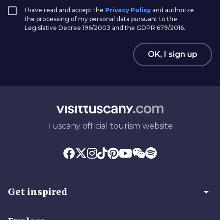
I have read and accept the
Privacy Policy
and authorize
the processing of my personal data pursuant to the
Legislative Decree 196/2003 and the GDPR 679/2016.
OK, I sign up
Tuscany official tourism website
arrow_drop_down
Get inspired