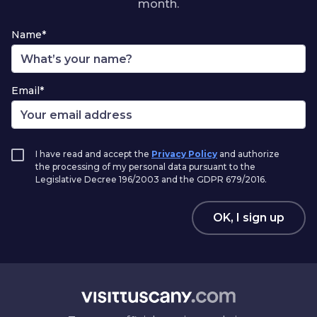
month.
Name*
Email*
I have read and accept the
Privacy Policy
and authorize
the processing of my personal data pursuant to the
Legislative Decree 196/2003 and the GDPR 679/2016.
OK, I sign up