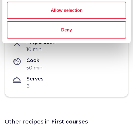
Allow selection
workspace_premium
Difficulty
Deny
Easy
restaurant_menu
Preparation
10 min
av_timer
Cook
50 min
room_service
Serves
8
Other recipes in
First courses