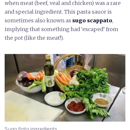
when meat (beef, veal and chicken) was a rare
and special ingredient. This pasta sauce is
sometimes also known as
sugo scappato
,
implying that something had ‘escaped’ from
the pot (like the meat!).
Sugo finto ingredients