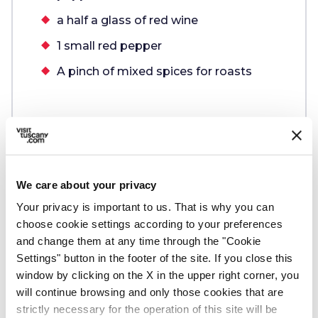
a half a glass of red wine
1 small red pepper
A pinch of mixed spices for roasts
We care about your privacy
Preparation
Your privacy is important to us. That is why you can
choose cookie settings according to your preferences
Follow these steps:
and change them at any time through the "Cookie
Settings" button in the footer of the site. If you close this
window by clicking on the X in the upper right corner, you
1.
Chop the vegetables and fry them in
will continue browsing and only those cookies that are
extra virgin olive oil
strictly necessary for the operation of this site will be