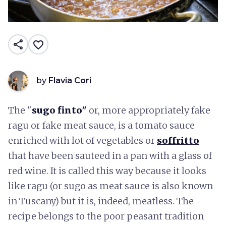
share
favorite_border
by
Flavia Cori
The "
sugo finto"
or, more appropriately fake
ragu or fake meat sauce, is a tomato sauce
enriched with lot of vegetables or
soffritto
that have been sauteed in a pan with a glass of
red wine. It is called this way because it looks
like ragu (or sugo as meat sauce is also known
in Tuscany) but it is, indeed, meatless. The
recipe belongs to the poor peasant tradition