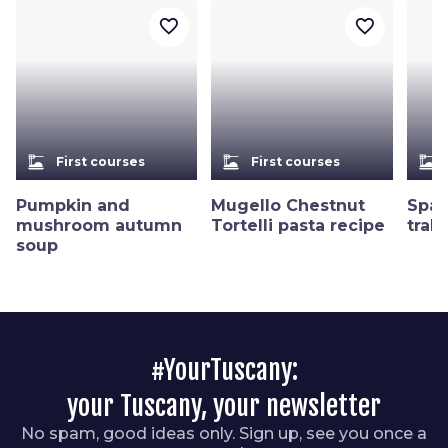
favorite_border
favorite_border
dinner_dining
dinner_dining
dinner_dining
First courses
First courses
Pumpkin and
Mugello Chestnut
Spag
mushroom autumn
Tortelli pasta recipe
trab
soup
#YourTuscany:
your Tuscany, your newsletter
No spam, good ideas only. Sign up, see you once a