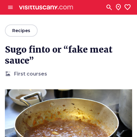
Go to main content
search
location_on
favorite
menu
arrow_back
Recipes
Sugo finto or “fake meat
sauce”
dinner_dining
First courses