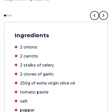
chevron_left
chevron_right
Ingredients
2 onions
2 carrots
2 stalks of celery
2 cloves of garlic
250g of extra virgin olive oil
tomato paste
salt
pepper