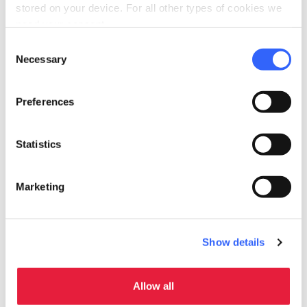
stored on your device. For all other types of cookies we
need your consent.
2.
When they are brown, add half a glass of
Consent
Necessary
red wine and let it evaporate
Selection
Preferences
3.
Add the two tablespoons of tomato
paste
Statistics
4.
Season with salt and pepper,
Marketing
5.
Cook for about 40-50 minutes until the
Show details
liquid reduces
Allow all
6.
Dress your pasta and …
buon appetito!