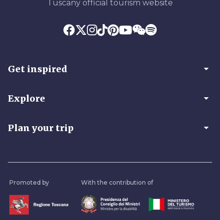
Tuscany official tourism website
arrow_drop_down
Get inspired
arrow_drop_down
Explore
arrow_drop_down
Plan your trip
Promoted by
With the contribution of