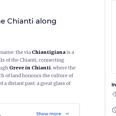
e Chianti along
 name: the via
Chiantigiana
is a
lls of the Chianti, connecting
ough
Greve in Chianti
, where the
ch of land honours the culture of
 a distant past: a great glass of
I
directi
sched
expand_more
Show more