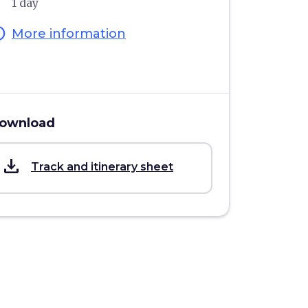
1 day
fo
More information
ownload
save_alt
Track and itinerary sheet