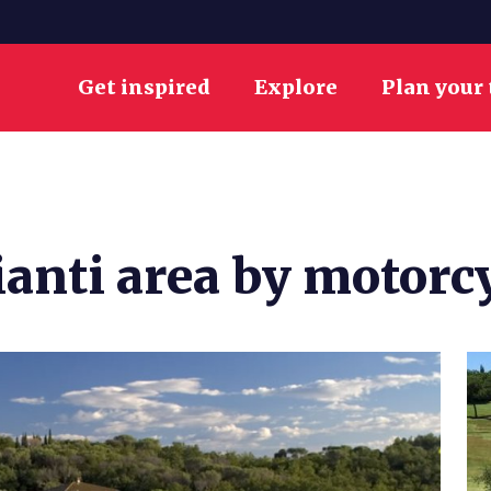
Get inspired
Explore
Plan your 
ianti area by motorc