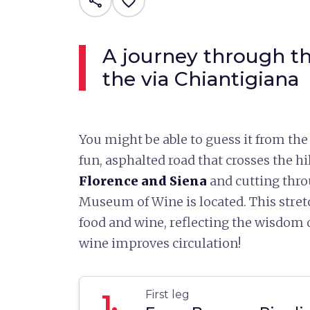
share
favorite_border
A journey through th
the via Chiantigiana
You might be able to guess it from the
fun, asphalted road that crosses the hi
Florence and Siena
and cutting thr
Museum of Wine is located. This stret
food and wine, reflecting the wisdom of
wine improves circulation!
First leg
1.