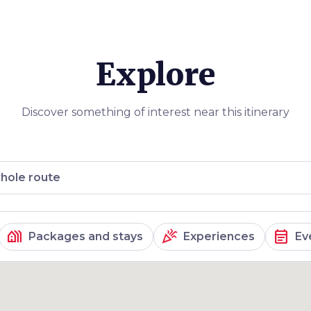
truscan
 hamlet of
 winery)
,
sa
. We finish
Explore
ribing this
mpossible, so
 its magic and
Discover something of interest near this itinerary
hole route
holiday_village
celebration
event_note
Packages and stays
Experiences
Ev