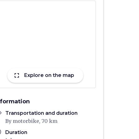
fullscreen
Explore on the map
nformation
ons
Transportation and duration
By motorbike, 70 km
ule
Duration