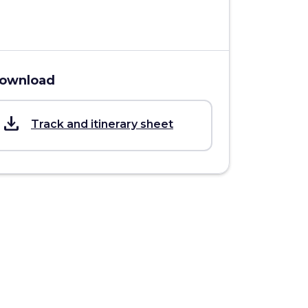
ownload
save_alt
Track and itinerary sheet