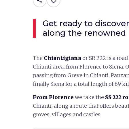
share
favorite_border
Get ready to discover
along the renowned 
The
Chiantigiana
or SR 222 is a road
Chianti area, from Florence to Siena. 
passing from Greve in Chianti, Panzan
finally Siena for a total length of 69 k
From Florence
we take the
SS 222 r
Chianti, along a route that offers beaut
groves, villages and castles.