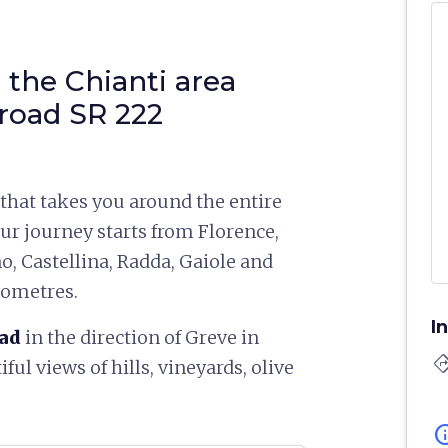
 the Chianti area
road SR 222
 that takes you around the entire
Our journey starts from Florence,
o, Castellina, Radda, Gaiole and
ilometres.
I
oad
in the direction of Greve in
directi
iful views of hills, vineyards, olive
in