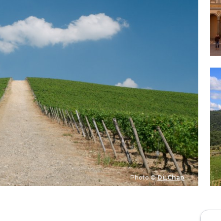
Photo ©
Di_Chap