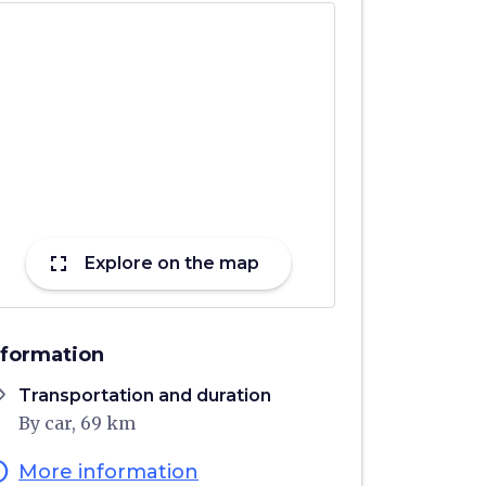
fullscreen
Explore on the map
nformation
ons
Transportation and duration
By car, 69 km
fo
More information