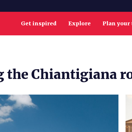
Get inspired
Explore
Plan your 
g the Chiantigiana r