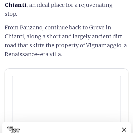
Chianti
, an ideal place for a rejuvenating
stop.
From Panzano, continue back to Greve in
Chianti, along a short and largely ancient dirt
road that skirts the property of Vignamaggio, a
Renaissance-era villa.