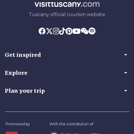
Tuscany official tourism website
arrow_drop_down
Get inspired
arrow_drop_down
Explore
arrow_drop_down
Plan your trip
Promoted by
With the contribution of