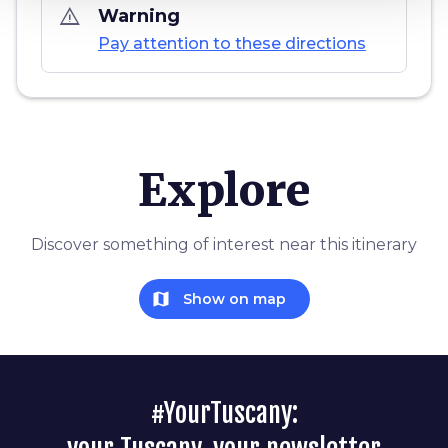
warning_amber
Warning
Pay attention to these directions
Explore
Discover something of interest near this itinerary
map
Show on map
#YourTuscany: