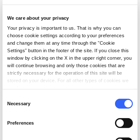
fullscreen
Explore on the map
We care about your privacy
Your privacy is important to us. That is why you can
choose cookie settings according to your preferences
and change them at any time through the "Cookie
vertical_align_top
Settings" button in the footer of the site. If you close this
524 mt
window by clicking on the X in the upper right corner, you
vertical_align_bottom
226 mt
will continue browsing and only those cookies that are
strictly necessary for the operation of this site will be
stored on your device. For all other types of cookies we
need your consent.
Information
Consent
directions_bike
Bicycle Types
Necessary
Selection
Gravel bike
straighten
Length
Preferences
17 Km