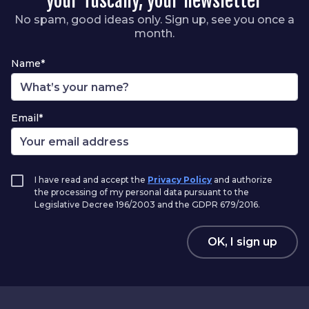
your Tuscany, your newsletter
No spam, good ideas only. Sign up, see you once a
month.
Name*
Email*
I have read and accept the
Privacy Policy
and authorize
the processing of my personal data pursuant to the
Legislative Decree 196/2003 and the GDPR 679/2016.
OK, I sign up