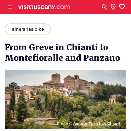
Go to main content
search
location_on
favorite
menu
arrow_back
Itineraries bike
From Greve in Chianti to
Montefioralle and Panzano
Photo ©
Ambito Turistico Chianti