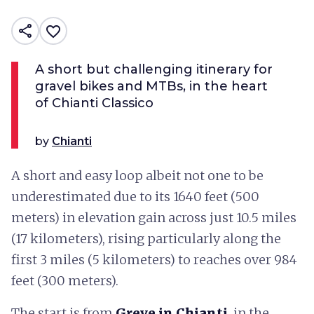
share
favorite_border
A short but challenging itinerary for
gravel bikes and MTBs, in the heart
of Chianti Classico
by
Chianti
A short and easy loop albeit not one to be
underestimated due to its 1640 feet (500
meters) in elevation gain across just 10.5 miles
(17 kilometers), rising particularly along the
first 3 miles (5 kilometers) to reaches over 984
feet (300 meters).
The start is from
Greve in Chianti
, in the