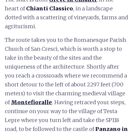
heart of
Chianti Classico
, in a landscape
dotted with a scattering of vineyards, farms and
agriturismi.
The route takes you to the Romanesque Parish
Church of San Cresci, which is worth a stop to
take in the beauty of the sites and the
uniqueness of the architecture. Shortly after
you reach a crossroads where we recommend a
short detour to the left of about 2297 feet (700
meters) to visit the charming medieval village
of
Montefioralle
. Having retraced your steps,
continue on your way to the village of Testa
Lepre where you turn left and take the SP118
road, to be followed to the castle of
Panzano in