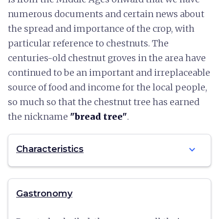
numerous documents and certain news about
the spread and importance of the crop, with
particular reference to chestnuts. The
centuries-old chestnut groves in the area have
continued to be an important and irreplaceable
source of food and income for the local people,
so much so that the chestnut tree has earned
the nickname
"bread tree"
.
expand_more
Characteristics
Gastronomy