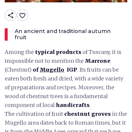
share
favorite_border
An ancient and traditional autumn
fruit
Among the
typical products
of Tuscany, it is
impossible not to mention the
Marrone
(Chestnut)
of
Mugello
IGP
. Its fruits can be
eaten both fresh and dried, with a wide variety
of preparations and recipes. Moreover, the
wood of chestnut trees is a fundamental
component of local
handicrafts
.
The cultivation of fruit
chestnut groves
in the
Mugello area dates back to Roman times, but it
is from the Middle Ages onward that we have