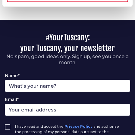
#YourTuscany:
your Tuscany, your newsletter
No spam, good ideas only. Sign up, see you once a
month.
Name*
Email*
I have read and accept the
Privacy Policy
and authorize
the processing of my personal data pursuant to the