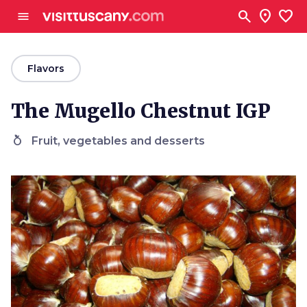
Go to main content
search
location_on
favorite
menu
arrow_back
Flavors
The Mugello Chestnut IGP
nutrition
Fruit, vegetables and desserts