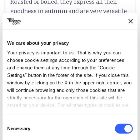
Roasted or boiled, they express all their
goodness in autumn and are very versatile
in a wide variety of preparations, from
chestnut cake to marron glacé.
We care about your privacy
Your privacy is important to us. That is why you can
choose cookie settings according to your preferences
info
Information
and change them at any time through the "Cookie
Settings" button in the footer of the site. If you close this
language
https://www.mugellotoscana.it/it/gastronomia/i-prodotti-tipici/il-marrone-del-mugello-igp.html
window by clicking on the X in the upper right corner, you
will continue browsing and only those cookies that are
strictly necessary for the operation of this site will be
category
stored on your device. For all other types of cookies we
Category
need your consent.
Fruit, vegetables and desserts
Consent
place
Origin
Necessary
Selection
Mugello