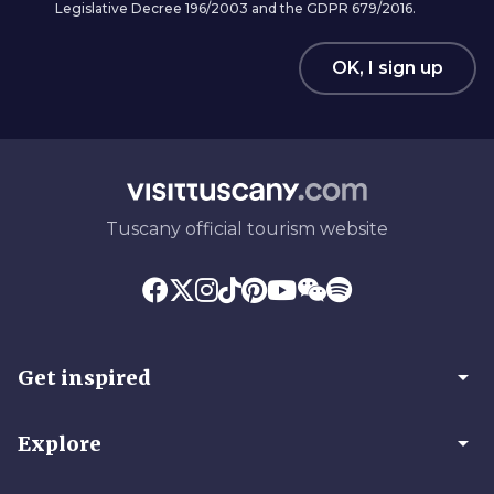
Legislative Decree 196/2003 and the GDPR 679/2016.
OK, I sign up
Tuscany official tourism website
arrow_drop_down
Get inspired
arrow_drop_down
Explore