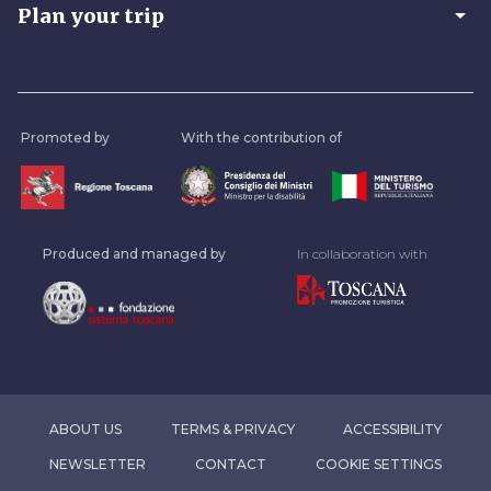
arrow_drop_down
Plan your trip
Promoted by
With the contribution of
Produced and managed by
In collaboration with
ABOUT US
TERMS & PRIVACY
ACCESSIBILITY
NEWSLETTER
CONTACT
COOKIE SETTINGS