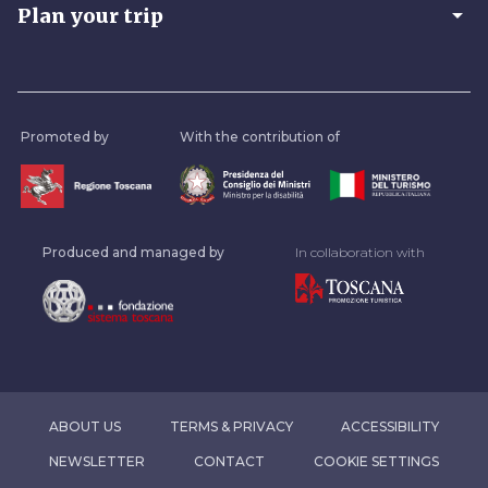
arrow_drop_down
Plan your trip
Promoted by
With the contribution of
Produced and managed by
In collaboration with
ABOUT US
TERMS & PRIVACY
ACCESSIBILITY
NEWSLETTER
CONTACT
COOKIE SETTINGS