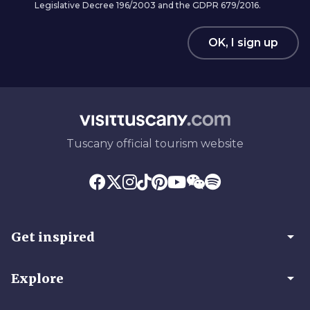
Legislative Decree 196/2003 and the GDPR 679/2016.
OK, I sign up
Tuscany official tourism website
arrow_drop_down
Get inspired
arrow_drop_down
Explore