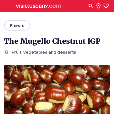
Go to main content
search
location_on
favorite
menu
arrow_back
Flavors
The Mugello Chestnut IGP
nutrition
Fruit, vegetables and desserts