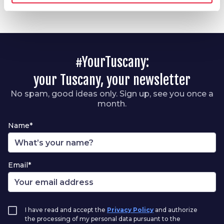
#YourTuscany:
your Tuscany, your newsletter
No spam, good ideas only. Sign up, see you once a
month.
Name*
Email*
I have read and accept the
Privacy Policy
and authorize
the processing of my personal data pursuant to the