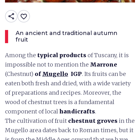
share
favorite_border
An ancient and traditional autumn
fruit
Among the
typical products
of Tuscany, it is
impossible not to mention the
Marrone
(Chestnut)
of
Mugello
IGP
. Its fruits can be
eaten both fresh and dried, with a wide variety
of preparations and recipes. Moreover, the
wood of chestnut trees is a fundamental
component of local
handicrafts
.
The cultivation of fruit
chestnut groves
in the
Mugello area dates back to Roman times, but it
is from the Middle Ages onward that we have