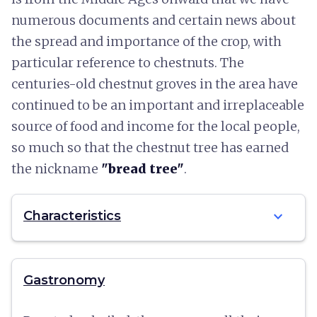
numerous documents and certain news about
the spread and importance of the crop, with
particular reference to chestnuts. The
centuries-old chestnut groves in the area have
continued to be an important and irreplaceable
source of food and income for the local people,
so much so that the chestnut tree has earned
the nickname
"bread tree"
.
expand_more
Characteristics
Gastronomy