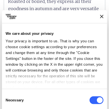
Roasted or boiled, they express all their
goodness in autumn and are very versatile
in a wide variety of preparations, from
chestnut cake to marron glacé.
We care about your privacy
Your privacy is important to us. That is why you can
choose cookie settings according to your preferences
info
Information
and change them at any time through the "Cookie
Settings" button in the footer of the site. If you close this
language
https://www.mugellotoscana.it/it/gastronomia/i-prodotti-tipici/il-marrone-del-mugello-igp.html
window by clicking on the X in the upper right corner, you
will continue browsing and only those cookies that are
strictly necessary for the operation of this site will be
category
stored on your device. For all other types of cookies we
Category
need your consent.
Fruit, vegetables and desserts
Consent
place
Origin
Necessary
Selection
Mugello