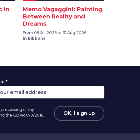
c in
Memo Vagaggini: Painting
Between Reality and
Dreams
From 09 Jul 2026 to 31 Aug 2026
in Bibbona
ail*
 processing of my
OK, I sign up
 and the GDPR 679/2016.