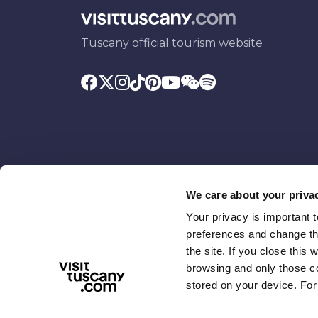
Tuscany official tourism website
We care about your priva
Your privacy is important 
Promoted by
With the contributio
preferences and change the
the site. If you close this 
browsing and only those coo
stored on your device. For