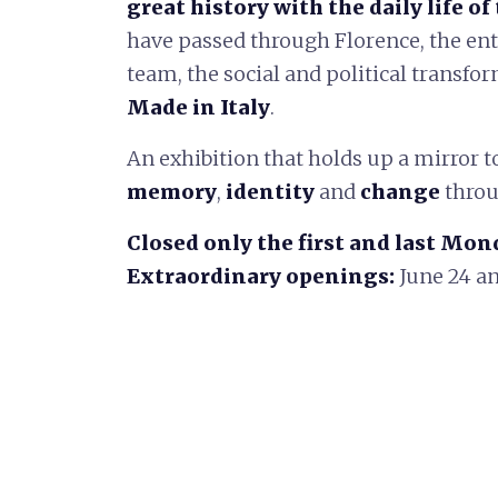
great history with the daily life of 
have passed through Florence, the ente
team, the social and political transf
Made in Italy
.
An exhibition that holds up a mirror to 
memory
,
identity
and
change
throu
Closed only the first and last Mon
Extraordinary openings:
June 24 an