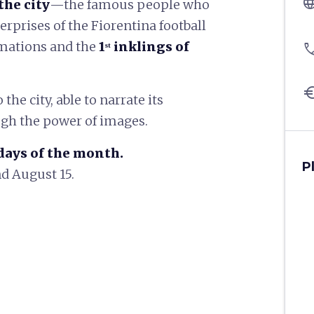
langu
the city
—the famous people who
rprises of the Fiorentina football
ormations and the
1ˢᵗ inklings of
pho
eu
the city, able to narrate its
gh the power of images.
days of the month.
P
d August 15.