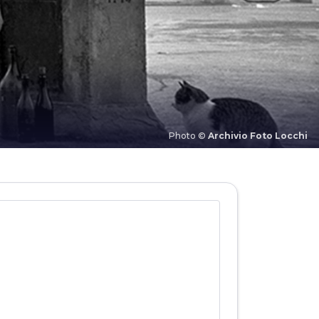
Photo ©
Archivio Foto Locchi