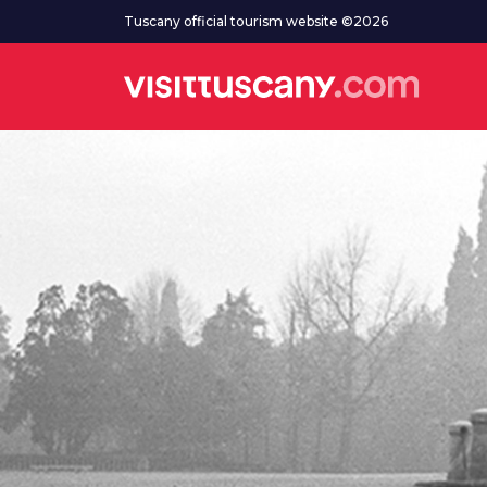
Go to main content
Tuscany official tourism website ©2026