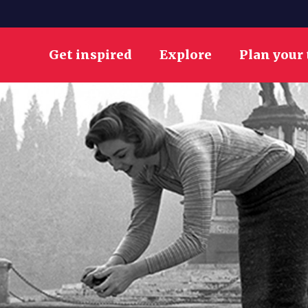
Get inspired
Explore
Plan your 