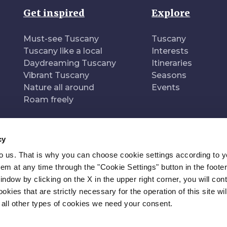
Get inspired
Explore
Must-see Tuscany
Tuscany
Tuscany like a local
Interests
Daydreaming Tuscany
Itineraries
Vibrant Tuscany
Seasons
Nature all around
Events
Roam freely
cy
to us. That is why you can choose cookie settings according to y
n of
Pr
m at any time through the "Cookie Settings" button in the footer
window by clicking on the X in the upper right corner, you will con
kies that are strictly necessary for the operation of this site wil
 all other types of cookies we need your consent.