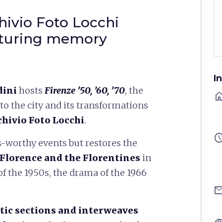
ivio Foto Locchi
apturing memory
I
dini
hosts
Firenze ’50, ’60, ’70
, the
ho
to the city and its transformations
chivio Foto Locchi
.
sched
-worthy events but restores the
Florence and the Florentines
in
f the 1950s, the drama of the 1966
ema
tic sections and interweaves