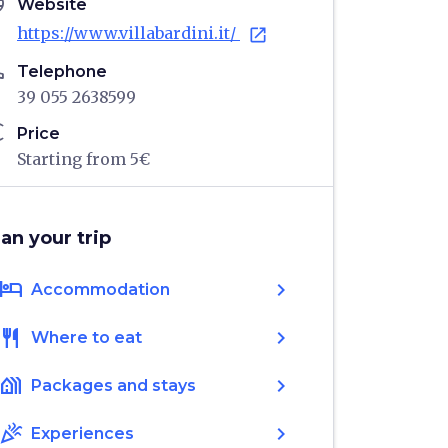
age
Website
https://www.villabardini.it/
open_in_new
ne
Telephone
39 055 2638599
ro
Price
Starting from 5€
lan your trip
hotel
chevron_right
Accommodation
restaurant
chevron_right
Where to eat
holiday_village
chevron_right
Packages and stays
celebration
chevron_right
Experiences