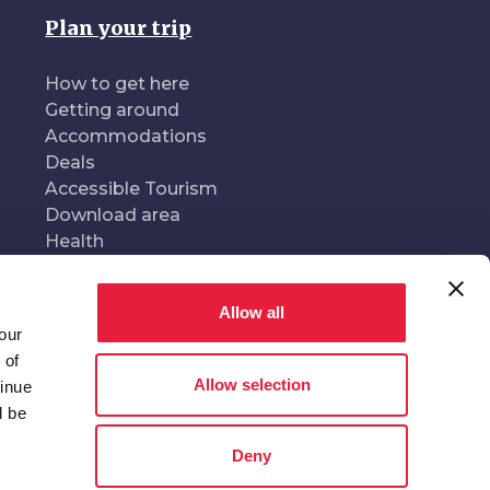
Plan your trip
How to get here
Getting around
Accommodations
Deals
Accessible Tourism
Download area
Health
Allow all
our
oduced and managed by
In collaboration with
 of
Allow selection
tinue
l be
Deny