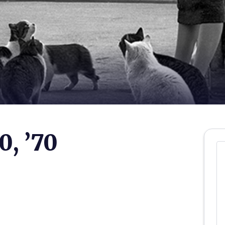
0, ’70