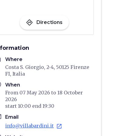
directions
Directions
nformation
me
Where
Costa S. Giorgio, 2-4, 50125 Firenze
FI, Italia
ule
When
From 07 May 2026 to 18 October
2026
start
10:00
end
19:30
il
Email
info@villabardini.it
open_in_new