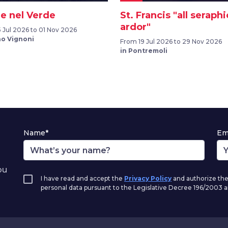
e nel Verde
St. Francis "all seraphi
ardor"
 Jul 2026 to 01 Nov 2026
no Vignoni
From 19 Jul 2026 to 29 Nov 2026
in Pontremoli
Name*
Em
ou
I have read and accept the
Privacy Policy
and authorize the
personal data pursuant to the Legislative Decree 196/2003