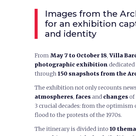
Images from the Arch
for an exhibition c
and identity
From
May 7 to October 18
,
Villa Bar
photographic exhibition
dedicated 
through
150 snapshots from the Ar
The exhibition not only recounts news
atmospheres
,
faces
and
changes
of
3 crucial decades: from the optimism o
flood to the protests of the 1970s.
The itinerary is divided into
10 thema