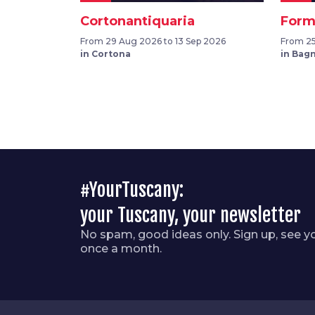
Cortonantiquaria
Form
From 29 Aug 2026 to 13 Sep 2026
From 25
in Cortona
in Bag
#YourTuscany:
your Tuscany, your newsletter
No spam, good ideas only. Sign up, see y
once a month.