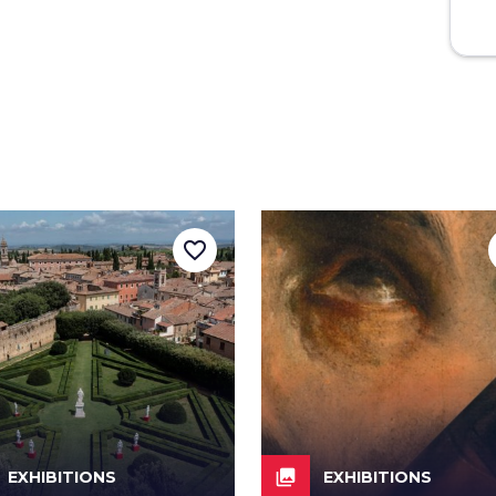
favorite_border
collections
EXHIBITIONS
EXHIBITIONS