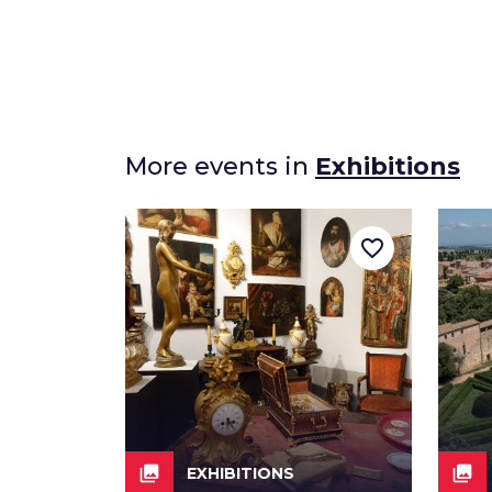
More events in
Exhibitions
favorite_border
collections
collections
EXHIBITIONS