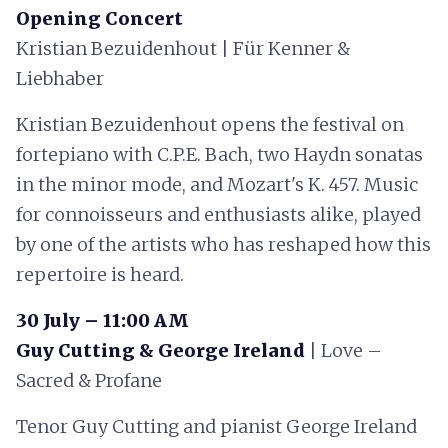
Opening Concert
Kristian Bezuidenhout | Für Kenner &
Liebhaber
Kristian Bezuidenhout opens the festival on
fortepiano with C.P.E. Bach, two Haydn sonatas
in the minor mode, and Mozart's K. 457. Music
for connoisseurs and enthusiasts alike, played
by one of the artists who has reshaped how this
repertoire is heard.
30 July – 11:00 AM
Guy Cutting & George Ireland
| Love –
Sacred & Profane
Tenor Guy Cutting and pianist George Ireland