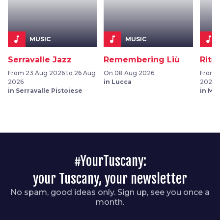
music_note
music_note
music_note
MUSIC
MUSIC
Serravalle Jazz
Remembering Liù
Ritra
From 23 Aug 2026 to 26 Aug
On 08 Aug 2026
From 0
2026
in Lucca
2026
in Serravalle Pistoiese
in Mo
#YourTuscany:
your Tuscany, your newsletter
No spam, good ideas only. Sign up, see you once a
month.