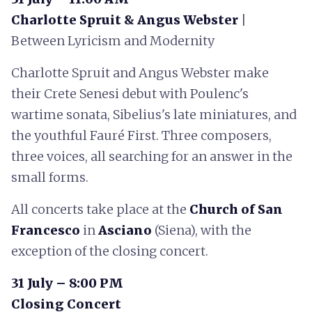
Charlotte Spruit & Angus Webster
|
Between Lyricism and Modernity
Charlotte Spruit and Angus Webster make
their Crete Senesi debut with Poulenc's
wartime sonata, Sibelius's late miniatures, and
the youthful Fauré First. Three composers,
three voices, all searching for an answer in the
small forms.
All concerts take place at the
Church of San
Francesco
in
Asciano
(Siena), with the
exception of the closing concert.
31 July – 8:00 PM
Closing Concert