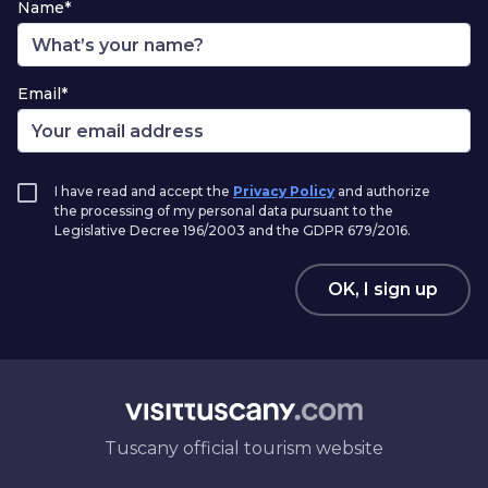
Name*
Email*
I have read and accept the
Privacy Policy
and authorize
the processing of my personal data pursuant to the
Legislative Decree 196/2003 and the GDPR 679/2016.
OK, I sign up
Tuscany official tourism website