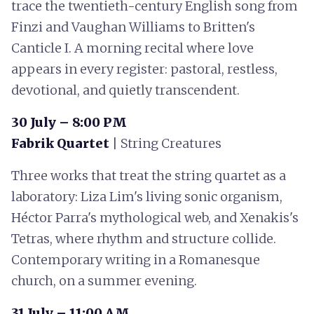
trace the twentieth-century English song from
Finzi and Vaughan Williams to Britten's
Canticle I. A morning recital where love
appears in every register: pastoral, restless,
devotional, and quietly transcendent.
30 July – 8:00 PM
Fabrik Quartet
| String Creatures
Three works that treat the string quartet as a
laboratory: Liza Lim's living sonic organism,
Héctor Parra's mythological web, and Xenakis's
Tetras, where rhythm and structure collide.
Contemporary writing in a Romanesque
church, on a summer evening.
31 July – 11:00 AM