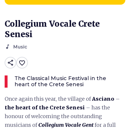
Collegium Vocale Crete
Senesi
music_note
Music
share
favorite_border
The Classical Music Festival in the
heart of the Crete Senesi
Once again this year, the village of
Asciano
–
the heart of the Crete Senesi
– has the
honour of welcoming the outstanding
musicians of
Collegium Vocale Gent
for a full