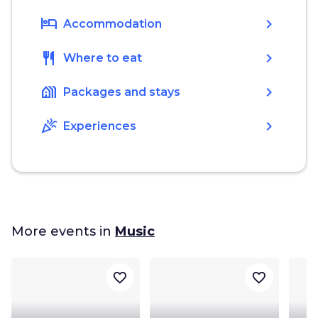
hotel
chevron_right
Accommodation
restaurant
chevron_right
Where to eat
holiday_village
chevron_right
Packages and stays
celebration
chevron_right
Experiences
More events in
Music
favorite_border
favorite_border