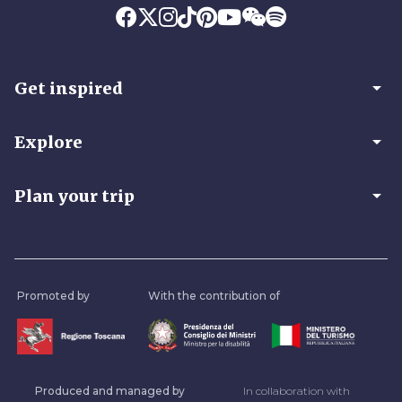
arrow_drop_down
Get inspired
arrow_drop_down
Explore
arrow_drop_down
Plan your trip
Promoted by
With the contribution of
Produced and managed by
In collaboration with