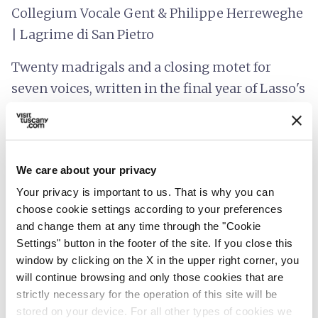
Collegium Vocale Gent & Philippe Herreweghe
| Lagrime di San Pietro
Twenty madrigals and a closing motet for
seven voices, written in the final year of Lasso's
life. Forty years after first recording it, Philippe
Herreweghe brings the cycle to Sant'Anna in
Camprena with Collegium Vocale Gent, in the
We care about your privacy
room this music seems to have been written
Your privacy is important to us. That is why you can
for.
choose cookie settings according to your preferences
The closing concert will be held at
Sant'Anna
and change them at any time through the "Cookie
Settings" button in the footer of the site. If you close this
in Camprena, Pienza.
window by clicking on the X in the upper right corner, you
will continue browsing and only those cookies that are
We look forward to welcoming you to the Crete
strictly necessary for the operation of this site will be
Senesi of Asciano!
stored on your device. For all other types of cookies we