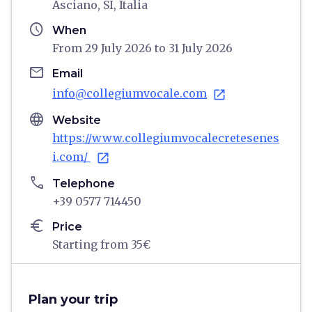
Asciano, SI, Italia
schedule
When
From 29 July 2026 to 31 July 2026
email
Email
info@collegiumvocale.com
open_in_new
language
Website
https://www.collegiumvocalecretesenes
i.com/
open_in_new
phone
Telephone
+39 0577 714450
euro
Price
Starting from 35€
Plan your trip