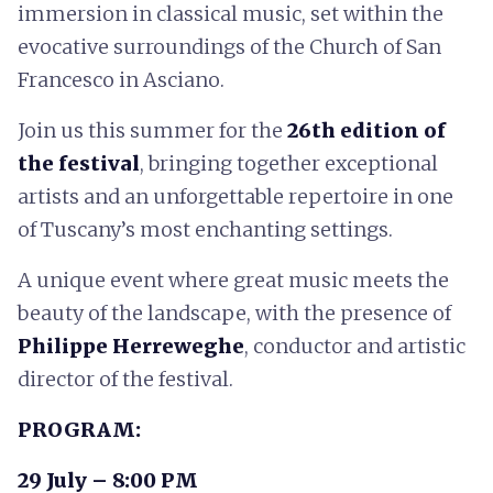
immersion in classical music, set within the
evocative surroundings of the Church of San
Francesco in Asciano.
Join us this summer for the
26th edition of
the festival
, bringing together exceptional
artists and an unforgettable repertoire in one
of Tuscany’s most enchanting settings.
A unique event where great music meets the
beauty of the landscape, with the presence of
Philippe Herreweghe
, conductor and artistic
director of the festival.
PROGRAM:
29 July – 8:00 PM