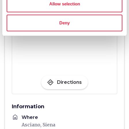
Allow selection
Deny
directions
Directions
Information
home
Where
Asciano, Siena