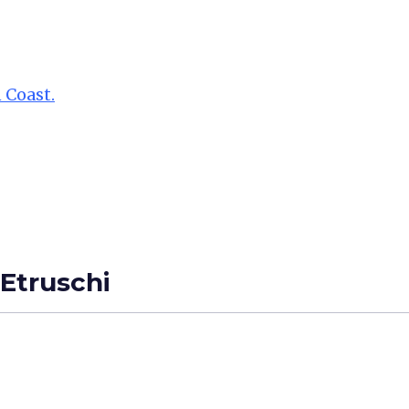
 Coast.
 Etruschi