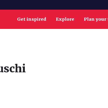
Get inspired
Explore
Plan your 
uschi