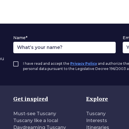
Name*
Em
ou
I have read and accept the
Privacy Policy
and authorize the
personal data pursuant to the Legislative Decree 196/2003
Get inspired
Explore
Must-see Tuscany
Tuscany
Tuscany like a local
Interests
Daydreaming Tuscany
Itineraries