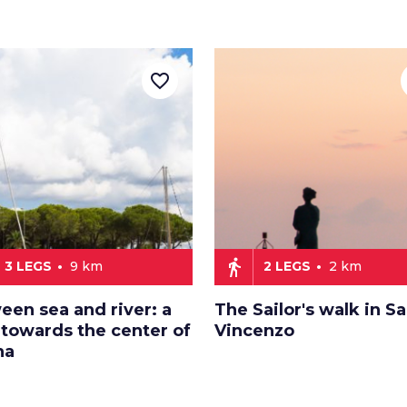
favorite_border
directions_walk
3 LEGS
9 km
2 LEGS
2 km
een sea and river: a
The Sailor's walk in S
 towards the center of
Vincenzo
na