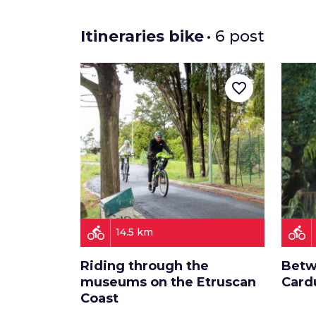
Itineraries bike
• 6 post
favorite_border
directions_bike
directions_bike
14.5 km
Riding through the
Betw
museums on the Etruscan
Card
Coast