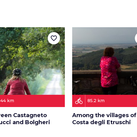
favorite_border
directions_bike
44 km
85.2 km
een Castagneto
Among the villages of
ucci and Bolgheri
Costa degli Etruschi