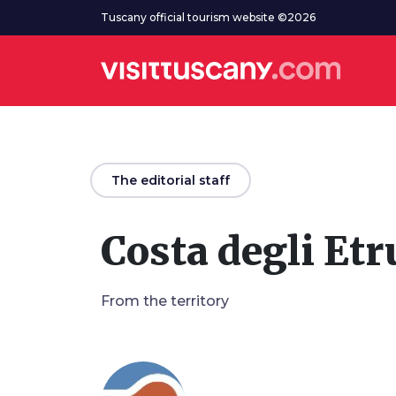
Go to main content
Tuscany official tourism website ©2026
arrow_back
The editorial staff
Costa degli Etr
From the territory