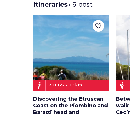
Itineraries
• 6 post
favorite_border
directions_walk
directions_walk
2 LEGS
17 km
Discovering the Etruscan
Betw
Coast on the Piombino and
walk
Baratti headland
Ceci