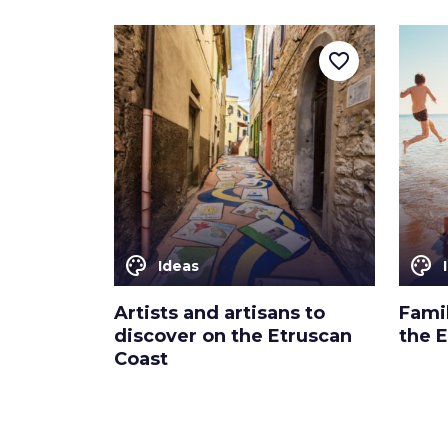
favorite_border
color_lens
color_lens
Ideas
Artists and artisans to
Fami
discover on the Etruscan
the 
Coast