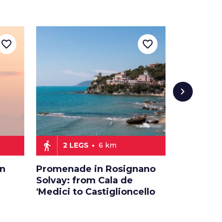
favorite_border
favorite_border
chevron_right
directions_walk
directions_car
2 LEGS
6 km
2 LE
an
Promenade in Rosignano
Relaxati
Solvay: from Cala de
on the Et
'Medici to Castiglioncello