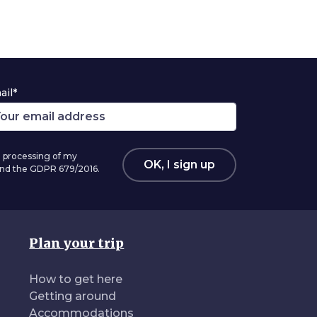
ail*
 processing of my
OK, I sign up
 and the GDPR 679/2016.
Plan your trip
How to get here
Getting around
Accommodations