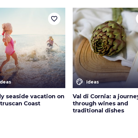
favorite_border
color_lens
Ideas
Ideas
ly seaside vacation on
Val di Cornia: a journe
Etruscan Coast
through wines and
traditional dishes