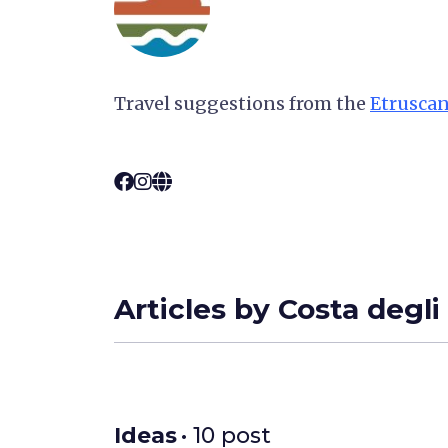
Travel suggestions from the
Etruscan
Articles by Costa degli
Ideas
• 10 post