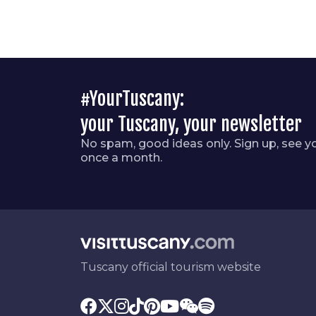
#YourTuscany:
your Tuscany, your newsletter
No spam, good ideas only. Sign up, see y
once a month.
Tuscany official tourism website