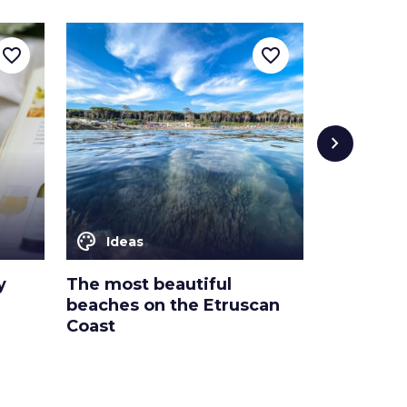
favorite_border
favorite_border
chevron_right
color_lens
color_lens
Ideas
Ideas
y
The most beautiful
3 cultura
beaches on the Etruscan
the Etrus
Coast