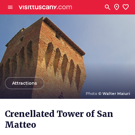
Go to main content
search
location_on
favorite
menu
arrow_back
Attractions
Photo ©
Walter Maiuri
Photo ©
Walter Maiuri
Crenellated Tower of San
Matteo