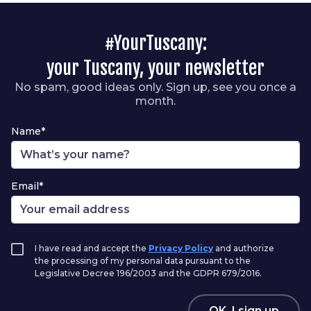
#YourTuscany:
your Tuscany, your newsletter
No spam, good ideas only. Sign up, see you once a
month.
Name*
Email*
I have read and accept the
Privacy Policy
and authorize
the processing of my personal data pursuant to the
Legislative Decree 196/2003 and the GDPR 679/2016.
OK, I sign up