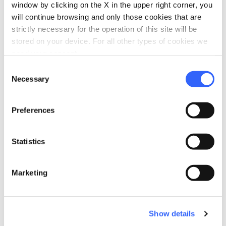
hotel
chevron_right
Accommodation
window by clicking on the X in the upper right corner, you
will continue browsing and only those cookies that are
restaurant
chevron_right
Where to eat
strictly necessary for the operation of this site will be
stored on your device. For all other types of cookies we
holiday_village
chevron_right
Packages and stays
need your consent.
Consent
celebration
chevron_right
Experiences
Necessary
Selection
local_library
chevron_right
Guides and maps
Preferences
Statistics
More attractions
Marketing
in Montopoli in Val d'Arno
Show details
arrow_forward
Discover more about the place