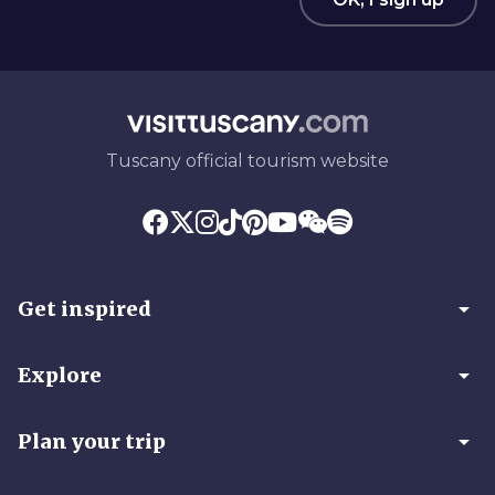
Tuscany official tourism website
arrow_drop_down
Get inspired
arrow_drop_down
Explore
arrow_drop_down
Plan your trip