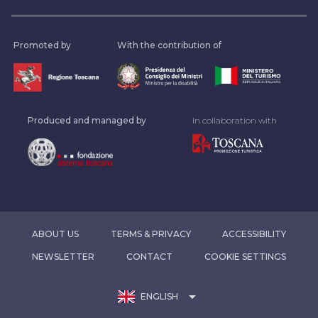
Promoted by
With the contribution of
Produced and managed by
In collaboration with
ABOUT US
TERMS & PRIVACY
ACCESSIBILITY
NEWSLETTER
CONTACT
COOKIE SETTINGS
arrow_drop_down
ENGLISH