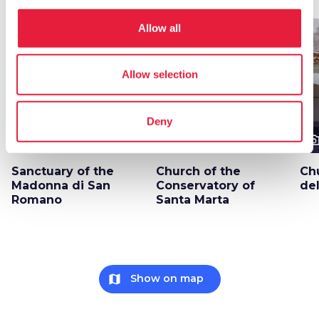
Allow all
favorite_border
favorite_border
Allow selection
Deny
photo_camera
photo_camera
photo_cam
Attractions
Attractions
Sanctuary of the
Church of the
Ch
Madonna di San
Conservatory of
de
Romano
Santa Marta
map
Show on map