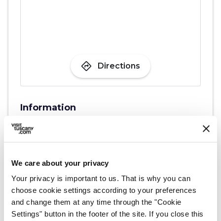
directions
Directions
Information
home
Where
Torre merlata di San Matteo
Via Uliveta, 122, 56020 Montopoli PI,
Italia
We care about your privacy
Your privacy is important to us. That is why you can
choose cookie settings according to your preferences
Plan your trip
and change them at any time through the "Cookie
Settings" button in the footer of the site. If you close this