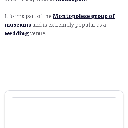
It forms part of the
Montopolese group of
museums
and is extremely popular as a
wedding
venue.