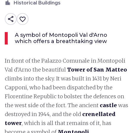
location_city
Historical Buildings
share
favorite_border
A symbol of Montopoli Val d'Arno
which offers a breathtaking view
In front of the Palazzo Comunale in Montopoli
Val d’Arno the beautiful
Tower of San Matteo
climbs into the sky. It was built in 1431 by Neri
Capponi, who had been dispatched by the
Florentine Republic to bolster the defences on
the west side of the fort. The ancient
castle
was
destroyed in 1944, and the old
crenellated
tower
, which is all that remains of it, has
become a symbol of
Montopoli
.