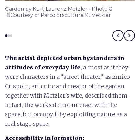
Garden by Kurt Laurenz Metzler - Photo ©
©Courtesy of Parco di sculture KLMetzler
chevron_left
chevron_right
The artist depicted urban bystanders in
attitudes of everyday life
, almost as if they
were characters in a "street theater," as Enrico
Crispolti, art critic and creator of the garden
together with Metzler's wife, described them.
In fact, the works do not interact with the
space, but occupy it by exploiting nature as a
real stage space.
Accessibility information: