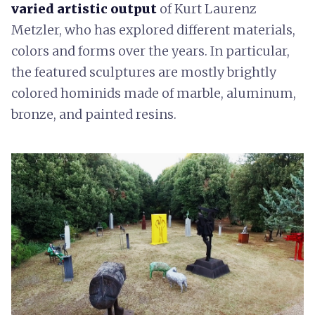
varied artistic output
of Kurt Laurenz
Metzler, who has explored different materials,
colors and forms over the years. In particular,
the featured sculptures are mostly brightly
colored hominids made of marble, aluminum,
bronze, and painted resins.