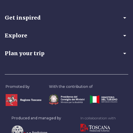
arrow_drop_down
Get inspired
arrow_drop_down
Explore
arrow_drop_down
Plan your trip
Promoted by
With the contribution of
Produced and managed by
In collaboration with