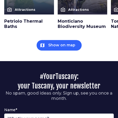
photo_camera
photo_camera
photo_cam
Attractions
Attractions
Petriolo Thermal
Monticiano
To
Baths
Biodiversity Museum
Na
map
Show on map
#YourTuscany:
your Tuscany, your newsletter
No spam, good ideas only. Sign up, see you once a
month.
Name*