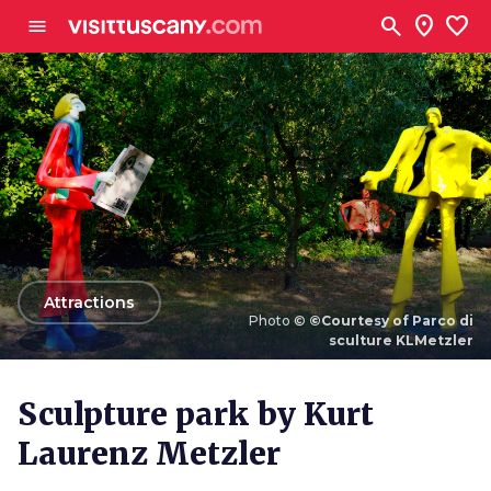
Go to main content
search
location_on
favorite
menu
arrow_back
Attractions
Photo ©
©Courtesy of Parco di
sculture KLMetzler
Photo ©
©Courtesy of Parco di sculture KLMetzler
Sculpture park by Kurt
Laurenz Metzler