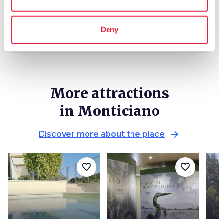
local_library
chevron_right
Guides and maps
Deny
More attractions
in Monticiano
arrow_forward
Discover more about the place
favorite_border
favorite_border