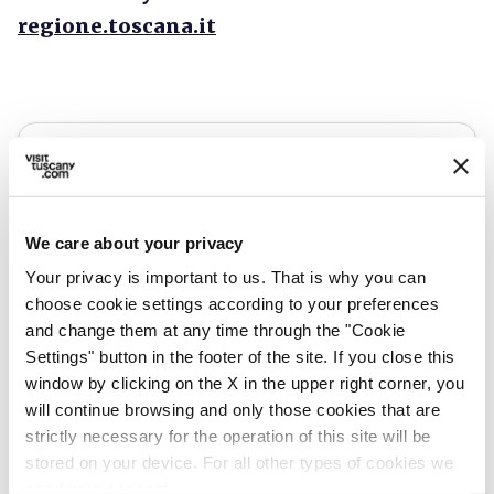
regione.toscana.it
We care about your privacy
Your privacy is important to us. That is why you can
choose cookie settings according to your preferences
and change them at any time through the "Cookie
Settings" button in the footer of the site. If you close this
window by clicking on the X in the upper right corner, you
will continue browsing and only those cookies that are
directions
Directions
strictly necessary for the operation of this site will be
stored on your device. For all other types of cookies we
need your consent.