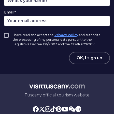
Email*
I have read and accept the
Privacy Policy
and authorize
the processing of my personal data pursuant to the
Legislative Decree 196/2003 and the GDPR 679/2016.
OK, I sign up
Tuscany official tourism website