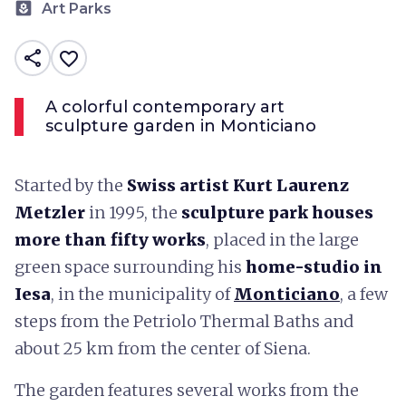
yard
Art Parks
share
favorite_border
A colorful contemporary art
sculpture garden in Monticiano
Started by the
Swiss artist Kurt Laurenz
Metzler
in 1995, the
sculpture park houses
more than fifty works
, placed in the large
green space surrounding his
home-studio in
Iesa
, in the municipality of
Monticiano
, a few
steps from the Petriolo Thermal Baths and
about 25 km from the center of Siena.
The garden features several works from the