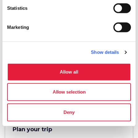
Statistics
Marketing
directions
Directions
Show details
Information
Allow all
home
Where
Piazza dell'Anfiteatro
Allow selection
Piazza dell'Anfiteatro, 24, 55100 Lucca LU,
Italy
Deny
Plan your trip