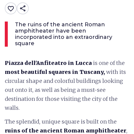
share
favorite_border
The ruins of the ancient Roman
amphitheater have been
incorporated into an extraordinary
square
Piazza dell'Anfiteatro in Lucca
is one of the
most beautiful
squares
in Tuscany,
with its
circular shape and colorful buildings looking
out onto it, as well as being a must-see
destination for those visiting the city of the
walls.
The splendid, unique square is built on the
ruins of the ancient Roman amphitheater
,