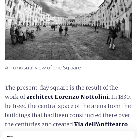
An unusual view of the Square
The present-day square is the result of the
work of
architect Lorenzo Nottolini
. In 1830,
he freed the central space of the arena from the
buildings that had been constructed there over
the centuries and created
Via dell'Anfiteatro
.
Thanks to Nottolini's skillful work, Piazza