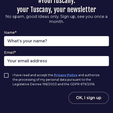
#YourTuscany:
your Tuscany, your newsletter
No spam, good ideas only. Sign up, see you once a
month.
Name*
Email*
I have read and accept the
Privacy Policy
and authorize
the processing of my personal data pursuant to the
Legislative Decree 196/2003 and the GDPR 679/2016.
OK, I sign up