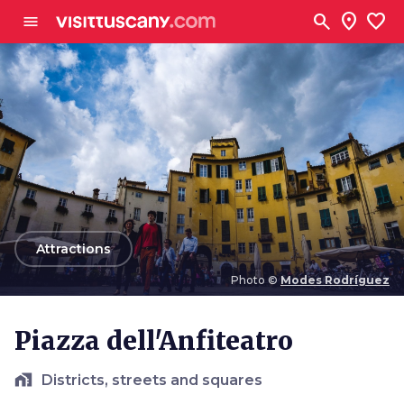
Go to main content
search
location_on
favorite
menu
arrow_back
Attractions
Photo ©
Modes Rodríguez
Photo ©
Modes Rodríguez
Piazza dell'Anfiteatro
home_work
Districts, streets and squares