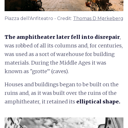
Piazza dell'Anfiteatro - Credit:
Thomas D Mørkeberg
The amphitheater later fell into disrepair
,
was robbed of all its columns and, for centuries,
was used as a sort of warehouse for building
materials. During the Middle Ages it was
known as "grotte” (caves).
Houses and buildings began to be built on the
ruins and, as it was built over the ruins of the
amphitheater, it retained its
elliptical shape.