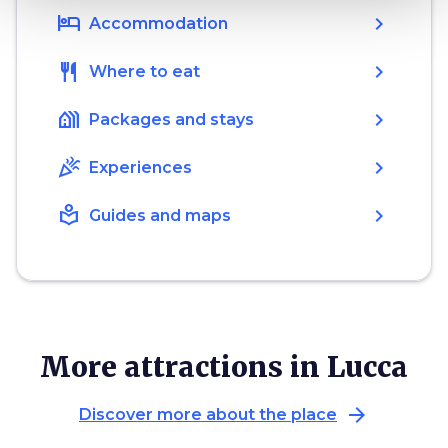
hotel
chevron_right
Accommodation
restaurant
chevron_right
Where to eat
holiday_village
chevron_right
Packages and stays
celebration
chevron_right
Experiences
local_library
chevron_right
Guides and maps
More attractions in Lucca
arrow_forward
Discover more about the place