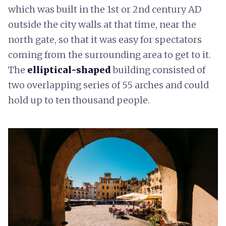
which was built in the 1st or 2nd century AD
outside the city walls at that time, near the
north gate, so that it was easy for spectators
coming from the surrounding area to get to it.
The
elliptical-shaped
building consisted of
two overlapping series of 55 arches and could
hold up to ten thousand people.