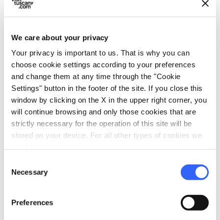
dell’Anfiteatro is now one of the most
unmissable destinations that make
Lucca
a
unique city.
We care about your privacy
Your privacy is important to us. That is why you can
The square - which was used as the site of the
choose cookie settings according to your preferences
city market until the mid-twentieth century -
and change them at any time through the "Cookie
Settings" button in the footer of the site. If you close this
can be accessed
through four gates
and, in
window by clicking on the X in the upper right corner, you
the center of the arena, there is a cross marking
will continue browsing and only those cookies that are
the perfect intersection between the gates.
strictly necessary for the operation of this site will be
stored on your device. For all other types of cookies we
need your consent.
Consent
Necessary
Selection
Preferences