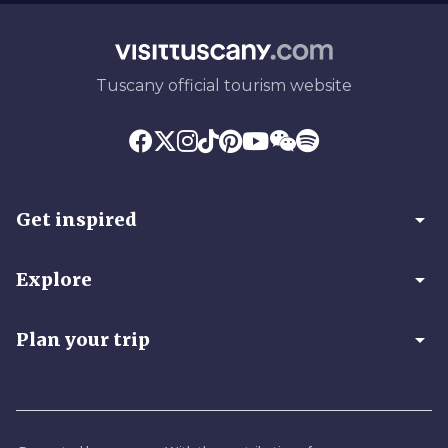
Tuscany official tourism website
arrow_drop_down
Get inspired
arrow_drop_down
Explore
arrow_drop_down
Plan your trip