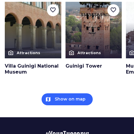
favorite_border
favorite_border
photo_camera
photo_camera
photo_cam
Attractions
Attractions
Villa Guinigi National
Guinigi Tower
Mu
Museum
Em
map
Show on map