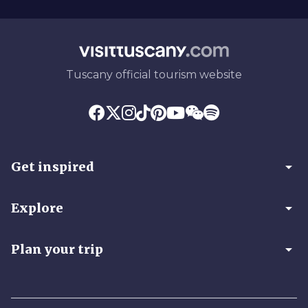
Tuscany official tourism website
arrow_drop_down
Get inspired
arrow_drop_down
Explore
arrow_drop_down
Plan your trip