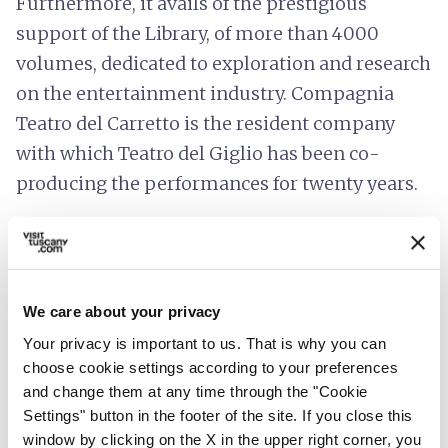
Furthermore, it avails of the prestigious
support of the Library, of more than 4000
volumes, dedicated to exploration and research
on the entertainment industry. Compagnia
Teatro del Carretto is the resident company
with which Teatro del Giglio has been co-
producing the performances for twenty years.
Teatro del Giglio has always been an artistic
landmark of the city and a must-see cultural
site in the Piana di Lucca.
We care about your privacy
Accessibility information
:
Your privacy is important to us. That is why you can
teatrodelgiglio.it
choose cookie settings according to your preferences
and change them at any time through the "Cookie
Settings" button in the footer of the site. If you close this
window by clicking on the X in the upper right corner, you