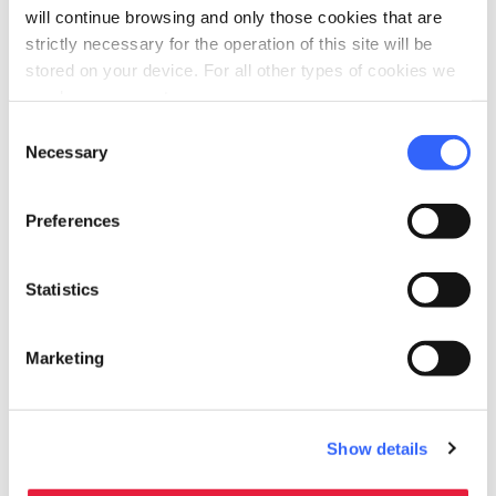
will continue browsing and only those cookies that are
strictly necessary for the operation of this site will be
stored on your device. For all other types of cookies we
need your consent.
Consent
Necessary
Selection
Preferences
Statistics
directions
Directions
Marketing
Information
home
Where
Show details
Teatro del Giglio
Piazza del Giglio, 13/15, 55100 Lucca LU,