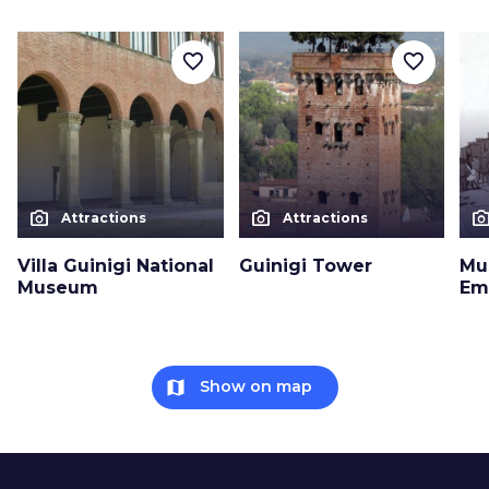
favorite_border
favorite_border
photo_camera
photo_camera
photo_cam
Attractions
Attractions
Villa Guinigi National
Guinigi Tower
Mu
Museum
Em
map
Show on map