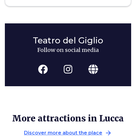
Teatro del Giglio
Follow on social media
More attractions in Lucca
arrow_forward
Discover more about the place