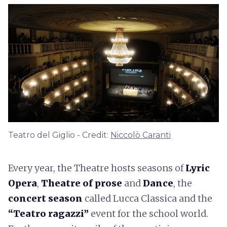
Teatro del Giglio - Credit:
Niccolò Caranti
Every year, the Theatre hosts seasons of
Lyric
Opera
,
Theatre of prose
and
Dance
, the
concert season
called Lucca Classica and the
“Teatro ragazzi”
event for the school world.