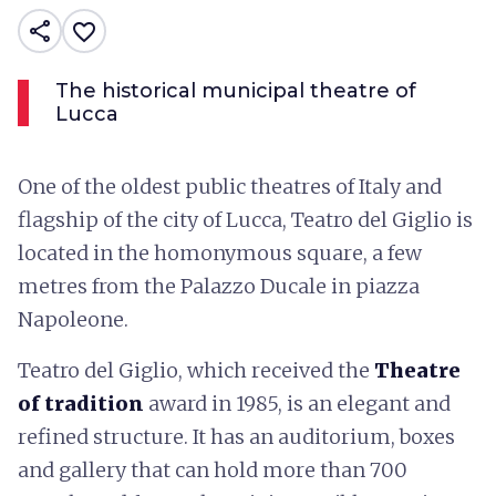
share
favorite_border
The historical municipal theatre of
Lucca
One of the oldest public theatres of Italy and
flagship of the city of Lucca, Teatro del Giglio is
located in the homonymous square, a few
metres from the Palazzo Ducale in piazza
Napoleone.
Teatro del Giglio, which received the
Theatre
of tradition
award in 1985, is an elegant and
refined structure. It has an auditorium, boxes
and gallery that can hold more than 700