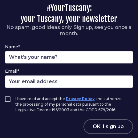
#YourTuscany:
your Tuscany, your newsletter
No spam, good ideas only. Sign up, see you once a
month.
Name*
Email*
I have read and accept the
Privacy Policy
and authorize
the processing of my personal data pursuant to the
Legislative Decree 196/2003 and the GDPR 679/2016.
OK, I sign up