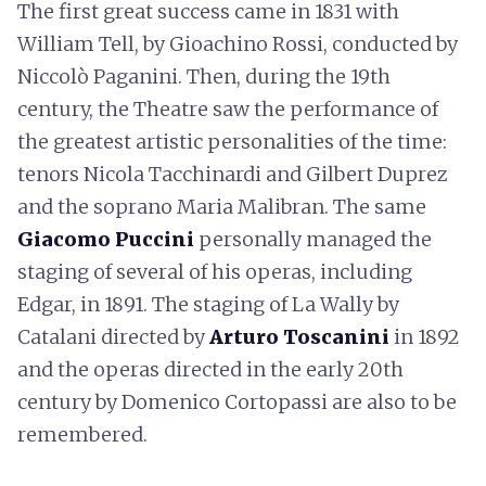
The first great success came in 1831 with
William Tell, by Gioachino Rossi, conducted by
Niccolò Paganini. Then, during the 19th
century, the Theatre saw the performance of
the greatest artistic personalities of the time:
tenors Nicola Tacchinardi and Gilbert Duprez
and the soprano Maria Malibran. The same
Giacomo
Puccini
personally managed the
staging of several of his operas, including
Edgar, in 1891. The staging of La Wally by
Catalani directed by
Arturo Toscanini
in 1892
and the operas directed in the early 20th
century by Domenico Cortopassi are also to be
remembered.