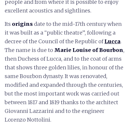
people and from where it is possible to enjoy
excellent acoustics and sightlines.
Its
origins
date to the mid-17th century when
it was built as a “public theatre”, following a
decree of the Council of the Republic of
Lucca
.
The name is due to
Marie Louise of Bourbon
,
then Duchess of Lucca, and to the coat of arms
that shows three golden lilies, in honour of the
same Bourbon dynasty. It was renovated,
modified and expanded through the centuries,
but the most important work was carried out
between 1817 and 1819 thanks to the architect
Giovanni Lazzarini and to the engineer
Lorenzo Nottolini.