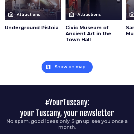
photo_camera
photo_camera
photo_cam
Attractions
Attractions
Underground Pistoia
Civic Museum of
Sa
Ancient Art in the
Mu
Town Hall
map
Show on map
#YourTuscany:
your Tuscany, your newsletter
No spam, good ideas only. Sign up, see you once a
month.