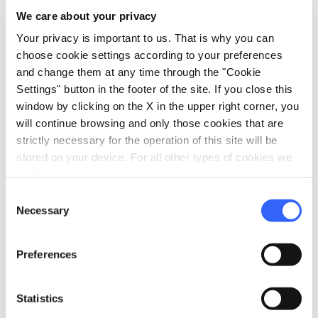
We care about your privacy
directions
Directions
Your privacy is important to us. That is why you can
choose cookie settings according to your preferences
and change them at any time through the "Cookie
Settings" button in the footer of the site. If you close this
Information
window by clicking on the X in the upper right corner, you
home
Where
will continue browsing and only those cookies that are
Piazza della Sala, 11, 51100 Pistoia PT,
strictly necessary for the operation of this site will be
Italia
stored on your device. For all other types of cookies we
need your consent.
Consent
Plan your trip
Necessary
Selection
hotel
chevron_right
Accommodation
Preferences
restaurant
chevron_right
Where to eat
Statistics
holiday_village
chevron_right
Packages and stays