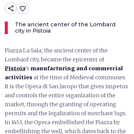
share
favorite_border
The ancient center of the Lombard
city in Pistoia
Piazza La Sala, the ancient center of the
Lombard city, became the epicenter of
Pistoia
’s
manufacturing and commercial
activities
at the time of Medieval communes.
It is the Opera di San Jacopo that gives impetus
and controls the entire organization of the
market, through the granting of operating
permits and the legalization of merchant logs.
In 1453, the Opera embellished the Piazza by
embellishing the well, which dates back to the