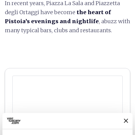
In recent years, Piazza La Sala and Piazzetta
degli Ortaggi have become
the heart of
Pistoia’s evenings and nightlife
, abuzz with
many typical bars, clubs and restaurants.