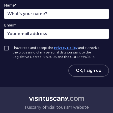
Name*
Email*
I have read and accept the
Privacy Policy
and authorize
the processing of my personal data pursuant to the
Legislative Decree 196/2003 and the GDPR 679/2016.
OK, I sign up
Tuscany official tourism website