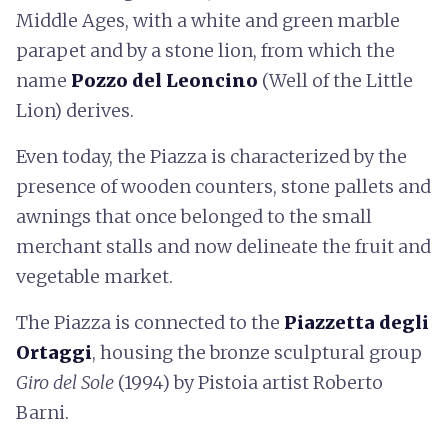
Middle Ages, with a white and green marble
parapet and by a stone lion, from which the
name
Pozzo del Leoncino
(Well of the Little
Lion) derives.
Even today, the Piazza is characterized by the
presence of wooden counters, stone pallets and
awnings that once belonged to the small
merchant stalls and now delineate the fruit and
vegetable market.
The Piazza is connected to the
Piazzetta degli
Ortaggi
, housing the bronze sculptural group
Giro del Sole
(1994) by Pistoia artist Roberto
Barni.