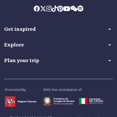
arrow_drop_down
Get inspired
arrow_drop_down
Explore
arrow_drop_down
Plan your trip
Promoted by
With the contribution of