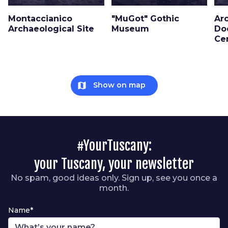
Montaccianico
"MuGot" Gothic
Ar
Archaeological Site
Museum
Do
Ce
map
Show on map
#YourTuscany:
your Tuscany, your newsletter
No spam, good ideas only. Sign up, see you once a
month.
Name*