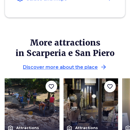
More attractions
in Scarperia e San Piero
arrow_forward
Discover more about the place
favorite_border
favorite_border
photo_camera
photo_camera
photo_cam
Attractions
Attractions