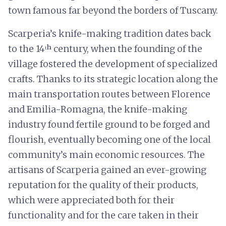
town famous far beyond the borders of Tuscany.
Scarperia’s knife-making tradition dates back
to the 14ᵗʰ century, when the founding of the
village fostered the development of specialized
crafts. Thanks to its strategic location along the
main transportation routes between Florence
and Emilia-Romagna, the knife-making
industry found fertile ground to be forged and
flourish, eventually becoming one of the local
community’s main economic resources. The
artisans of Scarperia gained an ever-growing
reputation for the quality of their products,
which were appreciated both for their
functionality and for the care taken in their