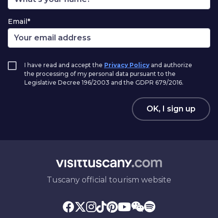
Email*
I have read and accept the
Privacy Policy
and authorize
the processing of my personal data pursuant to the
Legislative Decree 196/2003 and the GDPR 679/2016.
OK, I sign up
Tuscany official tourism website