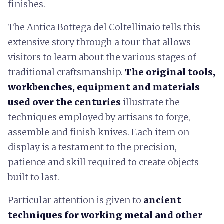
finishes.
The Antica Bottega del Coltellinaio tells this
extensive story through a tour that allows
visitors to learn about the various stages of
traditional craftsmanship.
The original tools,
workbenches, equipment and materials
used over the centuries
illustrate the
techniques employed by artisans to forge,
assemble and finish knives. Each item on
display is a testament to the precision,
patience and skill required to create objects
built to last.
Particular attention is given to
ancient
techniques for working metal and other