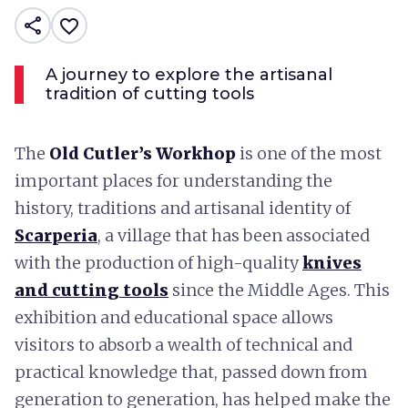
share
favorite_border
A journey to explore the artisanal
tradition of cutting tools
The
Old Cutler’s Workhop
is one of the most
important places for understanding the
history, traditions and artisanal identity of
Scarperia
, a village that has been associated
with the production of high-quality
knives
and cutting tools
since the Middle Ages. This
exhibition and educational space allows
visitors to absorb a wealth of technical and
practical knowledge that, passed down from
generation to generation, has helped make the