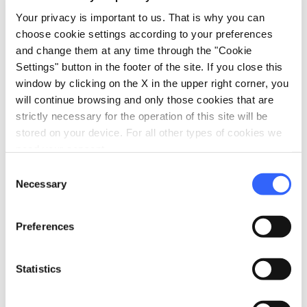
cutting role in Scarperia’s development and
Your privacy is important to us. That is why you can
reputation.
choose cookie settings according to your preferences
and change them at any time through the "Cookie
Settings" button in the footer of the site. If you close this
window by clicking on the X in the upper right corner, you
will continue browsing and only those cookies that are
strictly necessary for the operation of this site will be
stored on your device. For all other types of cookies we
need your consent.
Consent
Necessary
Selection
Preferences
Statistics
directions
Directions