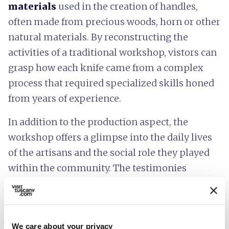
materials
used in the creation of handles,
often made from precious woods, horn or other
natural materials. By reconstructing the
activities of a traditional workshop, vistors can
grasp how each knife came from a complex
process that required specialized skills honed
from years of experience.
In addition to the production aspect, the
workshop offers a glimpse into the daily lives
of the artisans and the social role they played
within the community. The testimonies
collected describe the relationship between the
trade, the local economy and cultural identity,
highlighting how knife-making has played a
We care about your privacy