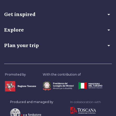
arrow_drop_down
Get inspired
arrow_drop_down
Explore
arrow_drop_down
Plan your trip
Promoted by
With the contribution of
Produced and managed by
In collaboration with