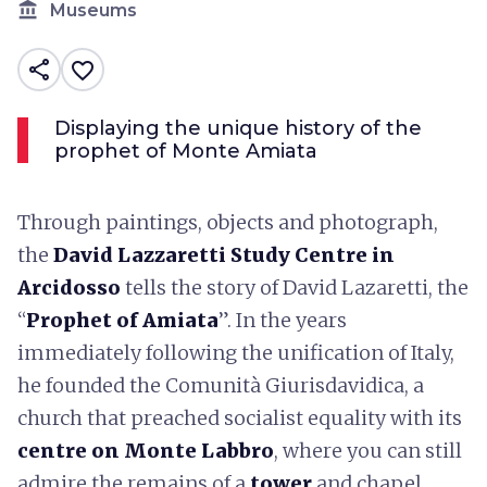
account_balance
Museums
share
favorite_border
Displaying the unique history of the
prophet of Monte Amiata
Through paintings, objects and photograph,
the
David Lazzaretti Study Centre in
Arcidosso
tells the story of David Lazaretti, the
“
Prophet of Amiata
”. In the years
immediately following the unification of Italy,
he founded the Comunità Giurisdavidica, a
church that preached socialist equality with its
centre on Monte Labbro
, where you can still
admire the remains of a
tower
and chapel.