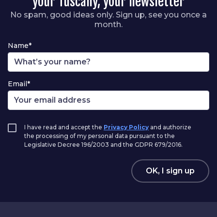
your Tuscany, your newsletter
No spam, good ideas only. Sign up, see you once a
month.
Name*
Email*
I have read and accept the
Privacy Policy
and authorize
the processing of my personal data pursuant to the
Legislative Decree 196/2003 and the GDPR 679/2016.
OK, I sign up