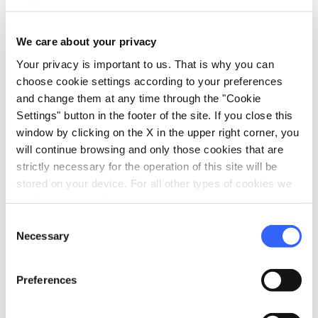
directions
Directions
We care about your privacy
Your privacy is important to us. That is why you can
choose cookie settings according to your preferences
Information
and change them at any time through the "Cookie
home
Where
Settings" button in the footer of the site. If you close this
Castello di Arcidosso
window by clicking on the X in the upper right corner, you
Via Roma, 4, 58031 Arcidosso GR, Italia
will continue browsing and only those cookies that are
language
strictly necessary for the operation of this site will be
Website
stored on your device. For all other types of cookies we
http://www.centrostudilazzaretti.it/
open_in_new
need your consent.
Consent
Necessary
Selection
Plan your trip
Preferences
hotel
chevron_right
Accommodation