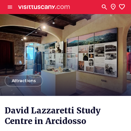
Go to main content
search
location_on
favorite
menu
arrow_back
Attractions
David Lazzaretti Study
Centre in Arcidosso