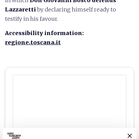
in which
Don Giovanni Bosco defends
Lazzaretti
by declaring himself ready to
testify in his favour.
Accessibility information:
regione.toscana.it