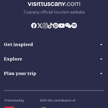
Tuscany official tourism website
arrow_drop_down
Get inspired
arrow_drop_down
Explore
arrow_drop_down
Plan your trip
Promoted by
With the contribution of