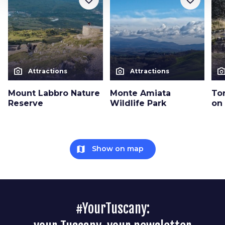
photo_camera
photo_camera
photo_cam
Attractions
Attractions
Mount Labbro Nature
Monte Amiata
Tor
Reserve
Wildlife Park
on
map
Show on map
#YourTuscany: