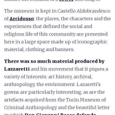
The museum is kept in Castello Aldobrandesco
of
Arcidosso
: the places, the characters and the
experiences that defined the social and
religious life of this community are presented
here in a large space made up of iconographic
material, clothing and banners.
There was so much material produced by
Lazzaretti
and his movement that it piques a
variety of interests: art history, archival,
anthropology, the environment. Lazaretti’s
gowns are particularly interesting, as are the
artefacts acquired from the Turin Museum of
Criminal Anthropology and the beautiful letter