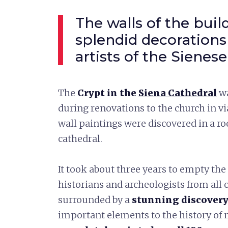
The walls of the buil
splendid decorations
artists of the Sienes
The
Crypt in the
Siena Cathedral
w
during renovations to the church in vi
wall paintings were discovered in a r
cathedral.
It took about three years to empty the
historians and archeologists from all
surrounded by a
stunning discover
important elements to the history of 