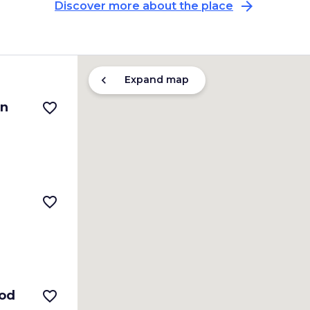
arrow_forward
Discover more about the place
chevron_left
Expand map
in
favorite_border
favorite_border
ood
favorite_border