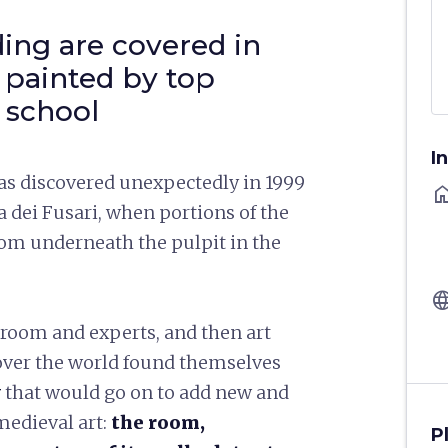
ding are covered in
 painted by top
e school
I
as discovered unexpectedly in 1999
ho
a dei Fusari, when portions of the
oom underneath the pulpit in the
langu
 room and experts, and then art
 over the world found themselves
y
that would go on to add new and
medieval art:
the room,
P