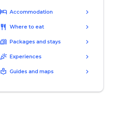
hotel
chevron_right
Accommodation
restaurant
chevron_right
Where to eat
holiday_village
chevron_right
Packages and stays
celebration
chevron_right
Experiences
local_library
chevron_right
Guides and maps