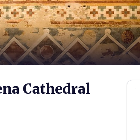
ena Cathedral