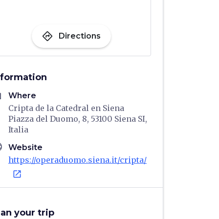
directions
Directions
nformation
me
Where
Cripta de la Catedral en Siena
Piazza del Duomo, 8, 53100 Siena SI,
Italia
age
Website
https://operaduomo.siena.it/cripta/
open_in_new
lan your trip