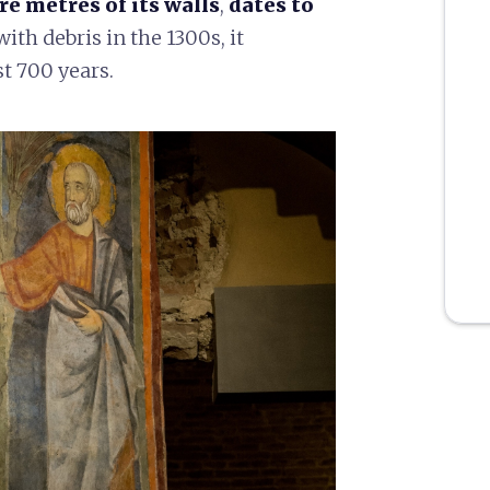
re metres of its walls
,
dates to
 with debris in the 1300s, it
t 700 years.