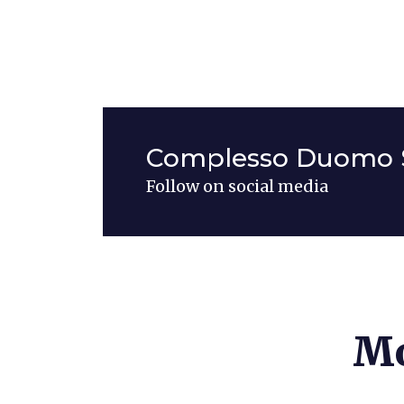
Complesso Duomo 
Follow on social media
Mo