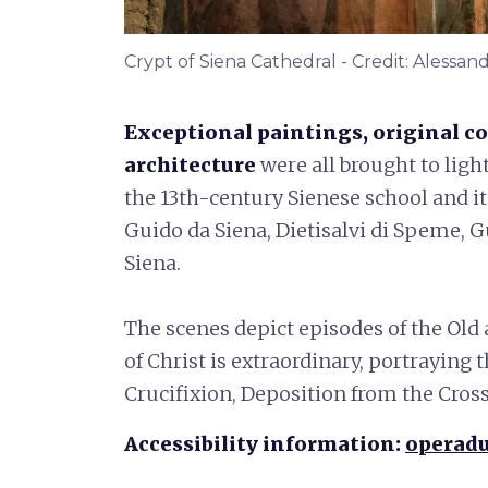
Crypt of Siena Cathedral - Credit: Alessan
Exceptional paintings, original co
architecture
were all brought to ligh
the 13th-century Sienese school and i
Guido da Siena, Dietisalvi di Speme, 
Siena.
The scenes depict episodes of the
Old 
of Christ is extraordinary, portrayin
Crucifixion, Deposition from the Cro
Accessibility information:
operadu