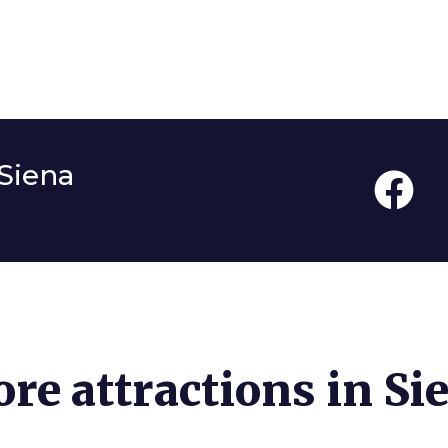
Siena
re attractions in Si