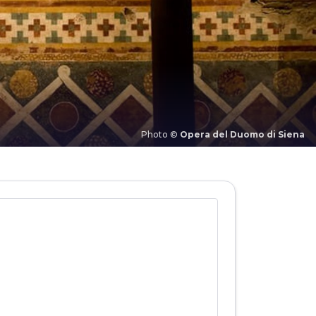
Photo ©
Opera del Duomo di Siena