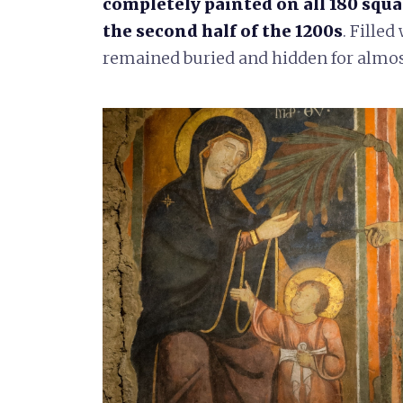
completely painted on all 180 squa
the second half of the 1200s
. Filled
remained buried and hidden for almos