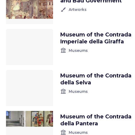
and Bad Government
brush
Artworks
Museum of the Contrada
Imperiale della Giraffa
account_balance
Museums
Museum of the Contrada
della Selva
account_balance
Museums
Museum of the Contrada
della Pantera
account_balance
Museums