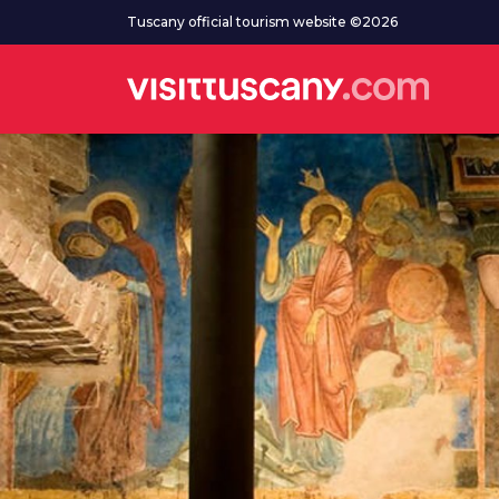
Go to main content
Tuscany official tourism website ©2026