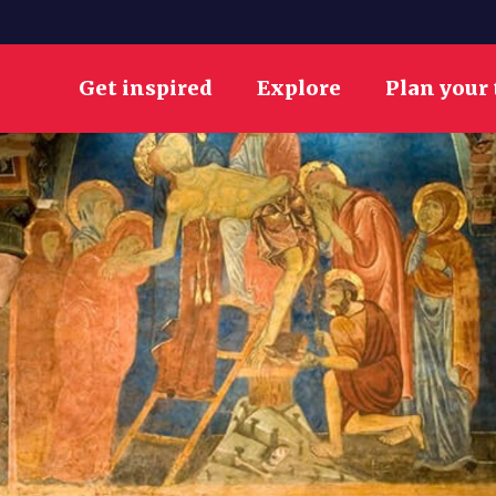
Get inspired
Explore
Plan your 