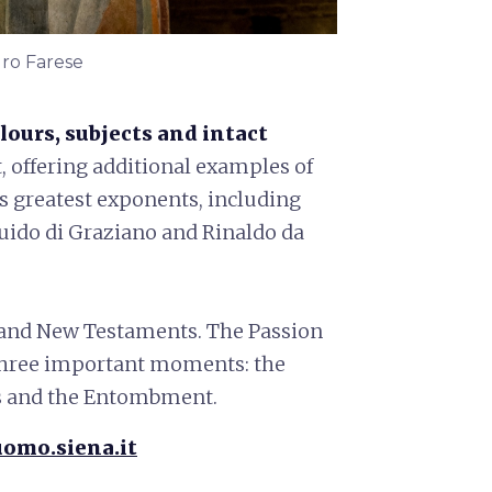
dro Farese
lours, subjects and intact
t, offering additional examples of
ts greatest exponents, including
Guido di Graziano and Rinaldo da
and New Testaments. The Passion
g three important moments: the
ss and the Entombment.
omo.siena.it