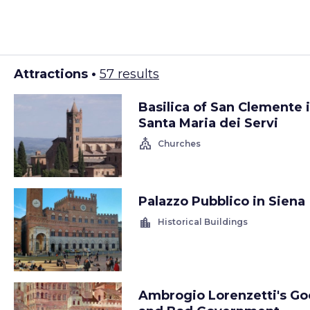
Attractions •
57 results
Basilica of San Clemente 
Santa Maria dei Servi
church
Churches
Palazzo Pubblico in Siena
location_city
Historical Buildings
Ambrogio Lorenzetti's G