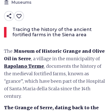
account_balance
Museums
share
favorite_border
Tracing the history of the ancient
fortified farms in the Siena area
The
Museum of Historic Grange and Olive
Oil in Serre
, a village in the municipality of
Rapolano Terme
, documents the history of
the medieval fortified farms, known as
“grance”, which have been part of the Hospital
of Santa Maria della Scala since the 14th
century.
The Grange of Serre, dating back to the