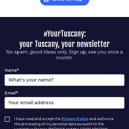
#YourTuscany:
your Tuscany, your newsletter
No spam, good ideas only. Sign up, see you once a
month.
Name*
Email*
I have read and accept the
Privacy Policy
and authorize
the processing of my personal data pursuant to the