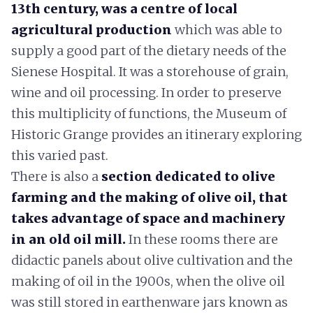
13th century, was a centre of local
agricultural production
which was able to
supply a good part of the dietary needs of the
Sienese Hospital.
It was a storehouse of grain,
wine and oil processing. In order to preserve
this multiplicity of functions, the Museum of
Historic Grange provides an itinerary exploring
this varied past.
There is also a
section dedicated to olive
farming and the making of olive oi
l, that
takes advantage of space and machinery
in an old oil mill.
In these rooms there are
didactic panels about olive cultivation and the
making of oil in the 1900s, when the olive oil
was still stored in earthenware jars known as