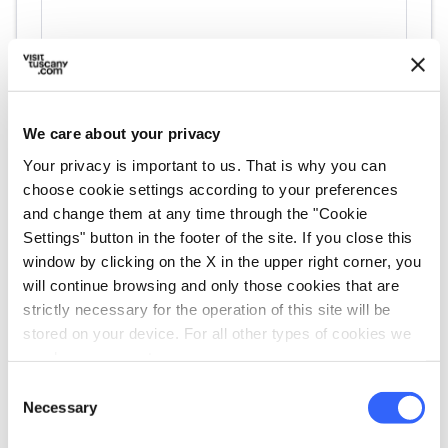
We care about your privacy
directions
Directions
Your privacy is important to us. That is why you can
choose cookie settings according to your preferences
and change them at any time through the "Cookie
Information
Settings" button in the footer of the site. If you close this
home
Where
window by clicking on the X in the upper right corner, you
Rapolano Terme
will continue browsing and only those cookies that are
Via dell’Antica Grancia, 3 (Loc. Serre di
strictly necessary for the operation of this site will be
Rapolano) 53040 – Rapolano Terme
stored on your device. For all other types of cookies we
need your consent.
language
Website
Consent
https://www.museisenesi.org/museo/mu
Necessary
Selection
seo-dellantica-grancia-e-dellolio/
open_in_new