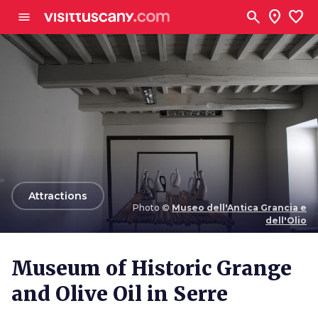
Go to main content
search
location_on
favorite
menu
arrow_back
Attractions
Photo ©
Museo dell'Antica Grancia e
dell'Olio
Photo ©
Museo dell'Antica Grancia e dell'Olio
Museum of Historic Grange
and Olive Oil in Serre