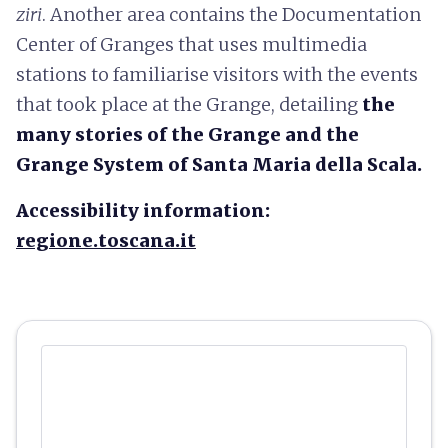
ziri
. Another area contains the Documentation
Center of Granges that uses multimedia
stations to familiarise visitors with the events
that took place at the Grange, detailing
the
many stories of the Grange and the
Grange System of Santa Maria della Scala.
Accessibility information:
regione.toscana.it