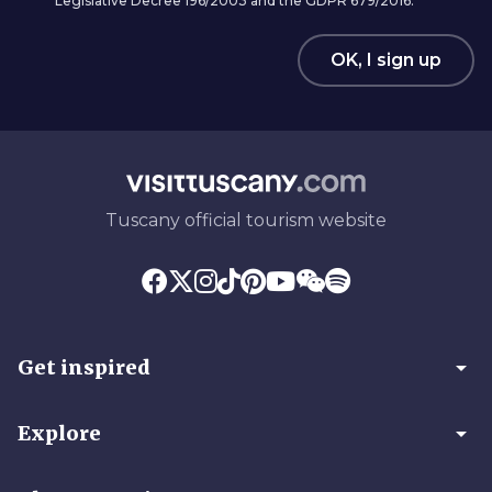
Legislative Decree 196/2003 and the GDPR 679/2016.
OK, I sign up
Tuscany official tourism website
arrow_drop_down
Get inspired
arrow_drop_down
Explore