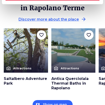
in Rapolano Terme
arrow_forward
Discover more about the place
favorite_border
favorite_border
photo_camera
photo_camera
photo_cam
Attractions
Attractions
Saltalbero Adventure
Antica Querciolaia
Sa
Park
Thermal Baths in
Ra
Rapolano
map
Show on map