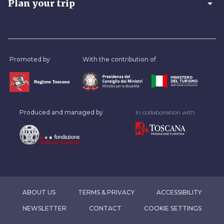
arrow_drop_down
Plan your trip
Promoted by
With the contribution of
Produced and managed by
In collaboration with
ABOUT US
TERMS & PRIVACY
ACCESSIBILITY
NEWSLETTER
CONTACT
COOKIE SETTINGS