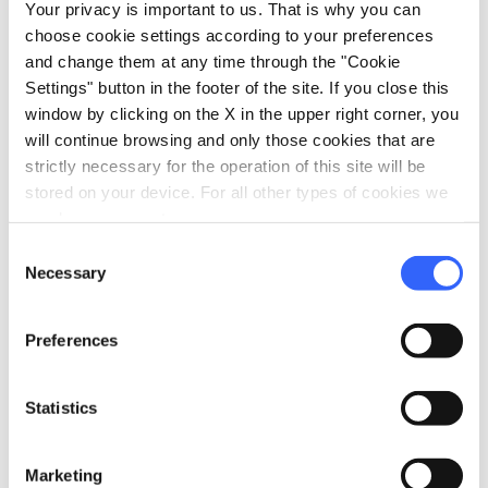
Your privacy is important to us. That is why you can
directions
Directions
choose cookie settings according to your preferences
and change them at any time through the "Cookie
Settings" button in the footer of the site. If you close this
Information
window by clicking on the X in the upper right corner, you
will continue browsing and only those cookies that are
home
Where
strictly necessary for the operation of this site will be
Casa Modigliani
stored on your device. For all other types of cookies we
Casa natale Amedeo Modigliani, Via
need your consent.
Roma, Livorno, LI, Italia
Consent
language
Website
Necessary
Selection
https://casanatalemodigliani.it/
open_in_new
Preferences
Plan your trip
Statistics
hotel
chevron_right
Accommodation
Marketing