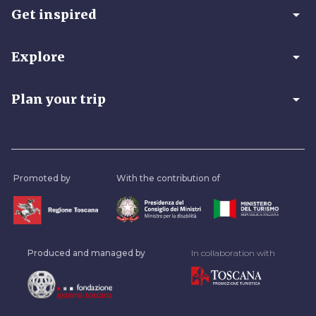
arrow_drop_down
Get inspired
arrow_drop_down
Explore
arrow_drop_down
Plan your trip
Promoted by
With the contribution of
Produced and managed by
In collaboration with