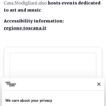
Casa Modigliani also
hosts events dedicated
to art and music
.
Accessibility information:
regione.toscana.it
We care about your privacy