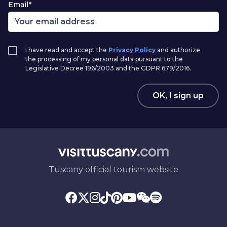
Email*
I have read and accept the
Privacy Policy
and authorize
the processing of my personal data pursuant to the
Legislative Decree 196/2003 and the GDPR 679/2016.
OK, I sign up
Tuscany official tourism website