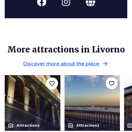
More attractions in Livorno
arrow_forward
Discover more about the place
favorite_border
favorite_border
photo_camera
photo_camera
photo_cam
Attractions
Attractions