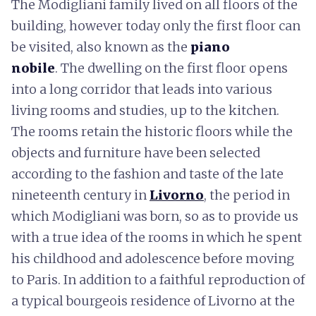
The Modigliani family lived on all floors of the
building, however today only the first floor can
be visited, also known as the
piano
nobile
. The dwelling on the first floor opens
into a long corridor that leads into various
living rooms and studies, up to the kitchen.
The rooms retain the historic floors while the
objects and furniture have been selected
according to the fashion and taste of the late
nineteenth century in
Livorno
, the period in
which Modigliani was born, so as to provide us
with a true idea of the rooms in which he spent
his childhood and adolescence before moving
to Paris. In addition to a faithful reproduction of
a typical bourgeois residence of Livorno at the