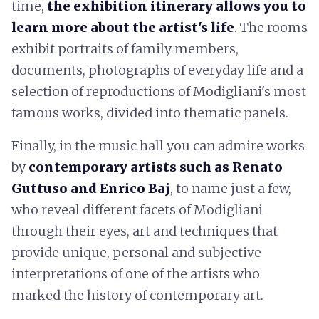
time,
the exhibition itinerary allows you to
learn more about the artist's life
. The rooms
exhibit portraits of family members,
documents, photographs of everyday life and a
selection of reproductions of Modigliani's most
famous works, divided into thematic panels.
Finally, in the music hall you can admire works
by
contemporary artists such as Renato
Guttuso and Enrico Baj
, to name just a few,
who reveal different facets of Modigliani
through their eyes, art and techniques that
provide unique, personal and subjective
interpretations of one of the artists who
marked the history of contemporary art.