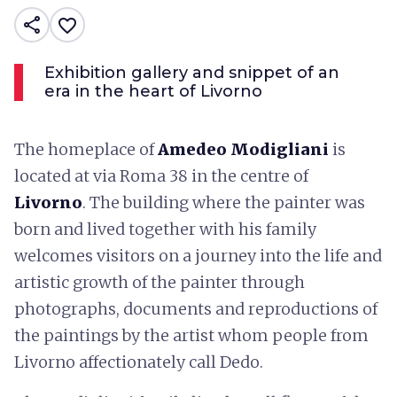
share
favorite_border
Exhibition gallery and snippet of an
era in the heart of Livorno
The homeplace of
Amedeo Modigliani
is
located at via Roma 38 in the centre of
Livorno
. The building where the painter was
born and lived together with his family
welcomes visitors on a journey into the life and
artistic growth of the painter through
photographs, documents and reproductions of
the paintings by the artist whom people from
Livorno affectionately call Dedo.