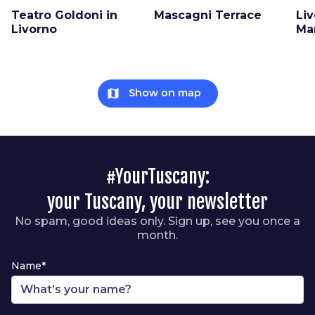
Teatro Goldoni in
Mascagni Terrace
Liv
Livorno
Ma
map
Show on map
#YourTuscany:
your Tuscany, your newsletter
No spam, good ideas only. Sign up, see you once a
month.
Name*