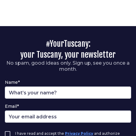
#YourTuscany:
your Tuscany, your newsletter
No spam, good ideas only. Sign up, see you once a
month.
Name*
Email*
I have read and accept the
Privacy Policy
and authorize