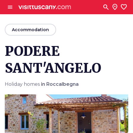
Go to main content
search
location_on
favorite
menu
arrow_back
Accommodation
PODERE
SANT'ANGELO
Holiday homes
in Roccalbegna