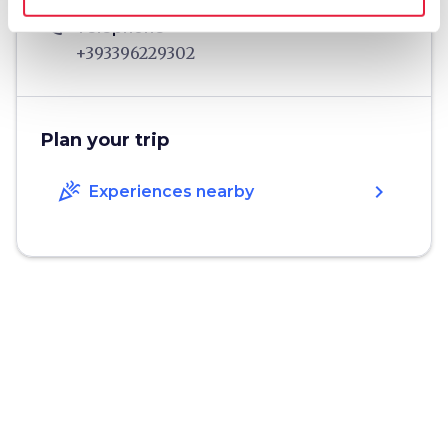
phone
Telephone
+393396229302
Plan your trip
celebration
chevron_right
Experiences nearby