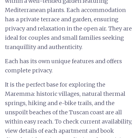
within a well-tended garden featuring
Mediterranean plants. Each accommodation
has a private terrace and garden, ensuring
privacy and relaxation in the open air. They are
ideal for couples and small families seeking
tranquillity and authenticity.
Each has its own unique features and offers
complete privacy.
It is the perfect base for exploring the
Maremma: historic villages, natural thermal
springs, hiking and e-bike trails, and the
unspoilt beaches of the Tuscan coast are all
within easy reach. To check current availability,
view details of each apartment and book