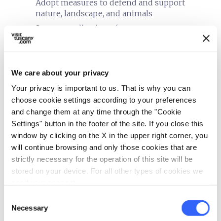
Adopt measures to defend and support
nature, landscape, and animals
Separate collection of waste
Building equipped with systems for thermal
insulation
Use of energy produced from renewable
We care about your privacy
sources
Your privacy is important to us. That is why you can
Use of low energy lighting
choose cookie settings according to your preferences
Use of organic cleaning products
and change them at any time through the "Cookie
Settings" button in the footer of the site. If you close this
window by clicking on the X in the upper right corner, you
will continue browsing and only those cookies that are
strictly necessary for the operation of this site will be
stored on your device. For all other types of cookies we
need your consent.
Consent
Necessary
Selection