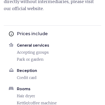
directly without intermediaries, please visit
our official website.
info
Prices include
hotel_class
General services
Accepting groups
Park or garden
room_service
Reception
Credit card
bed
Rooms
Hair dryer
Kettle/coffee machine