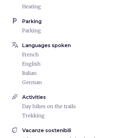
Heating
local_parking
Parking
Parking
translate
Languages spoken
French
English
Italian
German
celebration
Activities
Day hikes on the trails
Trekking
eco
Vacanze sostenibili