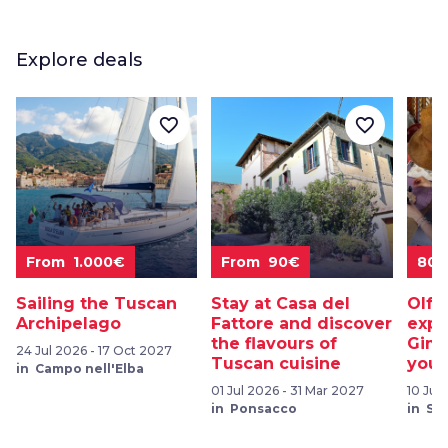
Explore deals
favorite_border
favorite_border
From 1.000€
From 90€
80
Sailing the Tuscan
Stay at Casa del
Olfa
Archipelago
Fattore and discover
expe
the flavours of
Gimi
24 Jul 2026 - 17 Oct 2027
Tuscan cuisine
your
in Campo nell'Elba
01 Jul 2026 - 31 Mar 2027
10 Jul
in Ponsacco
in Sa