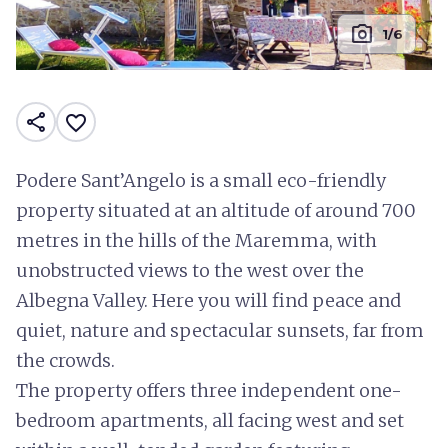
photo_camera
1/6
share
favorite_border
Podere Sant’Angelo is a small eco-friendly
property situated at an altitude of around 700
metres in the hills of the Maremma, with
unobstructed views to the west over the
Albegna Valley. Here you will find peace and
quiet, nature and spectacular sunsets, far from
the crowds.
The property offers three independent one-
bedroom apartments, all facing west and set