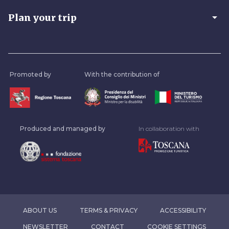
arrow_drop_down
Plan your trip
Promoted by
With the contribution of
Produced and managed by
In collaboration with
ABOUT US
TERMS & PRIVACY
ACCESSIBILITY
NEWSLETTER
CONTACT
COOKIE SETTINGS