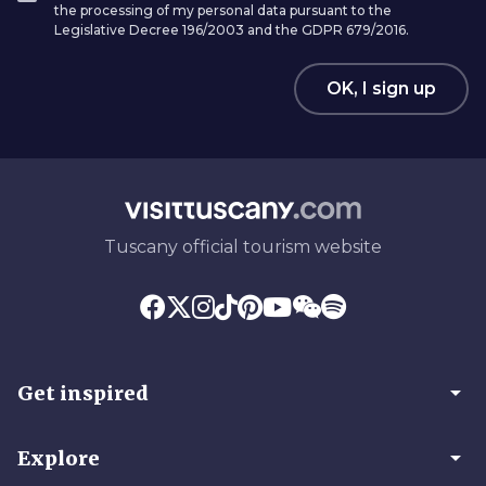
the processing of my personal data pursuant to the
Legislative Decree 196/2003 and the GDPR 679/2016.
OK, I sign up
Tuscany official tourism website
arrow_drop_down
Get inspired
arrow_drop_down
Explore