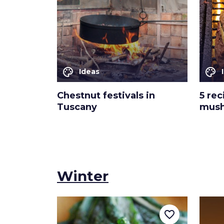
palette
palette
Ideas
Chestnut festivals in
5 rec
Tuscany
mus
Winter
favorite_border