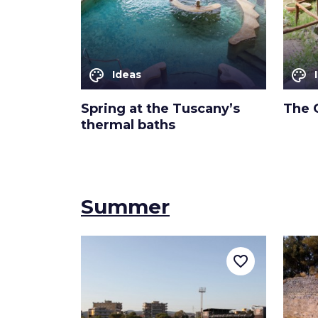
palette
palette
Ideas
Spring at the Tuscany’s
The 
thermal baths
Summer
favorite_border