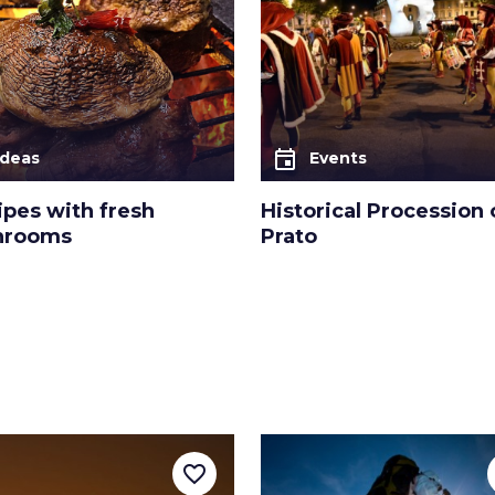
event
Ideas
Events
ipes with fresh
Historical Procession 
hrooms
Prato
favorite_border