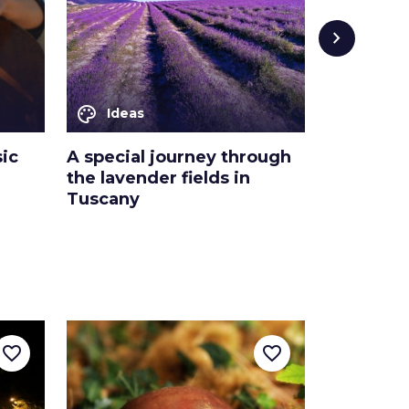
chevron_right
palette
palette
Ideas
Ideas
ic
A special journey through
5 things 
the lavender fields in
in the s
Tuscany
favorite_border
favorite_border