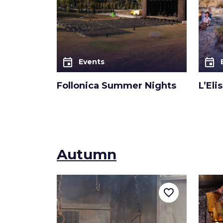
event
event
Events
Follonica Summer Nights
L’Eli
Autumn
favorite_border