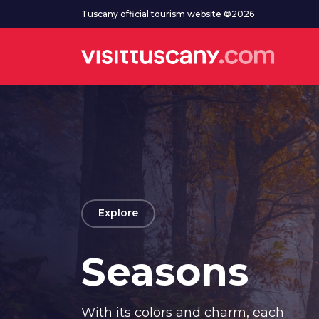
Go to main content
Tuscany official tourism website ©2026
arrow_back
Explore
Seasons
With its colors and charm, each