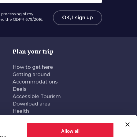
 processing of my
OK, I sign up
 and the GDPR 679/2016.
Plan your trip
How to get here
Getting around
Accommodations
Deals
Accessible Tourism
Download area
Health
Allow all