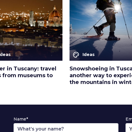
palette
Ideas
Ideas
r in Tuscany: travel
Snowshoeing in Tusc
s from museums to
another way to exper
the mountains in wint
Name*
Em