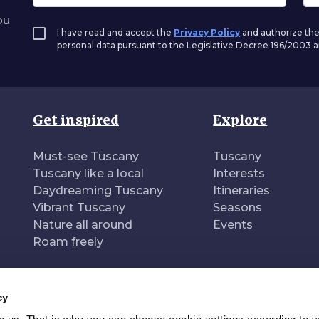
ou
I have read and accept the
Privacy Policy
and authorize the
personal data pursuant to the Legislative Decree 196/2003
Get inspired
Explore
Must-see Tuscany
Tuscany
Tuscany like a local
Interests
Daydreaming Tuscany
Itineraries
Vibrant Tuscany
Seasons
Nature all around
Events
Roam freely
cy