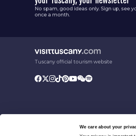
your Tuscany, your newsletter
No spam, good ideas only. Sign up, see y
once a month.
Tuscany official tourism website
We care about your priva