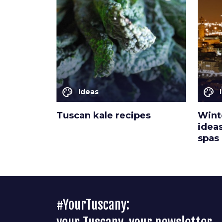
palette
palette
Ideas
Tuscan kale recipes
Winte
idea
spas
#YourTuscany: