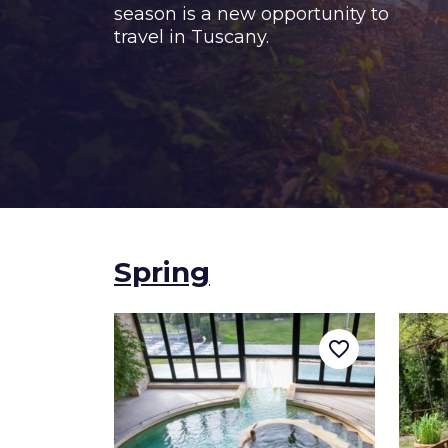
season is a new opportunity to
travel in Tuscany.
Spring
favorite_border