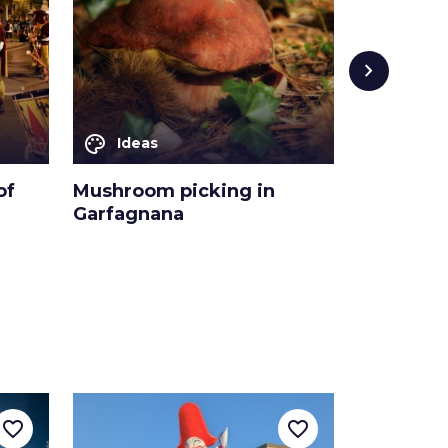
chevron_right
palette
palette
Ideas
Ideas
of
Mushroom picking in
The bello
Garfagnana
the Pisto
favorite_border
favorite_border