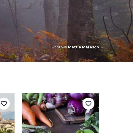
Photo ©
Mattia Marasco
favorite_border
favorite_border