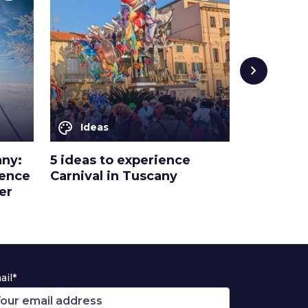
chevron_right
palette
palette
Ideas
Ideas
any:
5 ideas to experience
A magical
ience
Carnival in Tuscany
in Tuscan
er
masks an
ail*