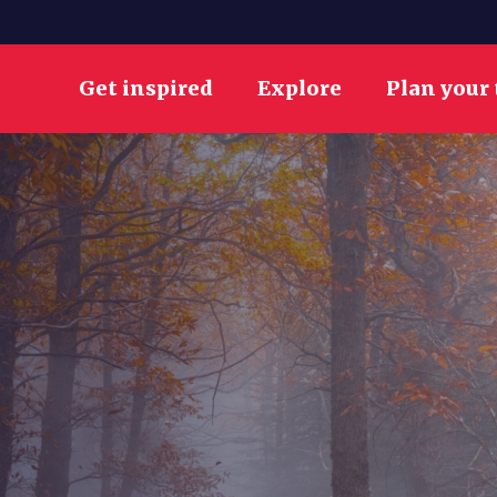
Get inspired
Explore
Plan your 