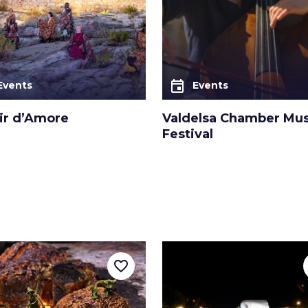
event
Events
Events
sir d’Amore
Valdelsa Chamber Mus
Festival
favorite_border