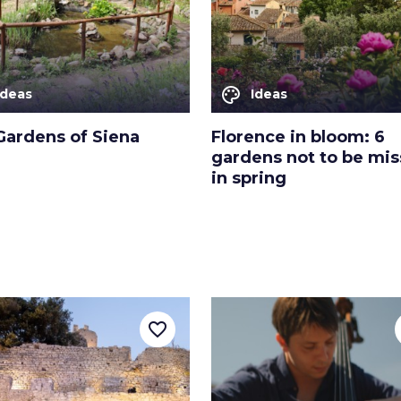
palette
Ideas
Ideas
Gardens of Siena
Florence in bloom: 6
gardens not to be mi
in spring
favorite_border