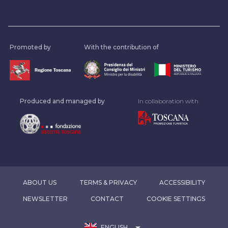
Promoted by
With the contribution of
Produced and managed by
In collaboration with
ABOUT US
TERMS & PRIVACY
ACCESSIBILITY
NEWSLETTER
CONTACT
COOKIE SETTINGS
arrow_drop_down
ENGLISH