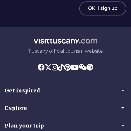
OK, I sign up
Tuscany official tourism website
arrow_drop_down
Get inspired
arrow_drop_down
Explore
arrow_drop_down
Plan your trip