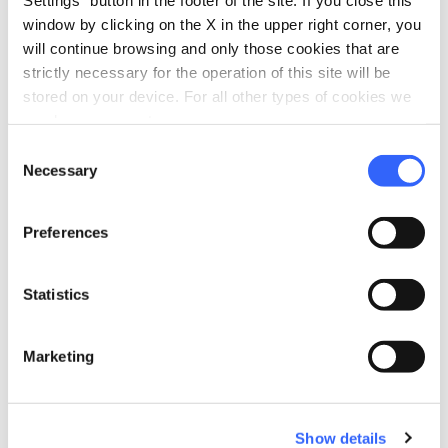
window by clicking on the X in the upper right corner, you
will continue browsing and only those cookies that are
strictly necessary for the operation of this site will be
stored on your device. For all other types of cookies we
Source: APT di Prato
need your consent.
Consent
Necessary
Selection
workspace_premium
Difficulty
Easy
Preferences
Statistics
Plan your trip
Marketing
restaurant
chevron_right
Where to eat
celebration
chevron_right
Experiences
Show details