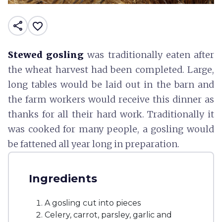
share
favorite_border
Stewed gosling
was traditionally eaten after
the wheat harvest had been completed. Large,
long tables would be laid out in the barn and
the farm workers would receive this dinner as
thanks for all their hard work. Traditionally it
was cooked for many people, a gosling would
be fattened all year long in preparation.
Ingredients
A gosling cut into pieces
Celery, carrot, parsley, garlic and