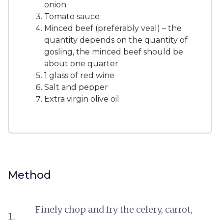
onion
Tomato sauce
Minced beef (preferably veal) – the
quantity depends on the quantity of
gosling, the minced beef should be
about one quarter
1 glass of red wine
Salt and pepper
Extra virgin olive oil
Method
Finely chop and fry the celery, carrot,