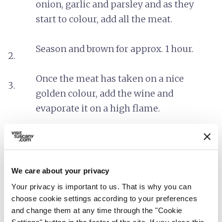
onion, garlic and parsley and as they
start to colour, add all the meat.
Season and brown for approx. 1 hour.
Once the meat has taken on a nice
golden colour, add the wine and
evaporate it on a high flame.
Then add the tomato sauce and some
hot water. Leave to boil gently for
approx. 2 hours.
We care about your privacy
Your privacy is important to us. That is why you can
It’s possible to use this as a pasta sauce
choose cookie settings according to your preferences
and change them at any time through the "Cookie
or simply eat it on tasted bread.
Settings" button in the footer of the site. If you close this