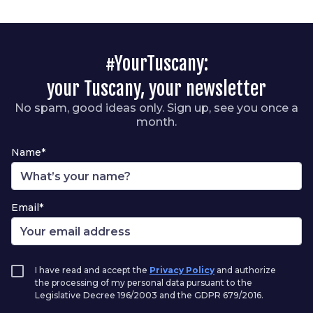
#YourTuscany:
your Tuscany, your newsletter
No spam, good ideas only. Sign up, see you once a
month.
Name*
Email*
I have read and accept the
Privacy Policy
and authorize
the processing of my personal data pursuant to the
Legislative Decree 196/2003 and the GDPR 679/2016.