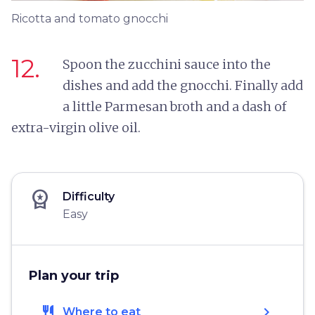
Ricotta and tomato gnocchi
12.
Spoon the zucchini sauce into the
dishes and add the gnocchi. Finally add
a little Parmesan broth and a dash of
extra-virgin olive oil.
workspace_premium
Difficulty
Easy
Plan your trip
restaurant
chevron_right
Where to eat