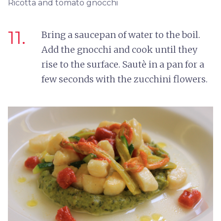
Ricotta and tomato gnocchi
11.
Bring a saucepan of water to the boil.
Add the gnocchi and cook until they
rise to the surface. Sautè in a pan for a
few seconds with the zucchini flowers.