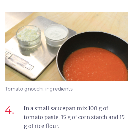
Tomato gnocchi, ingredients
4.
In a small saucepan mix 100 g of
tomato paste, 15 g of corn starch and 15
g of rice flour.