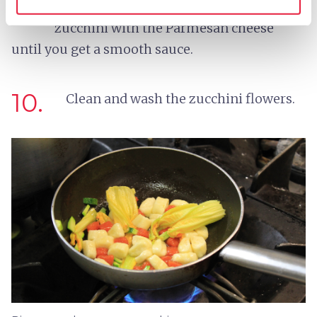
in peanut oil. Drain and mix the fried
zucchini with the Parmesan cheese
until you get a smooth sauce.
10.
Clean and wash the zucchini flowers.