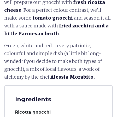
will prepare our gnocchi with
fresh ricotta
cheese
. For a perfect colour contrast, we’ll
make some
tomato gnocchi
and season it all
with a sauce made with
fried zucchini and a
little Parmesan broth
.
Green, white and red... a very patriotic,
colourful and simple dish (a little bit long-
winded if you decide to make both types of
gnocchi), a mix of local flavours, a work of
alchemy by the chef
Alessia Morabito.
Ingredients
Ricotta gnocchi