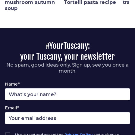
mushroom autumn
Tortelli pasta recipe
trab
soup
#YourTuscany:
your Tuscany, your newsletter
No spam, good ideas only. Sign up, see you once a
month.
Name*
Email*
I have read and accept the
Privacy Policy
and authorize