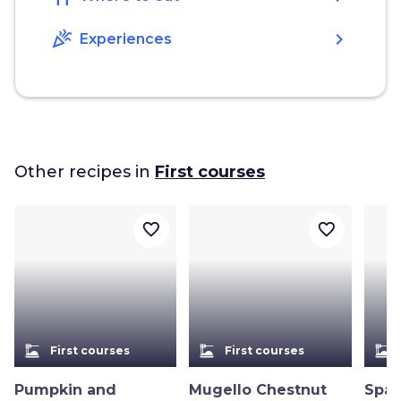
celebration
chevron_right
Experiences
Other recipes in
First courses
favorite_border
favorite_border
dinner_dining
dinner_dining
dinner_dining
First courses
First courses
Pumpkin and
Mugello Chestnut
Spag