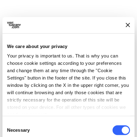
5.
At this point, put the pot on the heat and
stir until you make a dough with a
consistency similar to modelling clay.
We care about your privacy
Your privacy is important to us. That is why you can
choose cookie settings according to your preferences
and change them at any time through the "Cookie
Settings" button in the footer of the site. If you close this
window by clicking on the X in the upper right corner, you
will continue browsing and only those cookies that are
strictly necessary for the operation of this site will be
stored on your device. For all other types of cookies we
need your consent.
Consent
Necessary
Selection