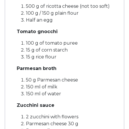
500 g of ricotta cheese (not too soft)
100 g / 150 g plain flour
Half an egg
Tomato gnocchi
100 g of tomato puree
15 g of corn starch
15 g rice flour
Parmesan broth
50 g Parmesan cheese
150 ml of milk
150 ml of water
Zucchini sauce
2 zucchini with flowers
Parmesan cheese 30 g