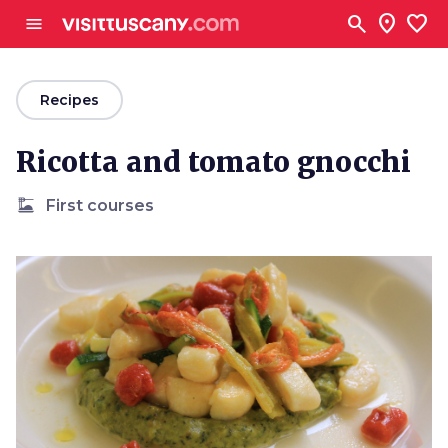
Go to main content
search
location_on
favorite
menu
arrow_back
Recipes
Ricotta and tomato gnocchi
dinner_dining
First courses