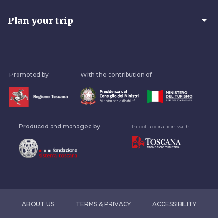
arrow_drop_down
Plan your trip
Promoted by
With the contribution of
Produced and managed by
In collaboration with
ABOUT US
TERMS & PRIVACY
ACCESSIBILITY