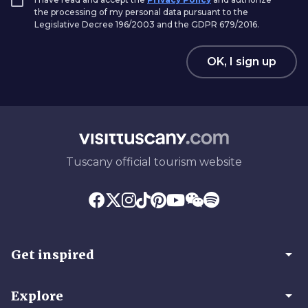
the processing of my personal data pursuant to the
Legislative Decree 196/2003 and the GDPR 679/2016.
OK, I sign up
Tuscany official tourism website
arrow_drop_down
Get inspired
arrow_drop_down
Explore