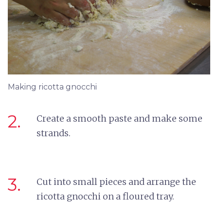
Making ricotta gnocchi
2.
Create a smooth paste and make some
strands.
3.
Cut into small pieces and arrange the
ricotta gnocchi on a floured tray.