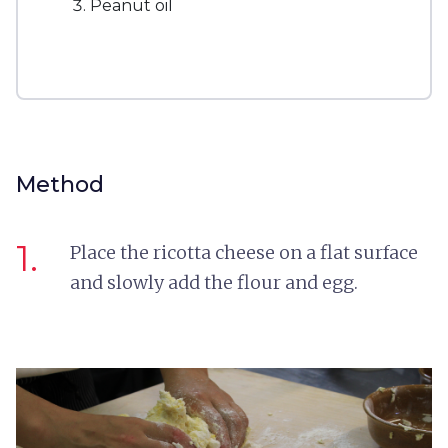
Peanut oil
Method
1.
Place the ricotta cheese on a flat surface
and slowly add the flour and egg.