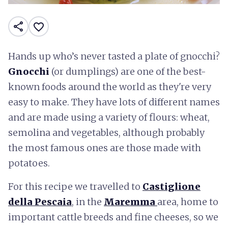
share
favorite_border
Hands up who’s never tasted a plate of gnocchi?
Gnocchi
(or dumplings) are one of the best-
known foods around the world as they're very
easy to make. They have lots of different names
and are made using a variety of flours: wheat,
semolina and vegetables, although probably
the most famous ones are those made with
potatoes.
For this recipe we travelled to
Castiglione
della Pescaia
, in the
Maremma
area, home to
important cattle breeds and fine cheeses, so we