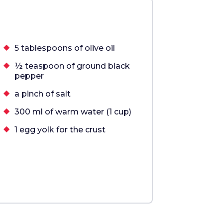
5 tablespoons of olive oil
½ teaspoon of ground black
pepper
a pinch of salt
300 ml of warm water (1 cup)
1 egg yolk for the crust