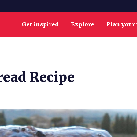
Get inspired
Explore
Plan your 
read Recipe