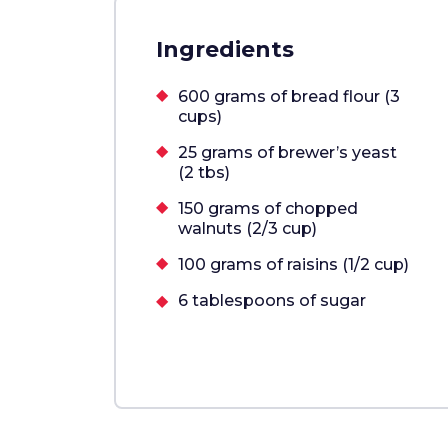
Ingredients
600 grams of bread flour (3
cups)
25 grams of brewer’s yeast
(2 tbs)
150 grams of chopped
walnuts (2/3 cup)
100 grams of raisins (1/2 cup)
6 tablespoons of sugar