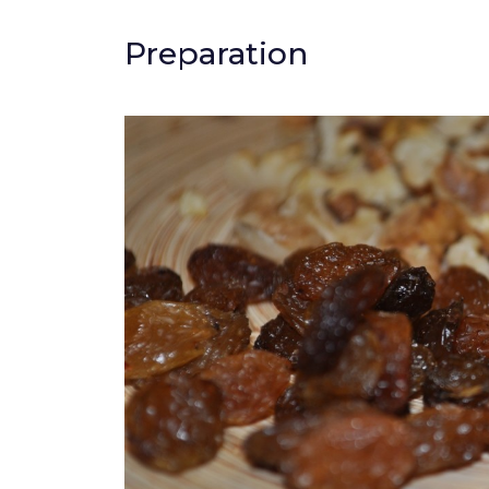
Preparation