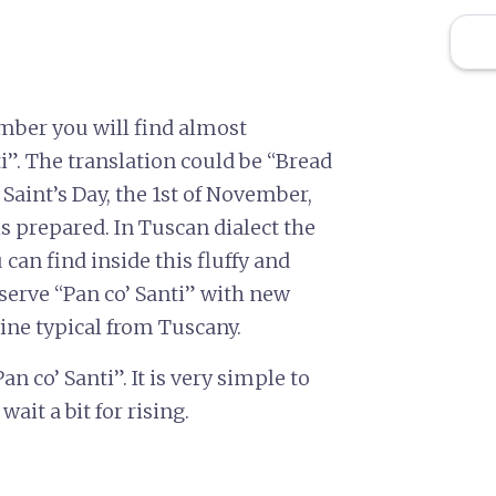
mber you will find almost
i”. The translation could be “Bread
 Saint’s Day, the 1st of November,
 is prepared. In Tuscan dialect the
 can find inside this fluffy and
serve “Pan co’ Santi” with new
wine typical from Tuscany.
 co’ Santi”. It is very simple to
wait a bit for rising.