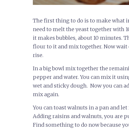
The first thing to do is to make what in 
need to melt the yeast together with 
it makes bubbles, about 10 minutes. T
flour to it and mix together. Now wait
rise.
In a big bowl mix together the remaining
pepper and water. You can mix it usi
wet and sticky dough. Now you can add
mix again.
You can toast walnuts in a pan and let i
Adding raisins and walnuts, you are pu
Find something to do now because you