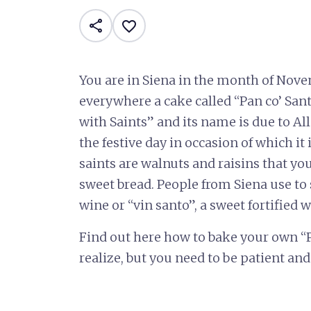
share
favorite_border
You are in Siena in the month of Nove
everywhere a cake called “Pan co’ Sant
with Saints” and its name is due to All
the festive day in occasion of which it
saints are walnuts and raisins that you
sweet bread. People from Siena use to 
wine or “vin santo”, a sweet fortified 
Find out here how to bake your own “Pan
realize, but you need to be patient and 