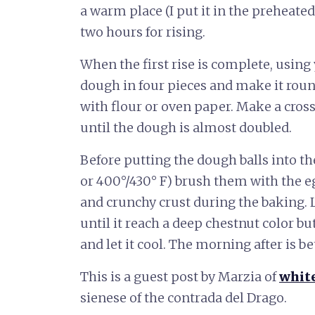
a warm place (I put it in the preheated
two hours for rising.
When the first rise is complete, using
dough in four pieces and make it roun
with flour or oven paper. Make a cross
until the dough is almost doubled.
Before putting the dough balls into t
or 400°/430° F) brush them with the e
and crunchy crust during the baking. 
until it reach a deep chestnut color but
and let it cool. The morning after is be
This is a guest post by Marzia of
whit
sienese of the contrada del Drago.