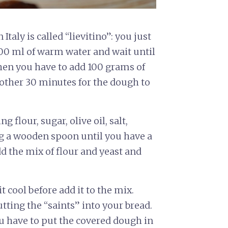
Italy is called “lievitino”: you just
100 ml of warm water and wait until
hen you have to add 100 grams of
 other 30 minutes for the dough to
 flour, sugar, olive oil, salt,
ng a wooden spoon until you have a
 the mix of flour and yeast and
t cool before add it to the mix.
tting the “saints” into your bread.
 have to put the covered dough in