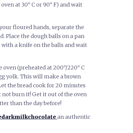
 oven at 30° C or 90° F) and wait
 your floured hands, separate the
d. Place the dough balls on a pan
 with a knife on the balls and wait
he oven (preheated at 200°/220° C
gg yolk. This will make a brown
Let the bread cook for 20 minutes
 not burn it! Get it out of the oven
tter than the day before!
edarkmilkchocolate
an authentic