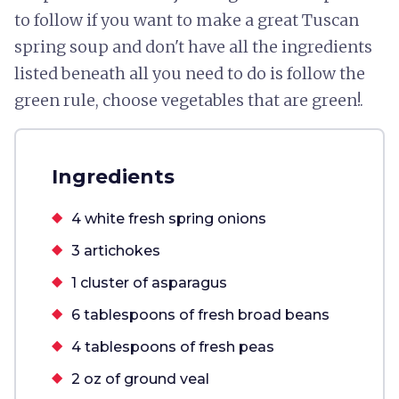
to follow if you want to make a great Tuscan
spring soup and don't have all the ingredients
listed beneath all you need to do is follow the
green rule, choose vegetables that are green!.
Ingredients
4 white fresh spring onions
3 artichokes
1 cluster of asparagus
6 tablespoons of fresh broad beans
4 tablespoons of fresh peas
2 oz of ground veal