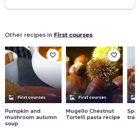
Other recipes in
First courses
favorite_border
favorite_border
dinner_dining
dinner_dining
dinner_dining
First courses
First courses
Pumpkin and
Mugello Chestnut
Spag
mushroom autumn
Tortelli pasta recipe
trab
soup