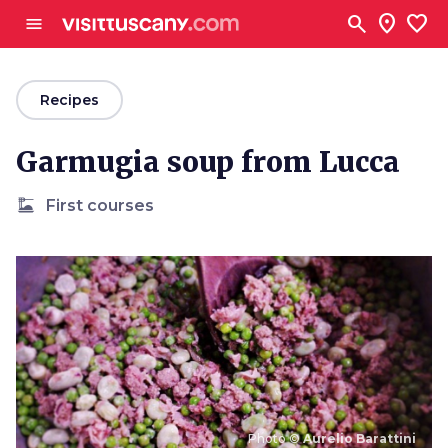
Go to main content
search
location_on
favorite
menu
arrow_back
Recipes
Garmugia soup from Lucca
dinner_dining
First courses
Photo ©
Aurelio Barattini