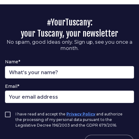
#YourTuscany:
your Tuscany, your newsletter
No spam, good ideas only. Sign up, see you once a
month.
Name*
Email*
I have read and accept the
Privacy Policy
and authorize
the processing of my personal data pursuant to the
Legislative Decree 196/2003 and the GDPR 679/2016.