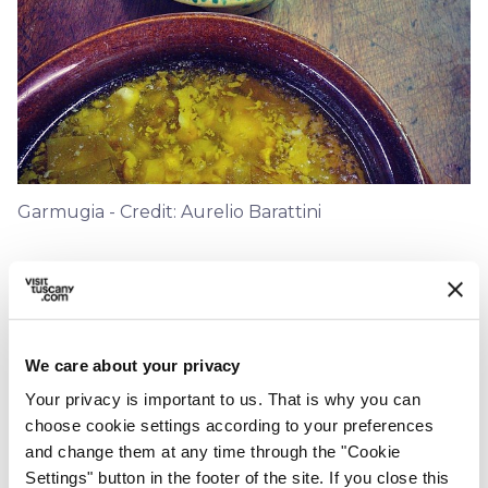
Garmugia - Credit: Aurelio Barattini
1.
Clean all your vegetables. Slice the
artichokes and onions finely, shell the
peas and broad beans and chop your
We care about your privacy
asparagus. *
Your privacy is important to us. That is why you can
choose cookie settings according to your preferences
2.
and change them at any time through the "Cookie
In a deep casserole sauté onions and
Settings" button in the footer of the site. If you close this