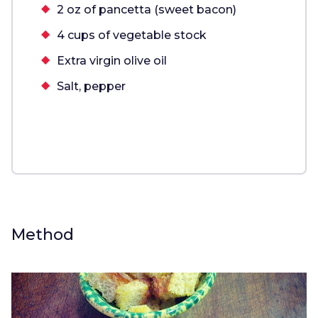
2 oz of pancetta (sweet bacon)
4 cups of vegetable stock
Extra virgin olive oil
Salt, pepper
Method