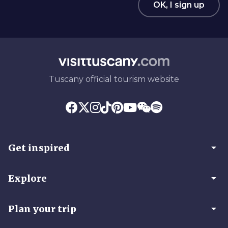
OK, I sign up
Tuscany official tourism website
arrow_drop_down
Get inspired
arrow_drop_down
Explore
arrow_drop_down
Plan your trip