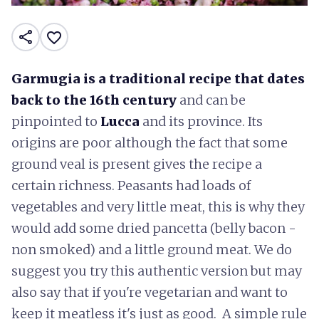
share
favorite_border
Garmugia is a traditional recipe that dates
back to the 16th century
and can be
pinpointed to
Lucca
and its province. Its
origins are poor although the fact that some
ground veal is present gives the recipe a
certain richness. Peasants had loads of
vegetables and very little meat, this is why they
would add some dried pancetta (belly bacon -
non smoked) and a little ground meat. We do
suggest you try this authentic version but may
also say that if you're vegetarian and want to
keep it meatless it's just as good. A simple rule