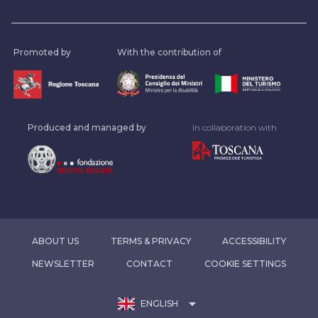
Promoted by
With the contribution of
Produced and managed by
In collaboration with
ABOUT US
TERMS & PRIVACY
ACCESSIBILITY
NEWSLETTER
CONTACT
COOKIE SETTINGS
arrow_drop_down
ENGLISH