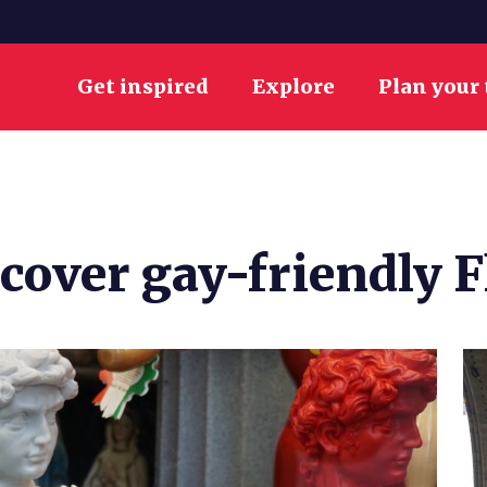
Get inspired
Explore
Plan your 
scover gay-friendly 