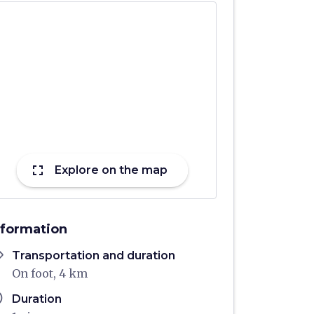
fullscreen
Explore on the map
nformation
ons
Transportation and duration
On foot, 4 km
ule
Duration