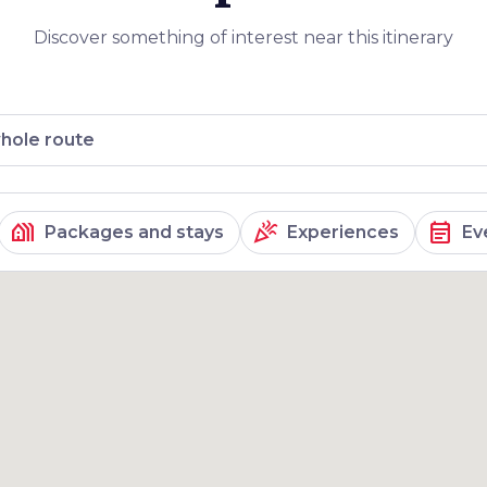
Discover something of interest near this itinerary
hole route
holiday_village
celebration
event_note
Packages and stays
Experiences
Ev