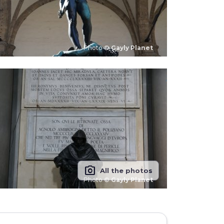
Photo ©
Gayly Planet
photo_camera
All the photos
Photo ©
Gayly Planet