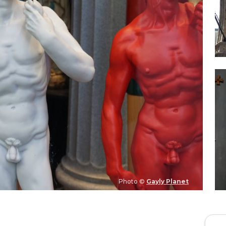
Photo ©
Gayly Planet