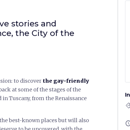
ve stories and
ce, the City of the
sion: to discover
the
gay-friendly
ack at some of the stages of the
I
 in Tuscany, from the Renaissance
directi
the best-known places but will also
sched
deserve to be uncovered, with the