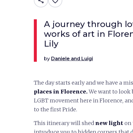
share
favorite_border
A journey through lo
works of art in Floren
Lily
by
Daniele and Luigi
The day starts early and we have a mis
places in Florence.
We want to look b
LGBT movement here in Florence, and
to the first Pride.
This itinerary will shed
new light
on 
introduce you to hidden corners that 