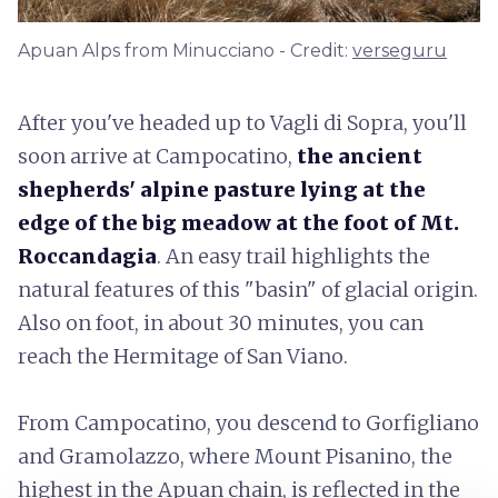
Apuan Alps from Minucciano - Credit:
verseguru
After you've headed up to Vagli di Sopra, you'll
soon arrive at Campocatino,
the ancient
shepherds' alpine pasture lying at the
edge of the big meadow at the foot of Mt.
Roccandagia
. An easy trail highlights the
natural features of this "basin" of glacial origin.
Also on foot, in about 30 minutes, you can
reach the Hermitage of San Viano.
From Campocatino, you descend to Gorfigliano
and Gramolazzo, where Mount Pisanino, the
highest in the Apuan chain, is reflected in the