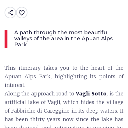
share
favorite_border
A path through the most beautiful
valleys of the area in the Apuan Alps
Park
This itinerary takes you to the heart of the
Apuan Alps Park, highlighting its points of
interest.
Along the approach road to
Vagli Sotto
, is the
artificial lake of Vagli, which hides the village
of Fabbriche di Careggine in its deep waters. It
has been thirty years now since the lake has
been drained, and anticipation is growing for