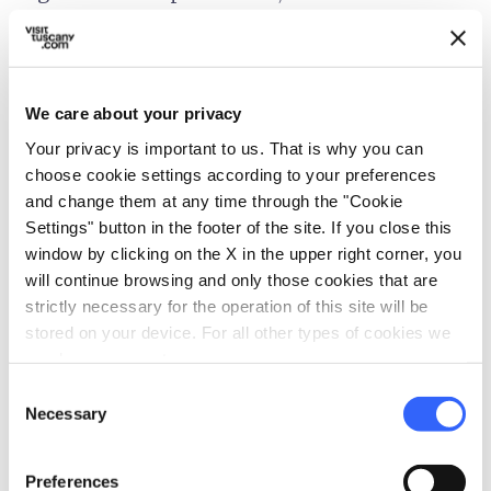
green waters of the artificial lake.
From here, towards
Minucciano
, you'll find,
We care about your privacy
before the tunnel, the street which heads into
Your privacy is important to us. That is why you can
the Seranaia Valley and Orto di Donna,
choose cookie settings according to your preferences
surrounded by the peaks of Pisanino, Cavallo,
and change them at any time through the "Cookie
Contrario, Grondilice and Pizzo d'Uccello. This
Settings" button in the footer of the site. If you close this
is the most alpine valley of all Garfagnana, and
window by clicking on the X in the upper right corner, you
will continue browsing and only those cookies that are
from here are some of the most precious
strictly necessary for the operation of this site will be
marble that has made the
Apuan Alps
famous
stored on your device. For all other types of cookies we
throughout the world.
need your consent.
Consent
Necessary
Selection
Preferences