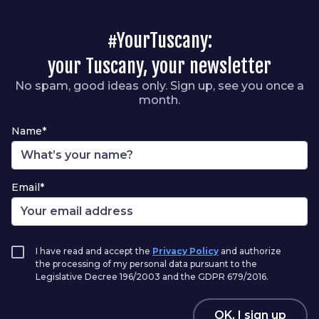
#YourTuscany:
your Tuscany, your newsletter
No spam, good ideas only. Sign up, see you once a
month.
Name*
Email*
I have read and accept the
Privacy Policy
and authorize
the processing of my personal data pursuant to the
Legislative Decree 196/2003 and the GDPR 679/2016.
OK, I sign up