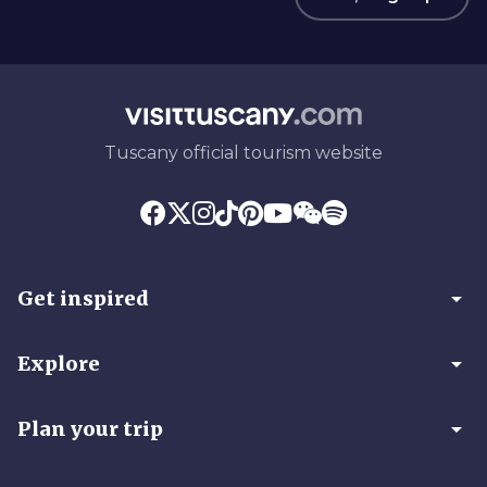
Tuscany official tourism website
arrow_drop_down
Get inspired
arrow_drop_down
Explore
arrow_drop_down
Plan your trip