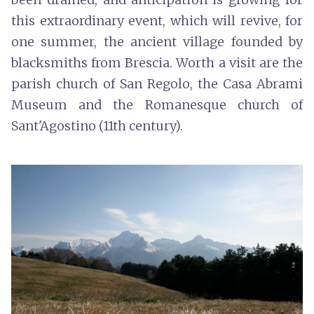
this extraordinary event, which will revive, for
one summer, the ancient village founded by
blacksmiths from Brescia. Worth a visit are the
parish church of San Regolo, the Casa Abrami
Museum and the Romanesque church of
Sant'Agostino (11th century).