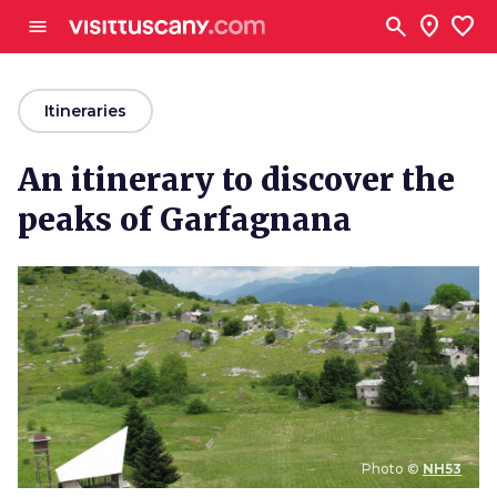
Go to main content
search
location_on
favorite
menu
arrow_back
Itineraries
An itinerary to discover the
peaks of Garfagnana
Photo ©
NH53