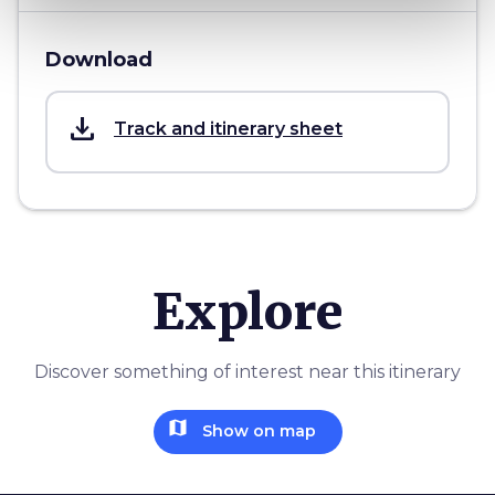
Download
save_alt
Track and itinerary sheet
Explore
Discover something of interest near this itinerary
map
Show on map