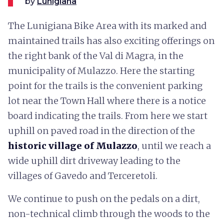
by
Lunigiana
The Lunigiana Bike Area with its marked and
maintained trails has also exciting offerings on
the right bank of the Val di Magra, in the
municipality of Mulazzo. Here the starting
point for the trails is the convenient parking
lot near the Town Hall where there is a notice
board indicating the trails. From here we start
uphill on paved road in the direction of the
historic village of Mulazzo
, until we reach a
wide uphill dirt driveway leading to the
villages of Gavedo and Terceretoli.
We continue to push on the pedals on a dirt,
non-technical climb through the woods to the