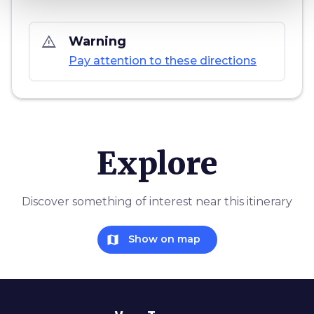
warning_amber
Warning
Pay attention to these directions
Explore
Discover something of interest near this itinerary
map
Show on map