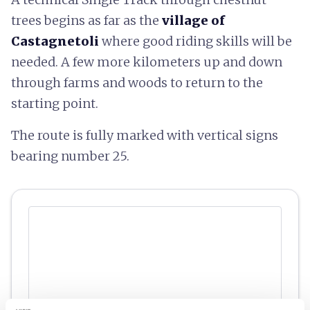
trees begins as far as the
village of
Castagnetoli
where good riding skills will be
needed. A few more kilometers up and down
through farms and woods to return to the
starting point.
The route is fully marked with vertical signs
bearing number 25.