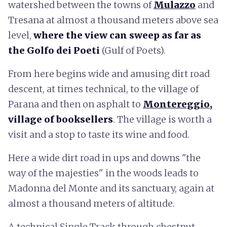
watershed between the towns of
Mulazzo
and
Tresana at almost a thousand meters above sea
level,
where the view can sweep as far as
the Golfo dei Poeti
(Gulf of Poets).
From here begins wide and amusing dirt road
descent, at times technical, to the village of
Parana and then on asphalt to
Montereggio
,
village of booksellers
. The village is worth a
visit and a stop to taste its wine and food.
Here a wide dirt road in ups and downs "the
way of the majesties" in the woods leads to
Madonna del Monte and its sanctuary, again at
almost a thousand meters of altitude.
A technical Single Track through chestnut