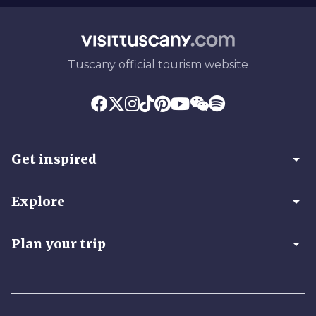
Tuscany official tourism website
arrow_drop_down
Get inspired
arrow_drop_down
Explore
arrow_drop_down
Plan your trip