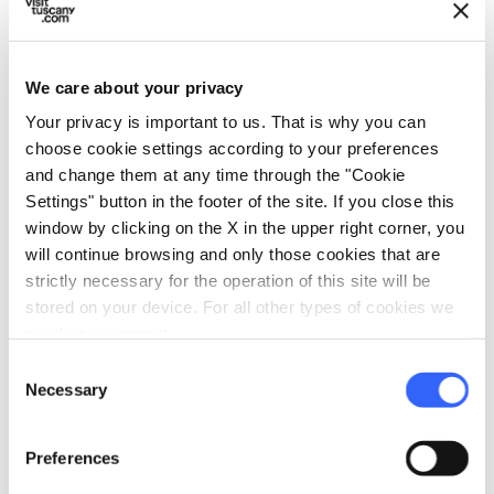
We care about your privacy
fullscreen
Explore on the map
Your privacy is important to us. That is why you can
choose cookie settings according to your preferences
and change them at any time through the "Cookie
Settings" button in the footer of the site. If you close this
vertical_align_top
window by clicking on the X in the upper right corner, you
967 mt
will continue browsing and only those cookies that are
vertical_align_bottom
187 mt
strictly necessary for the operation of this site will be
stored on your device. For all other types of cookies we
need your consent.
Information
Consent
Necessary
Selection
directions_bike
Bicycle Types
MTB
Preferences
straighten
Length