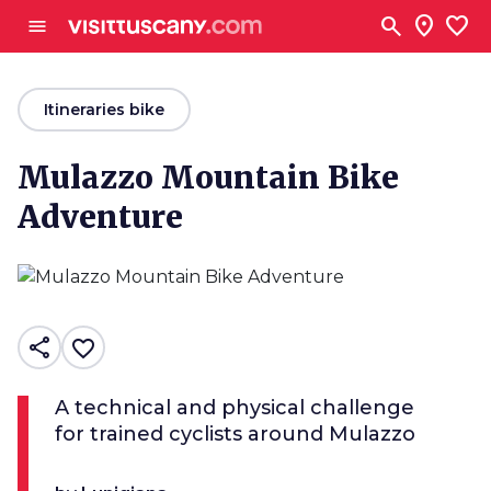
Go to main content
search
location_on
favorite
menu
arrow_back
Itineraries bike
Mulazzo Mountain Bike
Adventure
share
favorite_border
A technical and physical challenge
for trained cyclists around Mulazzo