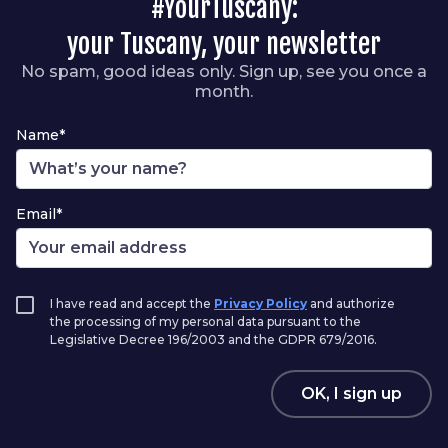
#YourTuscany:
your Tuscany, your newsletter
No spam, good ideas only. Sign up, see you once a
month.
Name*
Email*
I have read and accept the
Privacy Policy
and authorize
the processing of my personal data pursuant to the
Legislative Decree 196/2003 and the GDPR 679/2016.
OK, I sign up